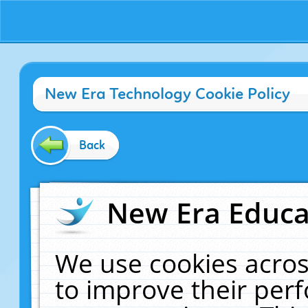
New Era Technology Cookie Policy
Back
New Era Educat
We use cookies acros
to improve their pe