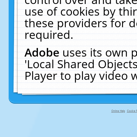
use of cookies by thi
these providers for de
required.
Adobe
uses its own p
'Local Shared Object
Player to play video
Online Help
Cookie P
primary-app-9.5 build 555 served fo