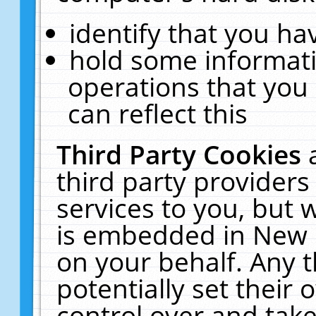
identify that you hav
hold some informati
operations that you
can reflect this
Third Party Cookies
third party providers
services to you, but 
is embedded in New E
on your behalf. Any t
potentially set their
control over and take