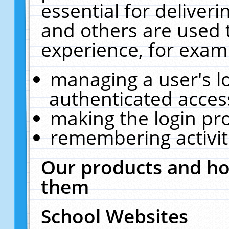
essential for deliver
and others are used 
experience, for exam
managing a user's l
authenticated acces
making the login pr
remembering activit
Our products and ho
them
School Websites