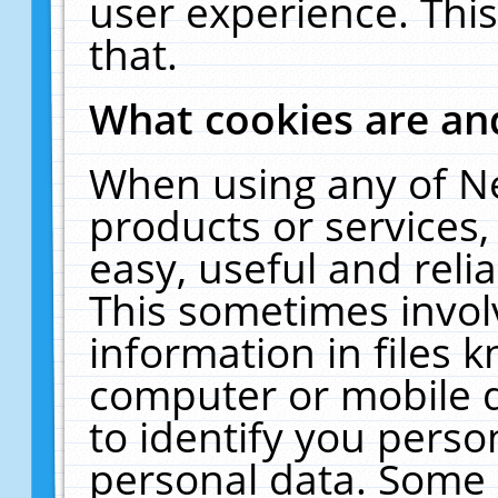
user experience. Thi
that.
What cookies are a
When using any of N
products or services
easy, useful and reli
This sometimes invol
information in files 
computer or mobile d
to identify you perso
personal data. Some 