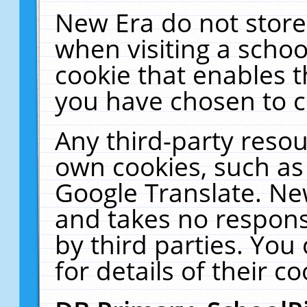
New Era do not store
when visiting a schoo
cookie that enables 
you have chosen to c
Any third-party resour
own cookies, such as
Google Translate. Ne
and takes no responsi
by third parties. You
for details of their co