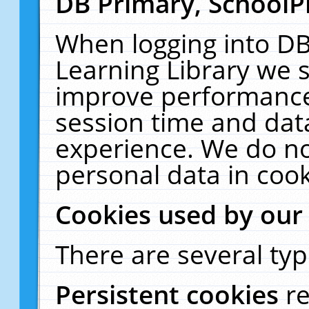
DB Primary, SchoolP
When logging into DB
Learning Library we s
improve performance,
session time and dat
experience. We do no
personal data in cook
Cookies used by our
There are several typ
Persistent cookies
r