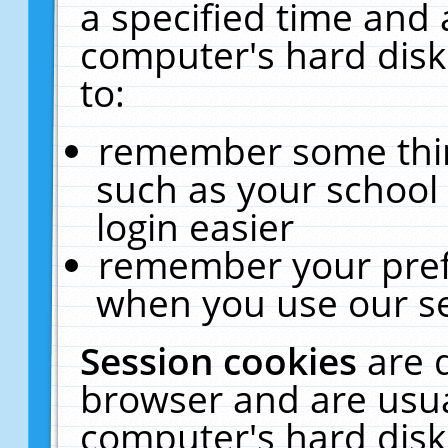
a specified time and 
computer's hard disk
to:
remember some thing
such as your school 
login easier
remember your pref
when you use our se
Session cookies
are 
browser and are usua
computer's hard disk