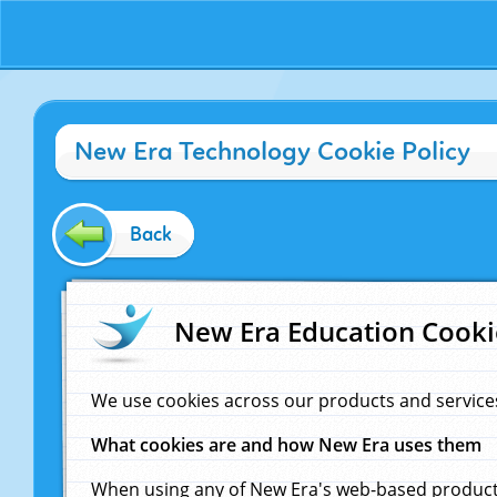
New Era Technology Cookie Policy
Back
New Era Education Cooki
We use cookies across our products and service
What cookies are and how New Era uses them
When using any of New Era's web-based products