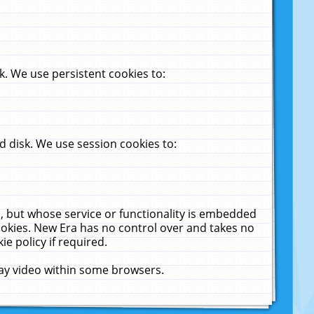
. We use persistent cookies to:
 disk. We use session cookies to:
u, but whose service or functionality is embedded
cookies. New Era has no control over and takes no
ie policy if required.
lay video within some browsers.