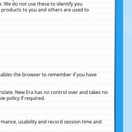
. We do not use these to identify you
ne products to you and others are used to
enables the browser to remember if you have
anslate. New Era has no control over and takes no
ie policy if required.
rmance, usability and record session time and