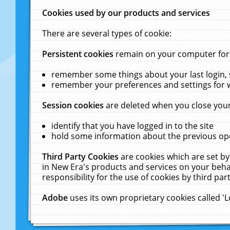
Cookies used by our products and services
There are several types of cookie:
Persistent cookies
remain on your computer for a
remember some things about your last login, s
remember your preferences and settings for 
Session cookies
are deleted when you close your
identify that you have logged in to the site
hold some information about the previous ope
Third Party Cookies
are cookies which are set by
in New Era's products and services on your behal
responsibility for the use of cookies by third part
Adobe
uses its own proprietary cookies called '