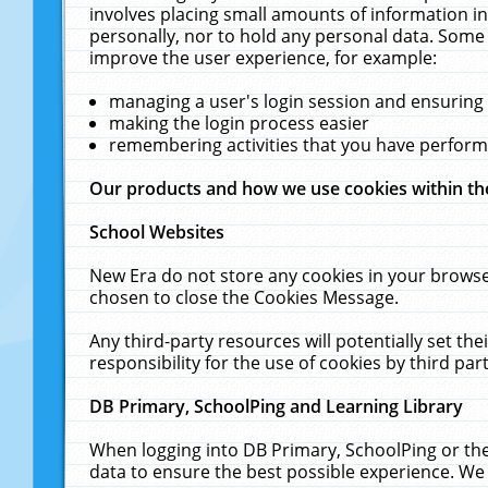
involves placing small amounts of information in
personally, nor to hold any personal data. Some 
improve the user experience, for example:
managing a user's login session and ensuring
making the login process easier
remembering activities that you have perfor
Our products and how we use cookies within t
School Websites
New Era do not store any cookies in your browse
chosen to close the Cookies Message.
Any third-party resources will potentially set t
responsibility for the use of cookies by third part
DB Primary, SchoolPing and Learning Library
When logging into DB Primary, SchoolPing or the
data to ensure the best possible experience. We 