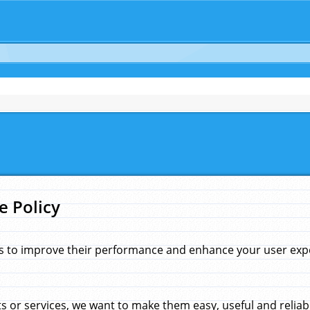
e Policy
s to improve their performance and enhance your user exper
 or services, we want to make them easy, useful and reliab