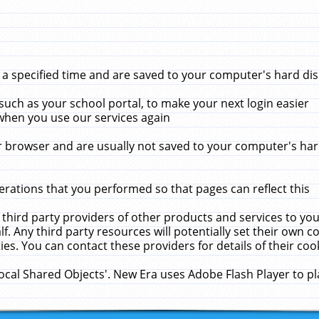
 specified time and are saved to your computer's hard disk
uch as your school portal, to make your next login easier
when you use our services again
 browser and are usually not saved to your computer's hard
rations that you performed so that pages can reflect this
 third party providers of other products and services to yo
f. Any third party resources will potentially set their own 
ies. You can contact these providers for details of their cook
Local Shared Objects'. New Era uses Adobe Flash Player to p