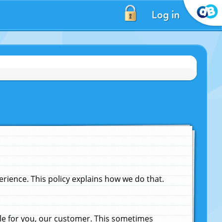
Log in
ience. This policy explains how we do that.
le for you, our customer. This sometimes