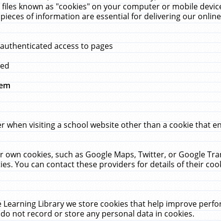
 files known as "cookies" on your computer or mobile device
pieces of information are essential for delivering our onli
 authenticated access to pages
med
hem
r when visiting a school website other than a cookie that 
heir own cookies, such as Google Maps, Twitter, or Google Tr
ies. You can contact these providers for details of their cook
 Learning Library we store cookies that help improve perfo
do not record or store any personal data in cookies.