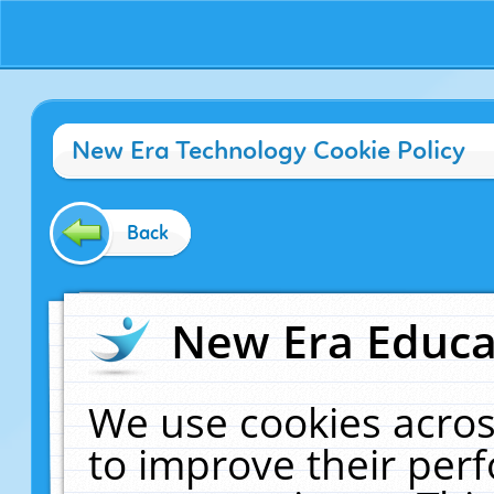
New Era Technology Cookie Policy
Back
New Era Educat
We use cookies acros
to improve their pe