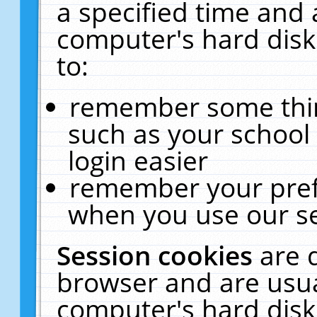
a specified time and 
computer's hard disk
to:
remember some thing
such as your school 
login easier
remember your pref
when you use our se
Session cookies
are 
browser and are usua
computer's hard disk