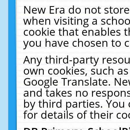
New Era do not store
when visiting a schoo
cookie that enables 
you have chosen to c
Any third-party resour
own cookies, such as
Google Translate. Ne
and takes no responsi
by third parties. You
for details of their co