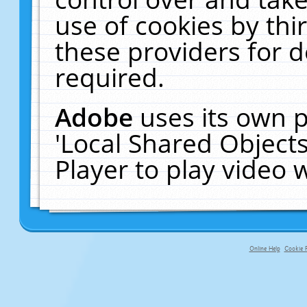
use of cookies by thi
these providers for de
required.
Adobe
uses its own p
'Local Shared Object
Player to play video
Online Help
Cookie P
primary-app-9.5 build 555 served f