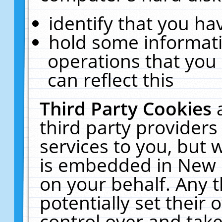
identify that you hav
hold some informati
operations that you
can reflect this
Third Party Cookies
third party providers
services to you, but 
is embedded in New E
on your behalf. Any t
potentially set their
control over and take