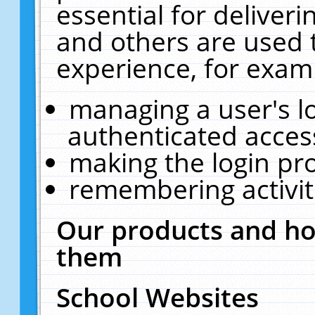
essential for deliver
and others are used 
experience, for exam
managing a user's l
authenticated acces
making the login pr
remembering activit
Our products and ho
them
School Websites