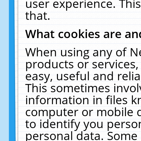
user experience. Thi
that.
What cookies are a
When using any of N
products or services
easy, useful and reli
This sometimes invol
information in files 
computer or mobile d
to identify you perso
personal data. Some 