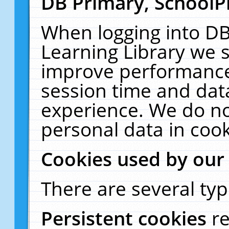
DB Primary, SchoolP
When logging into DB
Learning Library we s
improve performance,
session time and dat
experience. We do no
personal data in cook
Cookies used by our
There are several typ
Persistent cookies
r