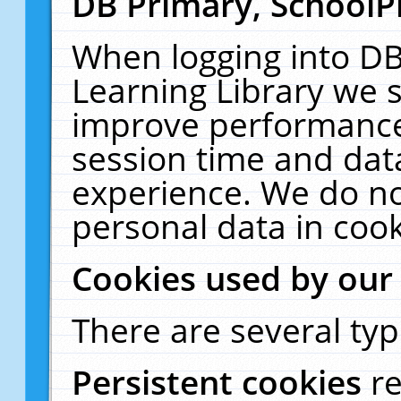
DB Primary, SchoolP
When logging into DB
Learning Library we s
improve performance,
session time and dat
experience. We do no
personal data in cook
Cookies used by our
There are several typ
Persistent cookies
r