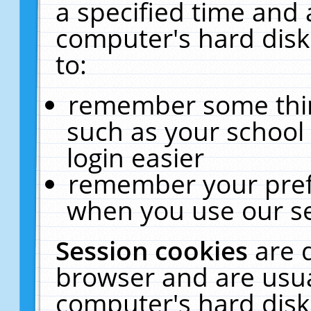
a specified time and 
computer's hard disk
to:
remember some thing
such as your school 
login easier
remember your pref
when you use our se
Session cookies
are 
browser and are usua
computer's hard disk