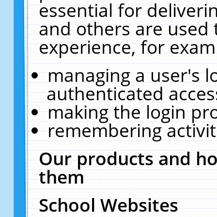
essential for deliver
and others are used 
experience, for exam
managing a user's l
authenticated acces
making the login pr
remembering activit
Our products and ho
them
School Websites