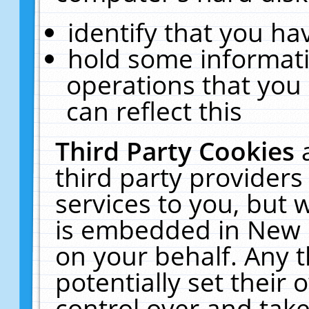
identify that you hav
hold some informati
operations that you
can reflect this
Third Party Cookies
third party providers
services to you, but 
is embedded in New E
on your behalf. Any t
potentially set their
control over and take