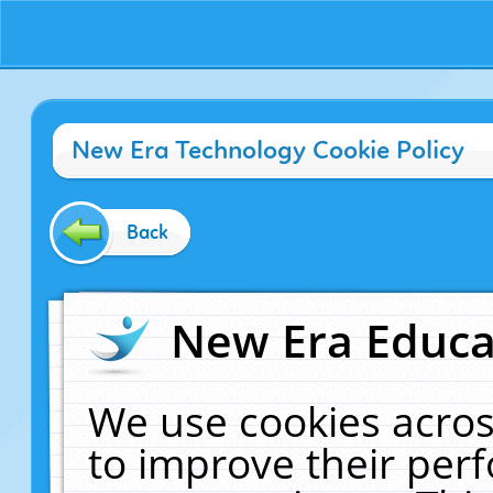
New Era Technology Cookie Policy
Back
New Era Educat
We use cookies acros
to improve their pe