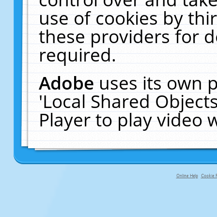
use of cookies by thi
these providers for de
required.
Adobe
uses its own p
'Local Shared Object
Player to play video
Online Help
Cookie P
primary-app-9.5 build 555 served fo