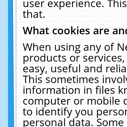
user experience. Thi
that.
What cookies are a
When using any of N
products or services
easy, useful and reli
This sometimes invol
information in files 
computer or mobile d
to identify you perso
personal data. Some 