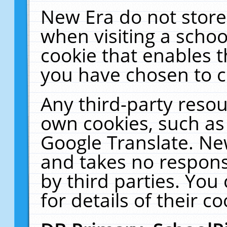
New Era do not store
when visiting a schoo
cookie that enables 
you have chosen to c
Any third-party resour
own cookies, such as
Google Translate. Ne
and takes no responsi
by third parties. You
for details of their co