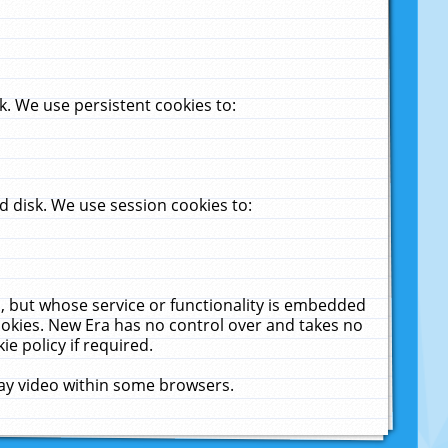
. We use persistent cookies to:
 disk. We use session cookies to:
u, but whose service or functionality is embedded
cookies. New Era has no control over and takes no
ie policy if required.
lay video within some browsers.