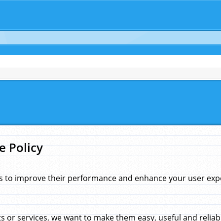
e Policy
s to improve their performance and enhance your user exper
 or services, we want to make them easy, useful and reliab