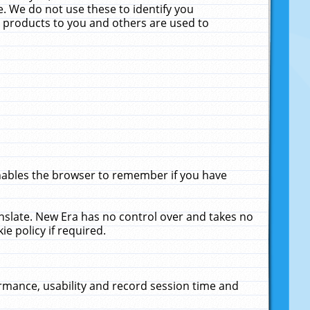
. We do not use these to identify you
ne products to you and others are used to
enables the browser to remember if you have
anslate. New Era has no control over and takes no
ie policy if required.
rmance, usability and record session time and