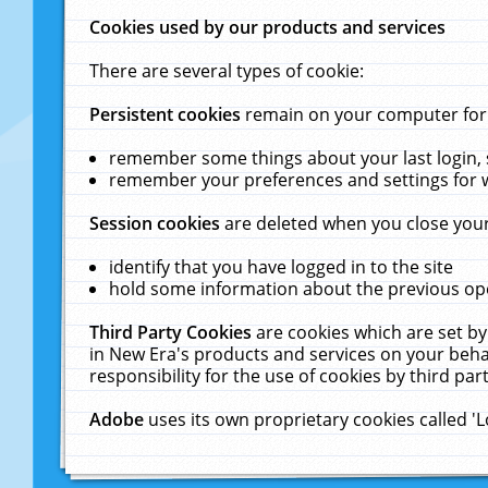
Cookies used by our products and services
There are several types of cookie:
Persistent cookies
remain on your computer for a
remember some things about your last login, s
remember your preferences and settings for 
Session cookies
are deleted when you close your
identify that you have logged in to the site
hold some information about the previous ope
Third Party Cookies
are cookies which are set by
in New Era's products and services on your behal
responsibility for the use of cookies by third part
Adobe
uses its own proprietary cookies called '