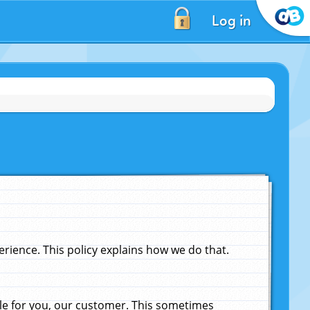
Log in
ience. This policy explains how we do that.
le for you, our customer. This sometimes