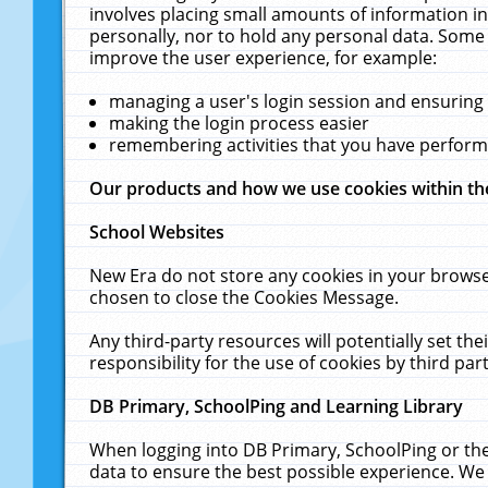
involves placing small amounts of information in
personally, nor to hold any personal data. Some 
improve the user experience, for example:
managing a user's login session and ensuring
making the login process easier
remembering activities that you have perfor
Our products and how we use cookies within t
School Websites
New Era do not store any cookies in your browse
chosen to close the Cookies Message.
Any third-party resources will potentially set t
responsibility for the use of cookies by third part
DB Primary, SchoolPing and Learning Library
When logging into DB Primary, SchoolPing or the
data to ensure the best possible experience. We 