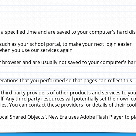
 specified time and are saved to your computer's hard disk
uch as your school portal, to make your next login easier
when you use our services again
 browser and are usually not saved to your computer's hard
rations that you performed so that pages can reflect this
 third party providers of other products and services to yo
f. Any third party resources will potentially set their own 
ies. You can contact these providers for details of their cook
Local Shared Objects'. New Era uses Adobe Flash Player to p