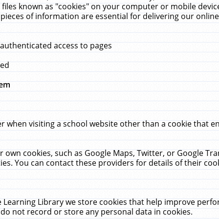
 files known as "cookies" on your computer or mobile device
pieces of information are essential for delivering our onli
 authenticated access to pages
med
hem
r when visiting a school website other than a cookie that 
heir own cookies, such as Google Maps, Twitter, or Google Tr
ies. You can contact these providers for details of their cook
 Learning Library we store cookies that help improve perfo
do not record or store any personal data in cookies.