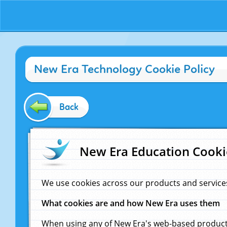
New Era Technology Cookie Policy
Back
New Era Education Cooki
We use cookies across our products and service
What cookies are and how New Era uses them
When using any of New Era's web-based products