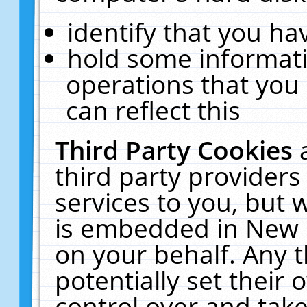
identify that you hav
hold some informati
operations that you
can reflect this
Third Party Cookies
third party providers
services to you, but 
is embedded in New E
on your behalf. Any t
potentially set their
control over and take