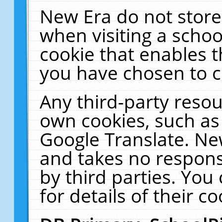
New Era do not store
when visiting a schoo
cookie that enables 
you have chosen to c
Any third-party resour
own cookies, such as
Google Translate. Ne
and takes no responsi
by third parties. You
for details of their co