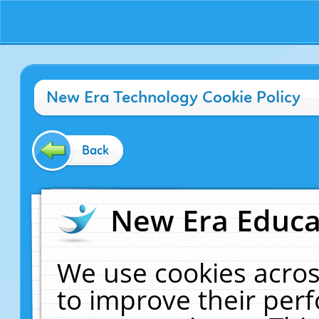
New Era Technology Cookie Policy
Back
New Era Educat
We use cookies acros
to improve their pe