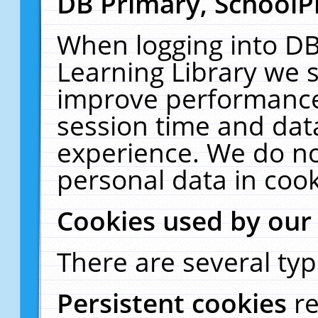
DB Primary, SchoolP
When logging into DB
Learning Library we s
improve performance,
session time and dat
experience. We do no
personal data in cook
Cookies used by our
There are several typ
Persistent cookies
r