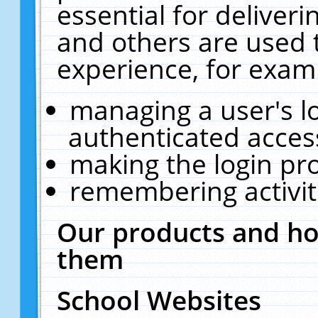
essential for deliver
and others are used 
experience, for exam
managing a user's l
authenticated acces
making the login pr
remembering activit
Our products and ho
them
School Websites