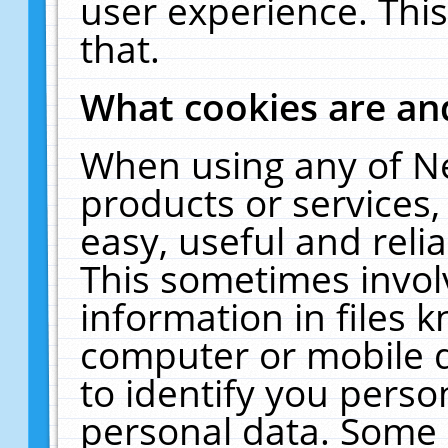
user experience. Thi
that.
What cookies are a
When using any of N
products or services
easy, useful and reli
This sometimes invol
information in files 
computer or mobile d
to identify you perso
personal data. Some 