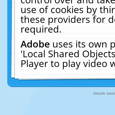
use of cookies by thi
these providers for de
required.
Adobe
uses its own p
'Local Shared Object
Player to play video
Online Help
Cookie P
primary-app-9.5 build 555 served fo