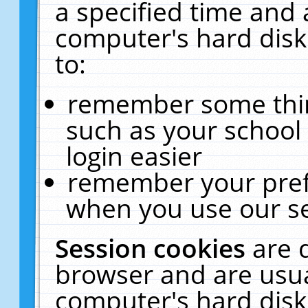
a specified time and 
computer's hard disk
to:
remember some thing
such as your school 
login easier
remember your pref
when you use our se
Session cookies
are 
browser and are usua
computer's hard disk