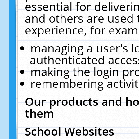
essential for deliver
and others are used 
experience, for exam
managing a user's l
authenticated acces
making the login pr
remembering activit
Our products and ho
them
School Websites