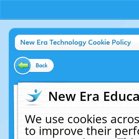
New Era Technology Cookie Policy
Back
New Era Educat
We use cookies acros
to improve their pe