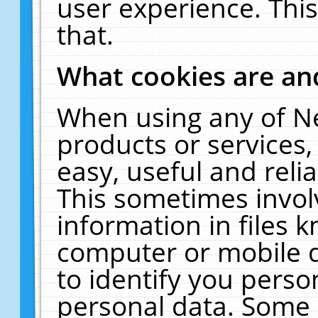
user experience. Thi
that.
What cookies are a
When using any of N
products or services
easy, useful and reli
This sometimes invol
information in files 
computer or mobile d
to identify you perso
personal data. Some 