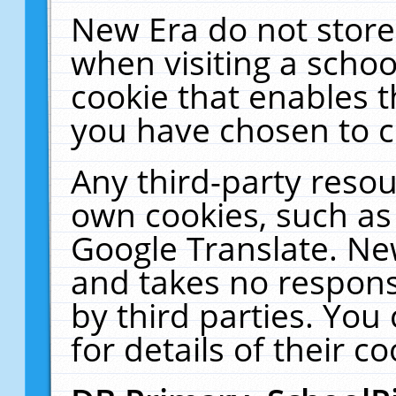
New Era do not store
when visiting a schoo
cookie that enables 
you have chosen to c
Any third-party resour
own cookies, such as
Google Translate. Ne
and takes no responsi
by third parties. You
for details of their co