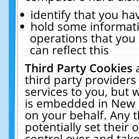
identify that you hav
hold some informati
operations that you
can reflect this
Third Party Cookies
third party providers
services to you, but 
is embedded in New E
on your behalf. Any t
potentially set their
control over and take