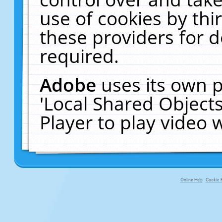
use of cookies by thi
these providers for de
required.
Adobe
uses its own p
'Local Shared Object
Player to play video
Online Help
Cookie P
primary-app-9.5 build 555 served fo