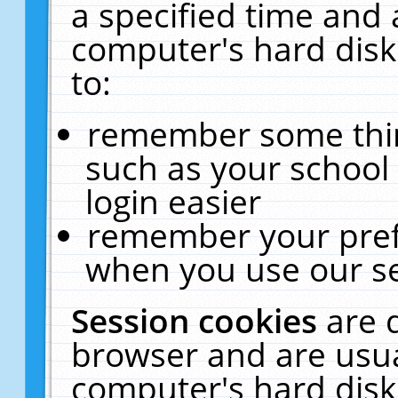
a specified time and 
computer's hard disk
to:
remember some thing
such as your school 
login easier
remember your pref
when you use our se
Session cookies
are 
browser and are usua
computer's hard disk