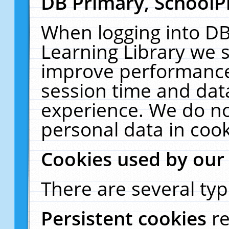
DB Primary, SchoolP
When logging into DB
Learning Library we s
improve performance,
session time and dat
experience. We do no
personal data in cook
Cookies used by our
There are several typ
Persistent cookies
r