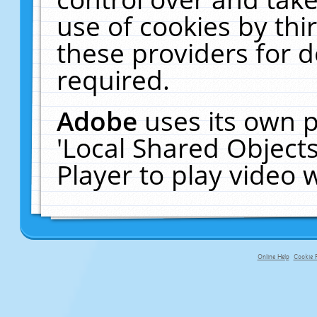
use of cookies by thi
these providers for de
required.
Adobe
uses its own p
'Local Shared Object
Player to play video
Online Help
Cookie P
primary-app-9.5 build 555 served f