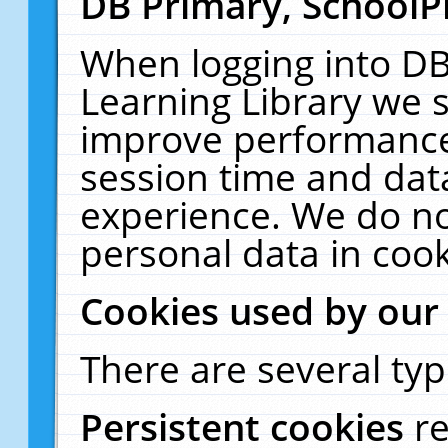
DB Primary, SchoolP
When logging into DB
Learning Library we s
improve performance,
session time and dat
experience. We do no
personal data in cook
Cookies used by our
There are several typ
Persistent cookies
r