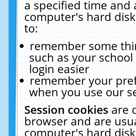
a specified time and 
computer's hard disk
to:
remember some thing
such as your school 
login easier
remember your pref
when you use our se
Session cookies
are 
browser and are usua
computer's hard disk