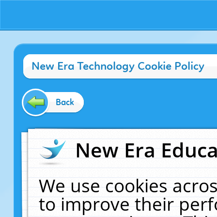
New Era Technology Cookie Policy
Back
New Era Educat
We use cookies acros
to improve their pe