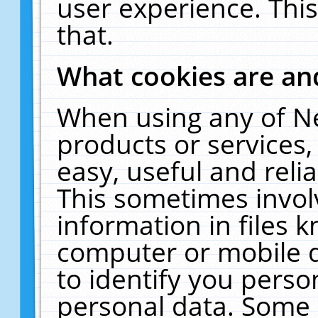
user experience. Thi
that.
What cookies are a
When using any of N
products or services
easy, useful and reli
This sometimes invol
information in files 
computer or mobile d
to identify you perso
personal data. Some 