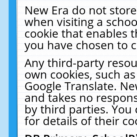
New Era do not store
when visiting a schoo
cookie that enables 
you have chosen to c
Any third-party resour
own cookies, such as
Google Translate. Ne
and takes no responsi
by third parties. You
for details of their co