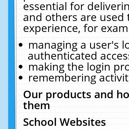
essential for deliver
and others are used 
experience, for exam
managing a user's l
authenticated acces
making the login pr
remembering activit
Our products and ho
them
School Websites