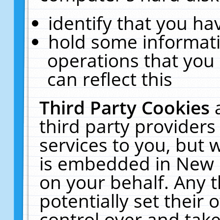
identify that you hav
hold some informati
operations that you
can reflect this
Third Party Cookies
third party providers
services to you, but 
is embedded in New E
on your behalf. Any t
potentially set their
control over and take