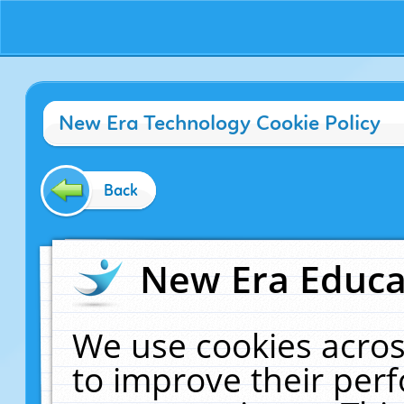
New Era Technology Cookie Policy
Back
New Era Educat
We use cookies acros
to improve their pe