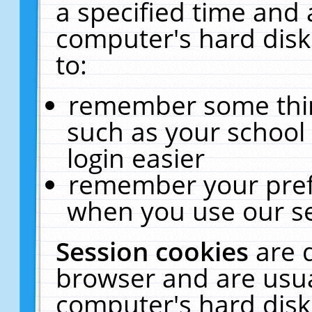
a specified time and 
computer's hard disk
to:
remember some thing
such as your school 
login easier
remember your pref
when you use our se
Session cookies
are 
browser and are usua
computer's hard disk