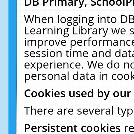
DB Primary, SchoolP
When logging into DB
Learning Library we s
improve performance,
session time and dat
experience. We do no
personal data in cook
Cookies used by our
There are several typ
Persistent cookies
r