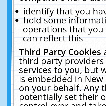
identify that you hav
hold some informati
operations that you
can reflect this
Third Party Cookies
third party providers
services to you, but 
is embedded in New E
on your behalf. Any t
potentially set their
control over and take