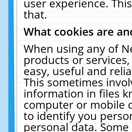
user experience. Thi
that.
What cookies are a
When using any of N
products or services
easy, useful and reli
This sometimes invol
information in files 
computer or mobile d
to identify you perso
personal data. Some 