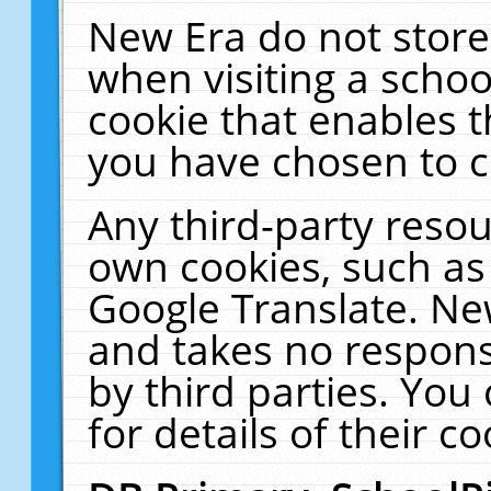
New Era do not store
when visiting a schoo
cookie that enables 
you have chosen to c
Any third-party resour
own cookies, such as
Google Translate. Ne
and takes no responsi
by third parties. You
for details of their co