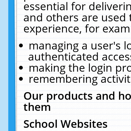
essential for deliver
and others are used 
experience, for exam
managing a user's l
authenticated acces
making the login pr
remembering activit
Our products and ho
them
School Websites