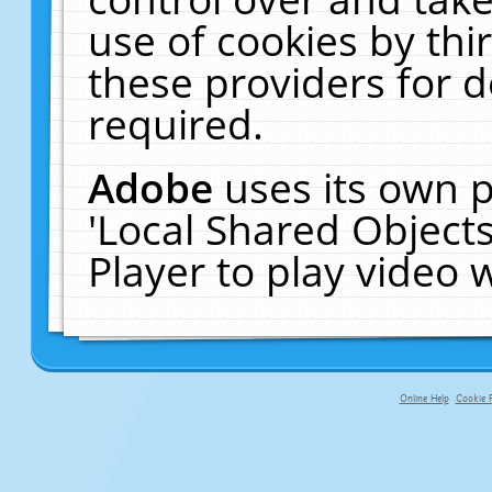
use of cookies by thi
these providers for de
required.
Adobe
uses its own p
'Local Shared Object
Player to play video
Online Help
Cookie P
primary-app-9.5 build 555 served f