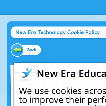
New Era Technology Cookie Policy
Back
New Era Educat
We use cookies acros
to improve their pe