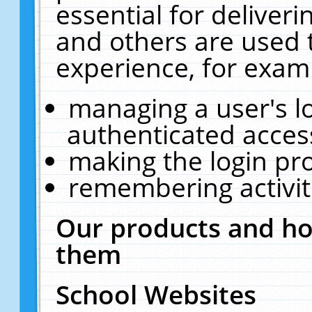
essential for deliver
and others are used 
experience, for exam
managing a user's l
authenticated acces
making the login pr
remembering activit
Our products and ho
them
School Websites