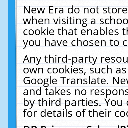
New Era do not store
when visiting a schoo
cookie that enables 
you have chosen to c
Any third-party resour
own cookies, such as
Google Translate. Ne
and takes no responsi
by third parties. You
for details of their co