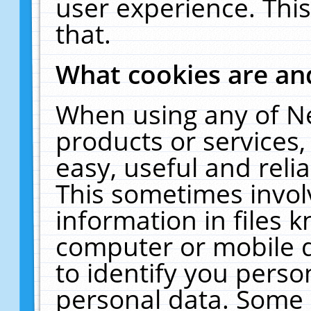
user experience. Thi
that.
What cookies are a
When using any of N
products or services
easy, useful and reli
This sometimes invol
information in files 
computer or mobile d
to identify you perso
personal data. Some 