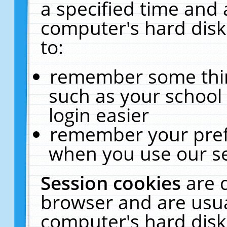
a specified time and 
computer's hard disk
to:
remember some thing
such as your school 
login easier
remember your pref
when you use our se
Session cookies
are 
browser and are usua
computer's hard disk