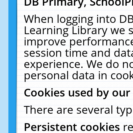
DB Primary, SchoolP
When logging into DB
Learning Library we s
improve performance,
session time and dat
experience. We do no
personal data in cook
Cookies used by our
There are several typ
Persistent cookies
r