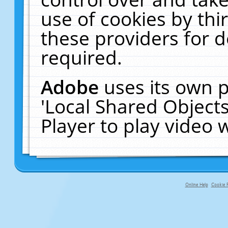
use of cookies by thi
these providers for de
required.
Adobe
uses its own p
'Local Shared Object
Player to play video
Online Help
Cookie P
primary-app-9.5 build 555 served f