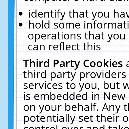
identify that you hav
hold some informati
operations that you
can reflect this
Third Party Cookies
third party providers
services to you, but 
is embedded in New E
on your behalf. Any t
potentially set their
control over and take