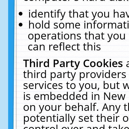
identify that you hav
hold some informati
operations that you
can reflect this
Third Party Cookies
third party providers
services to you, but 
is embedded in New E
on your behalf. Any t
potentially set their
control over and take