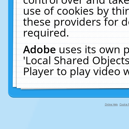
use of cookies by thi
these providers for de
required.
Adobe
uses its own p
'Local Shared Object
Player to play video
Online Help
Cookie P
primary-app-9.5 build 555 served fo