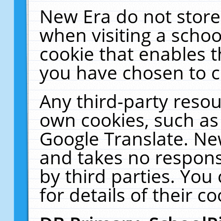
New Era do not store
when visiting a schoo
cookie that enables 
you have chosen to c
Any third-party resour
own cookies, such as
Google Translate. Ne
and takes no responsi
by third parties. You
for details of their co