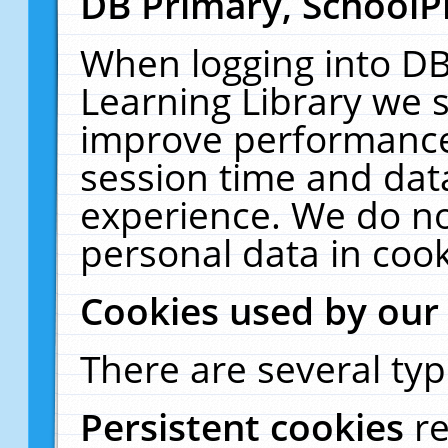
DB Primary, SchoolP
When logging into DB
Learning Library we s
improve performance,
session time and dat
experience. We do no
personal data in cook
Cookies used by our
There are several typ
Persistent cookies
r