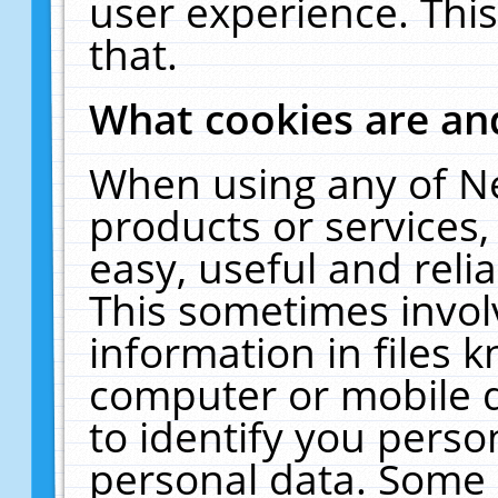
user experience. Thi
that.
What cookies are a
When using any of N
products or services
easy, useful and reli
This sometimes invol
information in files 
computer or mobile d
to identify you perso
personal data. Some 