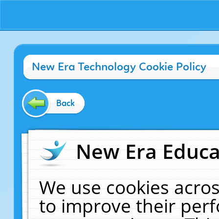
New Era Technology Cookie Policy
Back
New Era Educat
We use cookies acros
to improve their pe