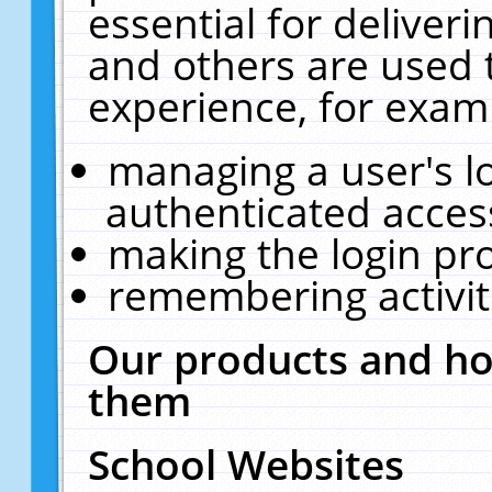
essential for deliver
and others are used 
experience, for exam
managing a user's l
authenticated acces
making the login pr
remembering activit
Our products and ho
them
School Websites