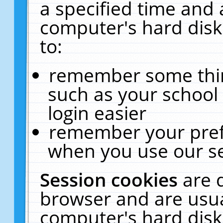
a specified time and 
computer's hard disk
to:
remember some thing
such as your school 
login easier
remember your pref
when you use our se
Session cookies
are 
browser and are usua
computer's hard disk