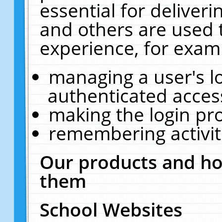
essential for deliver
and others are used 
experience, for exam
managing a user's l
authenticated acces
making the login pr
remembering activit
Our products and ho
them
School Websites