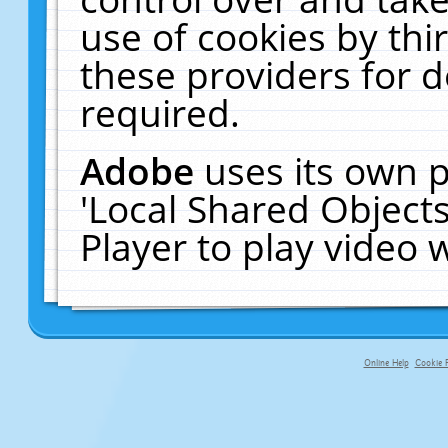
use of cookies by thi
these providers for de
required.
Adobe
uses its own p
'Local Shared Object
Player to play video
Online Help
Cookie P
primary-app-9.5 build 555 served fo