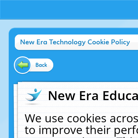
New Era Technology Cookie Policy
Back
New Era Educat
We use cookies acros
to improve their pe