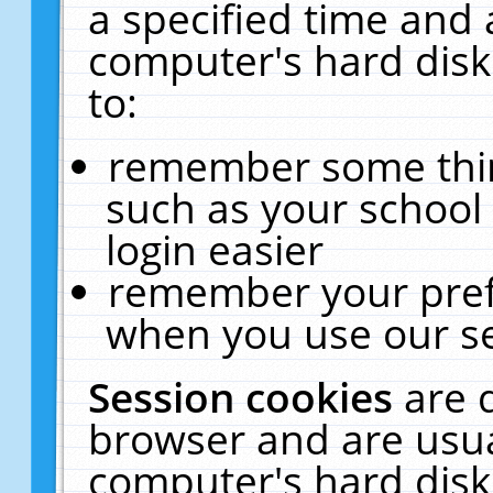
a specified time and 
computer's hard disk
to:
remember some thing
such as your school 
login easier
remember your pref
when you use our se
Session cookies
are 
browser and are usua
computer's hard disk