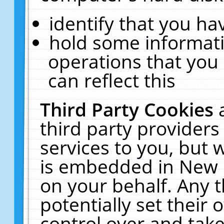
identify that you hav
hold some informati
operations that you
can reflect this
Third Party Cookies
third party providers
services to you, but 
is embedded in New E
on your behalf. Any t
potentially set their
control over and take