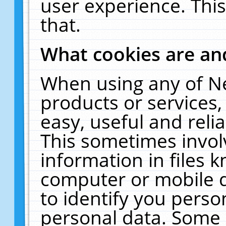
user experience. Thi
that.
What cookies are a
When using any of N
products or services
easy, useful and reli
This sometimes invol
information in files 
computer or mobile d
to identify you perso
personal data. Some 