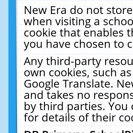
New Era do not store
when visiting a schoo
cookie that enables 
you have chosen to c
Any third-party resour
own cookies, such as
Google Translate. Ne
and takes no responsi
by third parties. You
for details of their co