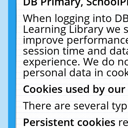
DB Primary, SchoolP
When logging into DB
Learning Library we s
improve performance,
session time and dat
experience. We do no
personal data in cook
Cookies used by our
There are several typ
Persistent cookies
r