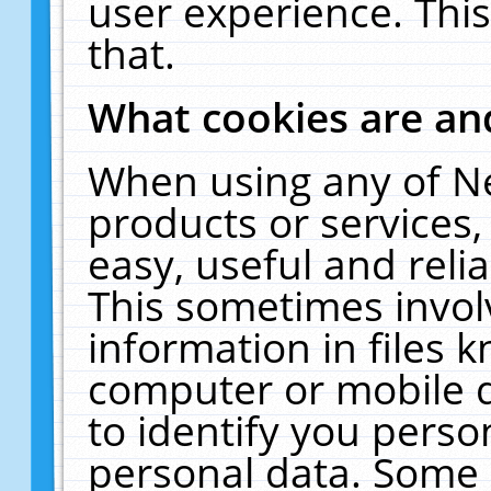
user experience. Thi
that.
What cookies are a
When using any of N
products or services
easy, useful and reli
This sometimes invol
information in files 
computer or mobile d
to identify you perso
personal data. Some 