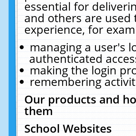
essential for deliver
and others are used 
experience, for exam
managing a user's l
authenticated acces
making the login pr
remembering activit
Our products and ho
them
School Websites