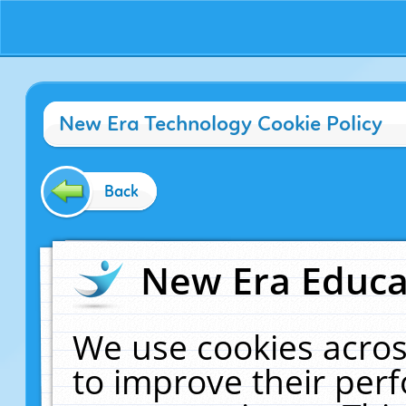
New Era Technology Cookie Policy
Back
New Era Educat
We use cookies acros
to improve their pe