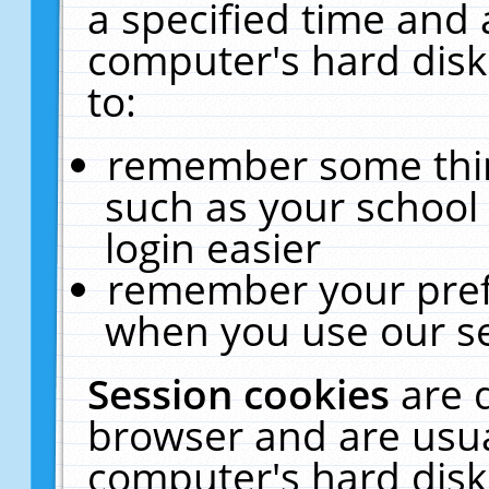
a specified time and 
computer's hard disk
to:
remember some thing
such as your school 
login easier
remember your pref
when you use our se
Session cookies
are 
browser and are usua
computer's hard disk