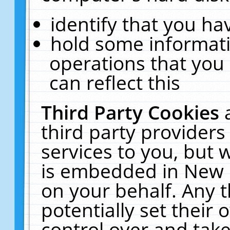
identify that you hav
hold some informati
operations that you
can reflect this
Third Party Cookies
third party providers
services to you, but 
is embedded in New E
on your behalf. Any t
potentially set their
control over and take