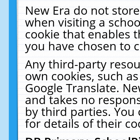
New Era do not store
when visiting a schoo
cookie that enables 
you have chosen to c
Any third-party resour
own cookies, such as
Google Translate. Ne
and takes no responsi
by third parties. You
for details of their co