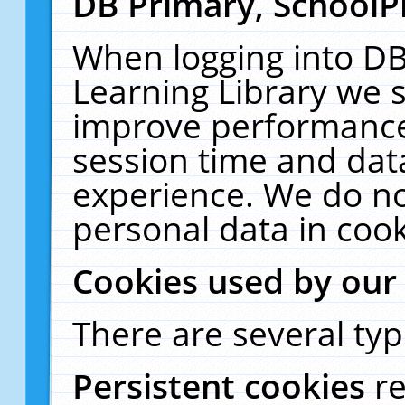
DB Primary, SchoolP
When logging into DB
Learning Library we s
improve performance,
session time and dat
experience. We do no
personal data in cook
Cookies used by our
There are several typ
Persistent cookies
r