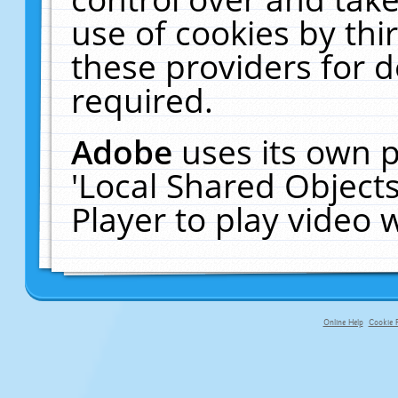
use of cookies by thi
these providers for de
required.
Adobe
uses its own p
'Local Shared Object
Player to play video
Online Help
Cookie P
primary-app-9.5 build 555 served f