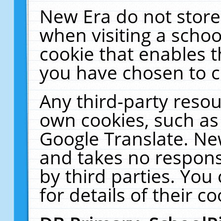
New Era do not store
when visiting a schoo
cookie that enables 
you have chosen to c
Any third-party resour
own cookies, such as
Google Translate. Ne
and takes no responsi
by third parties. You
for details of their co