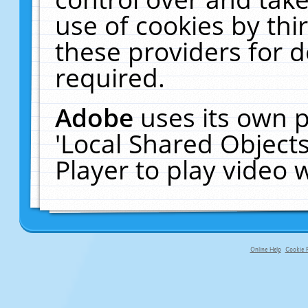
use of cookies by thi
these providers for de
required.
Adobe
uses its own p
'Local Shared Object
Player to play video
Online Help
Cookie P
primary-app-9.5 build 555 served f