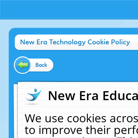
New Era Technology Cookie Policy
Back
New Era Educat
We use cookies acros
to improve their pe