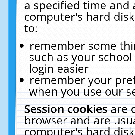
a specified time and 
computer's hard disk
to:
remember some thing
such as your school 
login easier
remember your pref
when you use our se
Session cookies
are 
browser and are usua
computer's hard disk