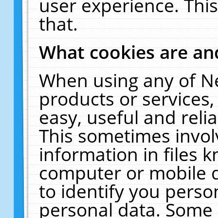
user experience. Thi
that.
What cookies are a
When using any of N
products or services
easy, useful and reli
This sometimes invol
information in files 
computer or mobile d
to identify you perso
personal data. Some 