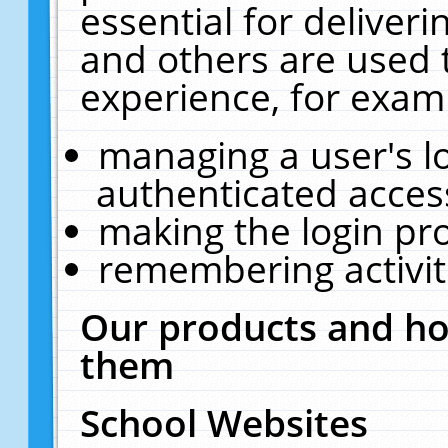
essential for deliver
and others are used 
experience, for exam
managing a user's l
authenticated acces
making the login pr
remembering activit
Our products and ho
them
School Websites