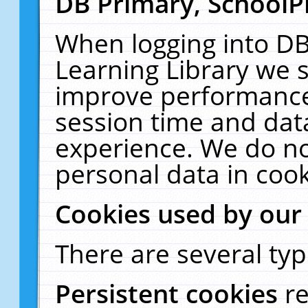
DB Primary, SchoolP
When logging into DB
Learning Library we s
improve performance,
session time and dat
experience. We do no
personal data in cook
Cookies used by our
There are several typ
Persistent cookies
r