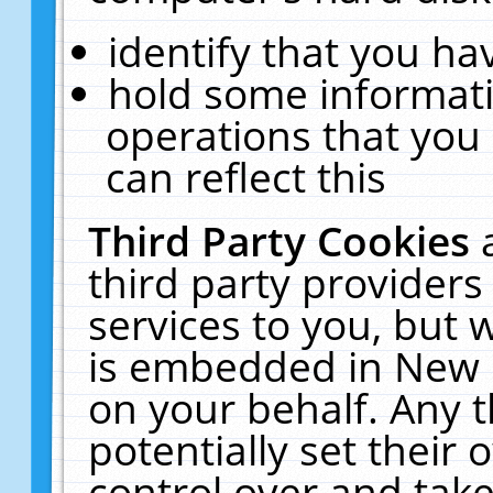
identify that you hav
hold some informati
operations that you
can reflect this
Third Party Cookies
third party providers
services to you, but 
is embedded in New E
on your behalf. Any t
potentially set their
control over and take