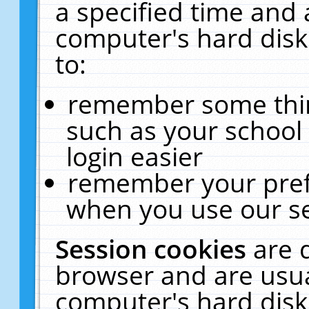
a specified time and 
computer's hard disk
to:
remember some thing
such as your school 
login easier
remember your pref
when you use our se
Session cookies
are 
browser and are usua
computer's hard disk