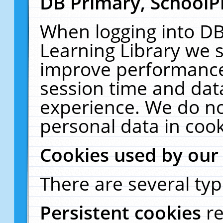
DB Primary, SchoolP
When logging into DB
Learning Library we s
improve performance,
session time and dat
experience. We do no
personal data in cook
Cookies used by our
There are several typ
Persistent cookies
r