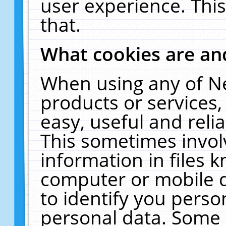
user experience. Thi
that.
What cookies are a
When using any of N
products or services
easy, useful and reli
This sometimes invol
information in files 
computer or mobile d
to identify you perso
personal data. Some 