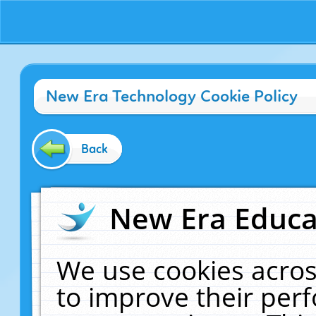
New Era Technology Cookie Policy
Back
New Era Educat
We use cookies acros
to improve their pe