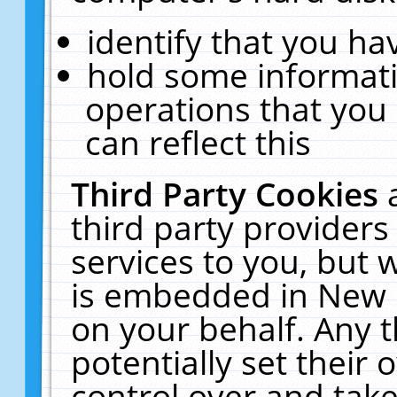
identify that you hav
hold some informati
operations that you
can reflect this
Third Party Cookies
third party providers
services to you, but 
is embedded in New E
on your behalf. Any t
potentially set their
control over and take