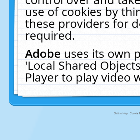
use of cookies by thi
these providers for de
required.
Adobe
uses its own p
'Local Shared Object
Player to play video
Online Help
Cookie P
primary-app-9.5 build 555 served f