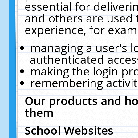
essential for deliver
and others are used 
experience, for exam
managing a user's l
authenticated acces
making the login pr
remembering activit
Our products and ho
them
School Websites