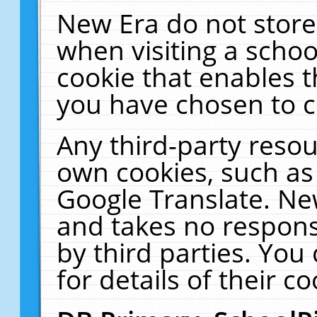
New Era do not store
when visiting a schoo
cookie that enables 
you have chosen to c
Any third-party resour
own cookies, such as
Google Translate. Ne
and takes no responsi
by third parties. You
for details of their co