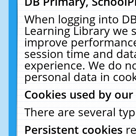
DB Primary, SchoolP
When logging into DB
Learning Library we s
improve performance,
session time and dat
experience. We do no
personal data in cook
Cookies used by our
There are several typ
Persistent cookies
r