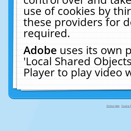
use of cookies by thi
these providers for de
required.
Adobe
uses its own p
'Local Shared Object
Player to play video
Online Help
Cookie P
primary-app-9.5 build 555 served f