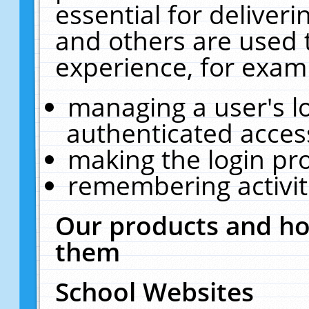
essential for deliver
and others are used 
experience, for exam
managing a user's l
authenticated acces
making the login pr
remembering activit
Our products and ho
them
School Websites