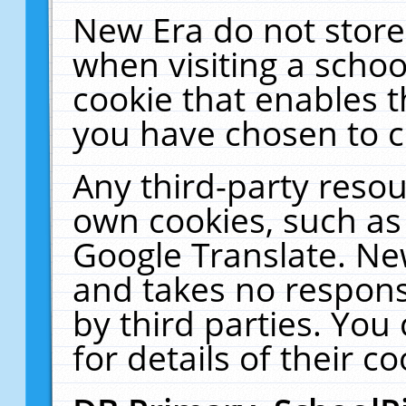
New Era do not store
when visiting a schoo
cookie that enables 
you have chosen to c
Any third-party resour
own cookies, such as
Google Translate. Ne
and takes no responsi
by third parties. You
for details of their co