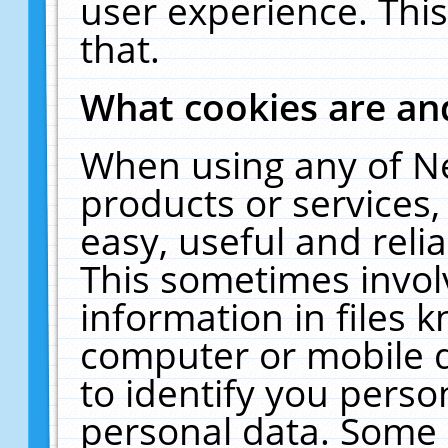
user experience. Thi
that.
What cookies are a
When using any of N
products or services
easy, useful and reli
This sometimes invol
information in files 
computer or mobile d
to identify you perso
personal data. Some 