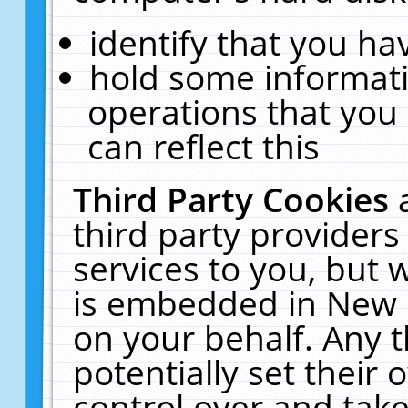
identify that you hav
hold some informati
operations that you
can reflect this
Third Party Cookies
third party providers
services to you, but 
is embedded in New E
on your behalf. Any t
potentially set their
control over and take