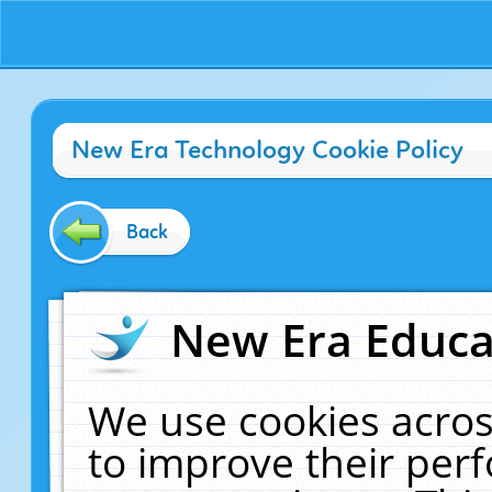
New Era Technology Cookie Policy
Back
New Era Educat
We use cookies acros
to improve their pe