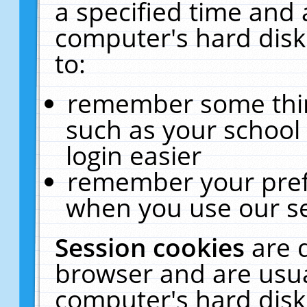
a specified time and 
computer's hard disk
to:
remember some thing
such as your school 
login easier
remember your pref
when you use our se
Session cookies
are 
browser and are usua
computer's hard disk