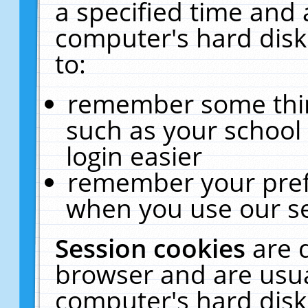
a specified time and 
computer's hard disk
to:
remember some thing
such as your school 
login easier
remember your pref
when you use our se
Session cookies
are 
browser and are usua
computer's hard disk