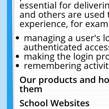
essential for deliver
and others are used 
experience, for exam
managing a user's l
authenticated acces
making the login pr
remembering activit
Our products and ho
them
School Websites