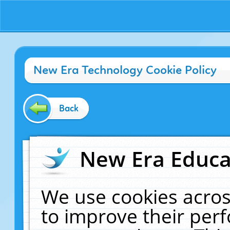
New Era Technology Cookie Policy
Back
New Era Educat
We use cookies acros
to improve their pe