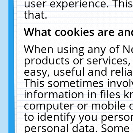
user experience. Thi
that.
What cookies are a
When using any of N
products or services
easy, useful and reli
This sometimes invol
information in files 
computer or mobile d
to identify you perso
personal data. Some 