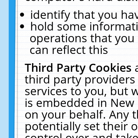
identify that you hav
hold some informati
operations that you
can reflect this
Third Party Cookies
third party providers
services to you, but 
is embedded in New E
on your behalf. Any t
potentially set their
control over and take