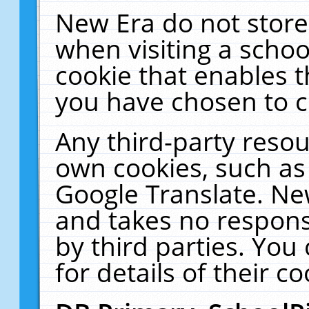
New Era do not store
when visiting a schoo
cookie that enables 
you have chosen to c
Any third-party resour
own cookies, such as
Google Translate. Ne
and takes no responsi
by third parties. You
for details of their co