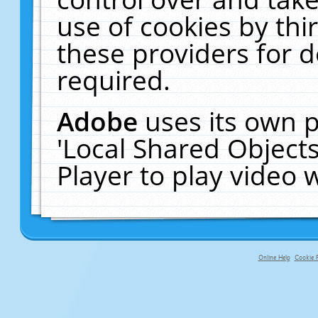
use of cookies by thi
these providers for de
required.
Adobe
uses its own p
'Local Shared Object
Player to play video
Online Help
Cookie P
primary-app-9.5 build 555 served fo