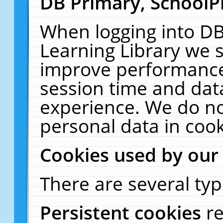
DB Primary, SchoolP
When logging into DB
Learning Library we s
improve performance,
session time and dat
experience. We do no
personal data in cook
Cookies used by our
There are several typ
Persistent cookies
r