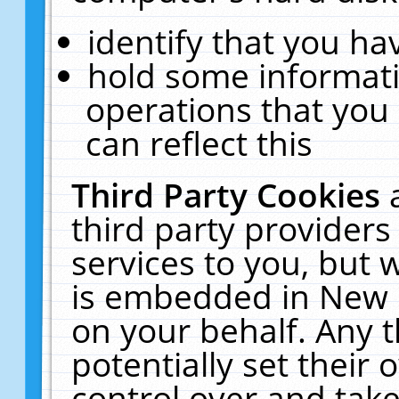
identify that you hav
hold some informati
operations that you
can reflect this
Third Party Cookies
third party providers
services to you, but 
is embedded in New E
on your behalf. Any t
potentially set their
control over and take