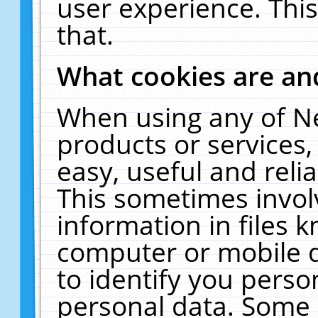
user experience. Thi
that.
What cookies are a
When using any of N
products or services
easy, useful and reli
This sometimes invol
information in files 
computer or mobile d
to identify you perso
personal data. Some 