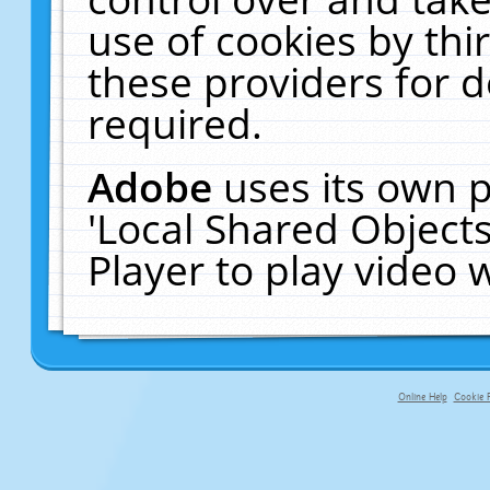
use of cookies by thi
these providers for de
required.
Adobe
uses its own p
'Local Shared Object
Player to play video
Online Help
Cookie P
primary-app-9.5 build 555 served f