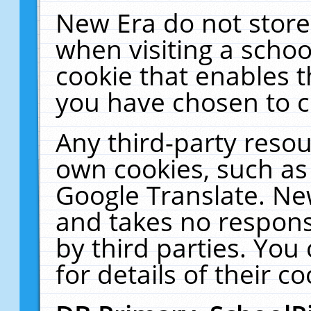
New Era do not store
when visiting a schoo
cookie that enables 
you have chosen to c
Any third-party resour
own cookies, such as
Google Translate. Ne
and takes no responsi
by third parties. You
for details of their co