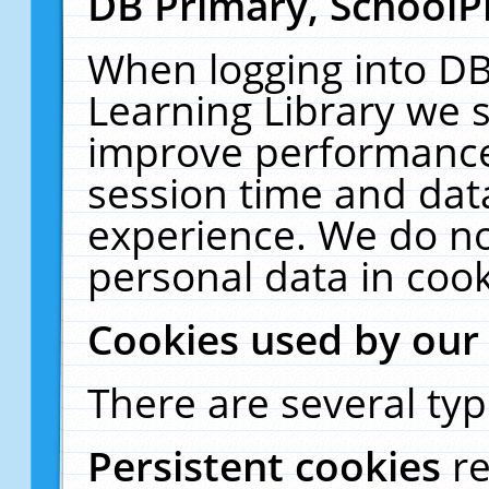
DB Primary, SchoolP
When logging into DB
Learning Library we s
improve performance,
session time and dat
experience. We do no
personal data in cook
Cookies used by our
There are several typ
Persistent cookies
r