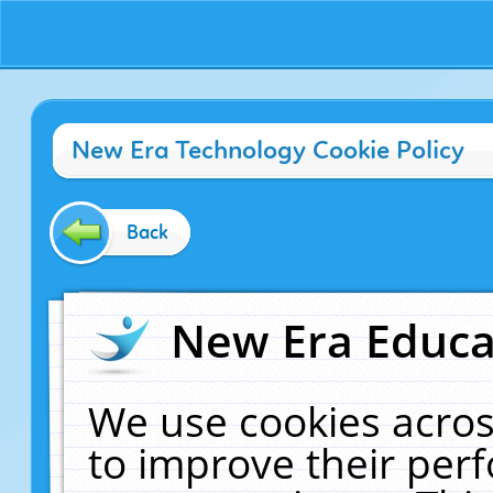
New Era Technology Cookie Policy
Back
New Era Educat
We use cookies acros
to improve their pe