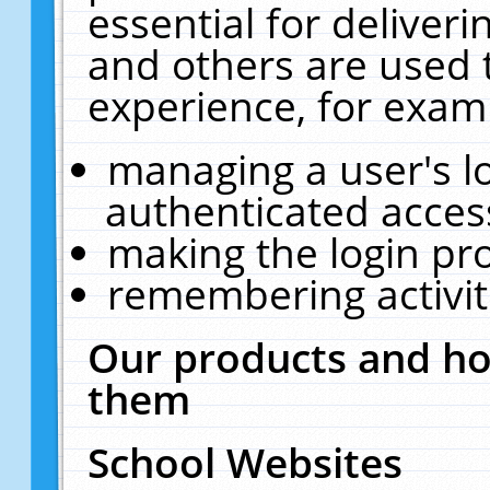
essential for deliver
and others are used 
experience, for exam
managing a user's l
authenticated acces
making the login pr
remembering activit
Our products and ho
them
School Websites