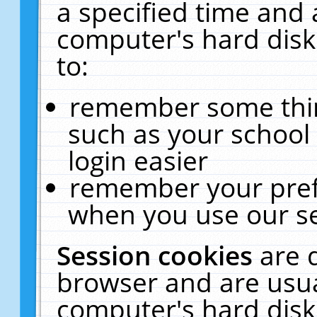
a specified time and 
computer's hard disk
to:
remember some thing
such as your school 
login easier
remember your pref
when you use our se
Session cookies
are 
browser and are usua
computer's hard disk