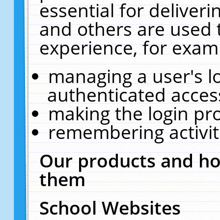
essential for deliver
and others are used 
experience, for exam
managing a user's l
authenticated acces
making the login pr
remembering activit
Our products and ho
them
School Websites