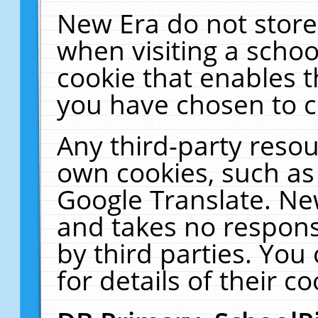
New Era do not store
when visiting a schoo
cookie that enables 
you have chosen to c
Any third-party resour
own cookies, such as
Google Translate. Ne
and takes no responsi
by third parties. You
for details of their co