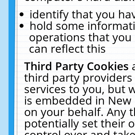
identify that you hav
hold some informati
operations that you
can reflect this
Third Party Cookies
third party providers
services to you, but 
is embedded in New E
on your behalf. Any t
potentially set their
control over and take