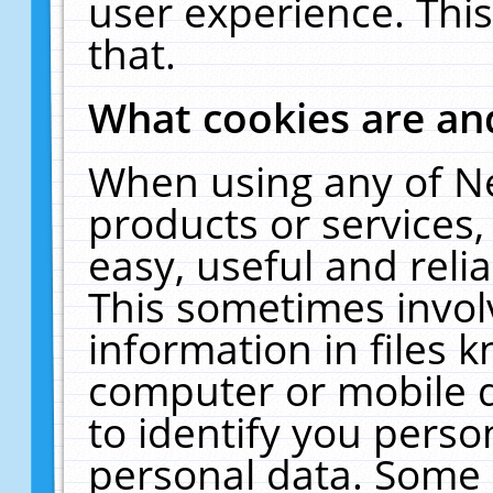
user experience. Thi
that.
What cookies are a
When using any of N
products or services
easy, useful and reli
This sometimes invol
information in files 
computer or mobile d
to identify you perso
personal data. Some 