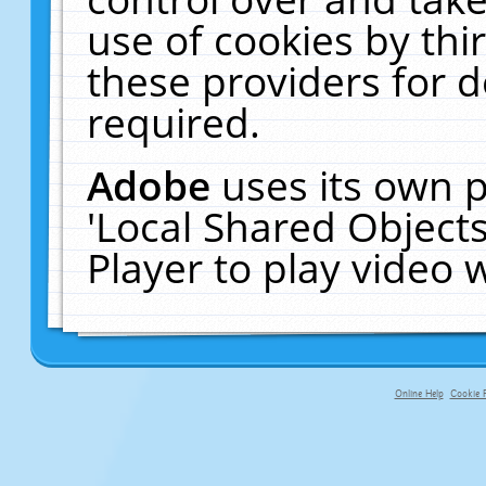
use of cookies by thi
these providers for de
required.
Adobe
uses its own p
'Local Shared Object
Player to play video
Online Help
Cookie P
primary-app-9.5 build 555 served fo