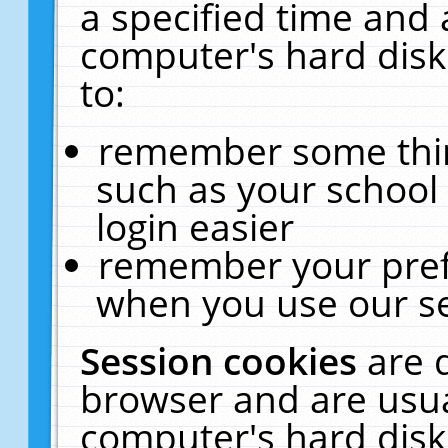
a specified time and 
computer's hard disk
to:
remember some thing
such as your school 
login easier
remember your pref
when you use our se
Session cookies
are 
browser and are usua
computer's hard disk