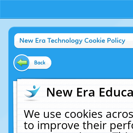
New Era Technology Cookie Policy
Back
New Era Educat
We use cookies acros
to improve their pe