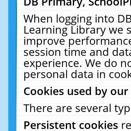
DB Primary, SchoolP
When logging into DB
Learning Library we s
improve performance,
session time and dat
experience. We do no
personal data in cook
Cookies used by our
There are several typ
Persistent cookies
r