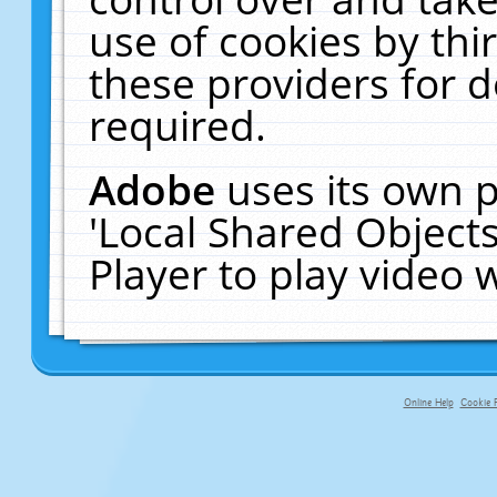
use of cookies by thi
these providers for de
required.
Adobe
uses its own p
'Local Shared Object
Player to play video
Online Help
Cookie P
primary-app-9.5 build 555 served f