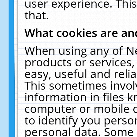
user experience. Thi
that.
What cookies are a
When using any of N
products or services
easy, useful and reli
This sometimes invol
information in files 
computer or mobile d
to identify you perso
personal data. Some 