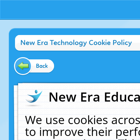
New Era Technology Cookie Policy
Back
New Era Educat
We use cookies acros
to improve their pe