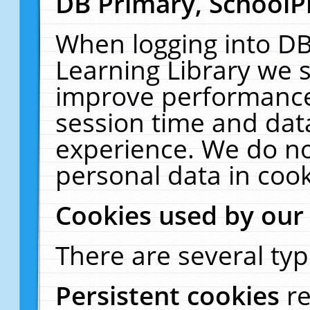
DB Primary, SchoolP
When logging into DB
Learning Library we s
improve performance,
session time and dat
experience. We do no
personal data in cook
Cookies used by our
There are several typ
Persistent cookies
r