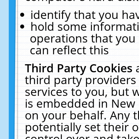
identify that you hav
hold some informati
operations that you
can reflect this
Third Party Cookies
third party providers
services to you, but 
is embedded in New E
on your behalf. Any t
potentially set their
control over and take