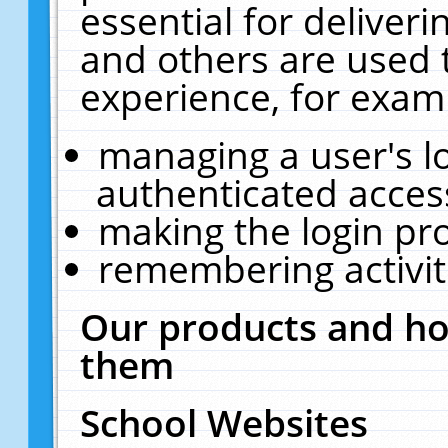
essential for deliver
and others are used 
experience, for exam
managing a user's l
authenticated acces
making the login pr
remembering activit
Our products and ho
them
School Websites