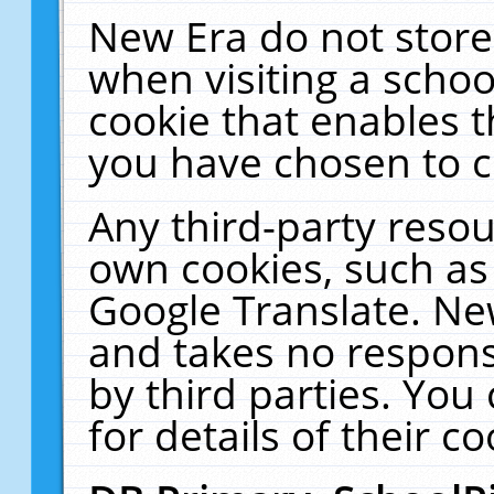
New Era do not store
when visiting a schoo
cookie that enables 
you have chosen to c
Any third-party resour
own cookies, such as
Google Translate. Ne
and takes no responsi
by third parties. You
for details of their co