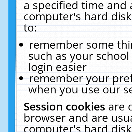
a specified time and 
computer's hard disk
to:
remember some thing
such as your school 
login easier
remember your pref
when you use our se
Session cookies
are 
browser and are usua
computer's hard disk