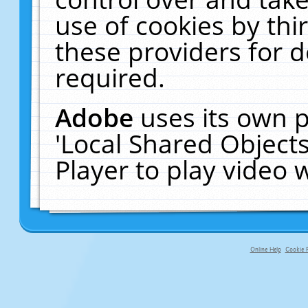
use of cookies by thi
these providers for de
required.
Adobe
uses its own p
'Local Shared Object
Player to play video
Online Help
Cookie P
primary-app-9.5 build 555 served f