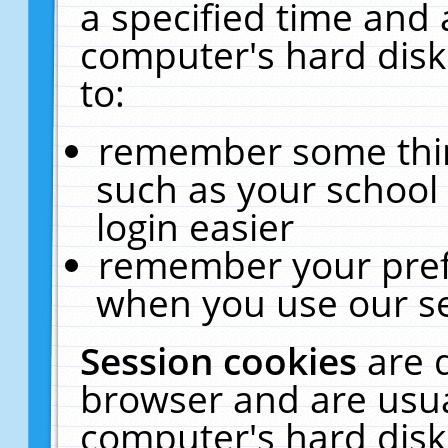
a specified time and 
computer's hard disk
to:
remember some thing
such as your school 
login easier
remember your pref
when you use our se
Session cookies
are 
browser and are usua
computer's hard disk