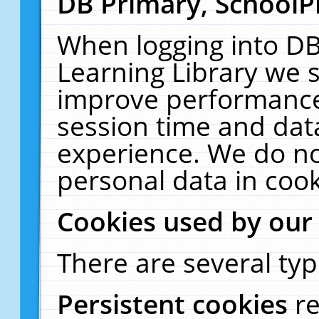
DB Primary, SchoolP
When logging into DB
Learning Library we s
improve performance,
session time and dat
experience. We do no
personal data in cook
Cookies used by our
There are several typ
Persistent cookies
r