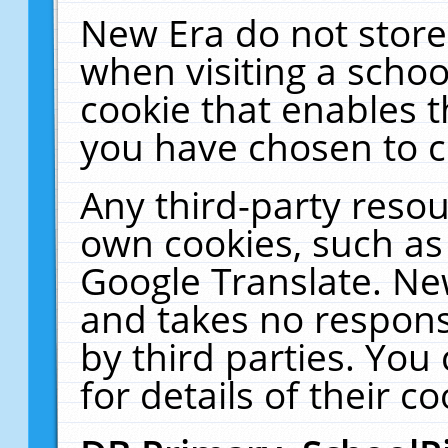
New Era do not store
when visiting a schoo
cookie that enables 
you have chosen to c
Any third-party resour
own cookies, such as
Google Translate. Ne
and takes no responsi
by third parties. You
for details of their co