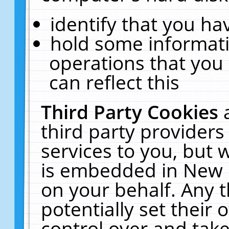
identify that you hav
hold some informati
operations that you
can reflect this
Third Party Cookies
third party providers
services to you, but 
is embedded in New E
on your behalf. Any t
potentially set their
control over and take