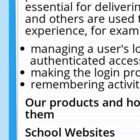
essential for deliver
and others are used 
experience, for exam
managing a user's l
authenticated acces
making the login pr
remembering activit
Our products and ho
them
School Websites