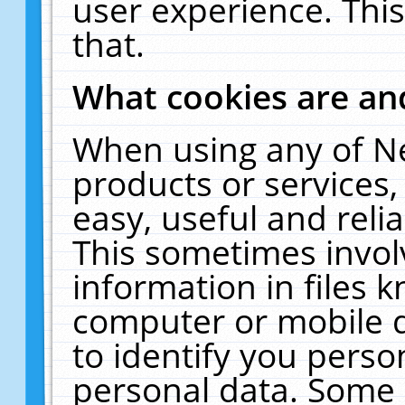
user experience. Thi
that.
What cookies are a
When using any of N
products or services
easy, useful and reli
This sometimes invol
information in files 
computer or mobile d
to identify you perso
personal data. Some 