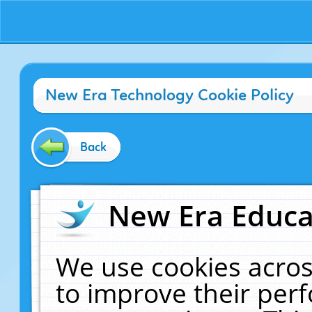
New Era Technology Cookie Policy
Back
New Era Educat
We use cookies acros
to improve their pe