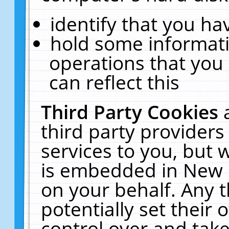
identify that you hav
hold some informati
operations that you
can reflect this
Third Party Cookies
third party providers
services to you, but 
is embedded in New E
on your behalf. Any t
potentially set their
control over and take