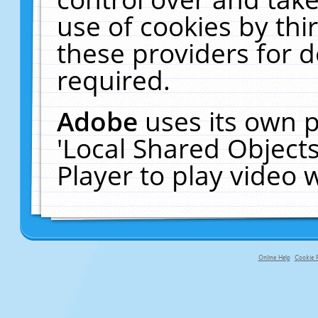
use of cookies by thi
these providers for de
required.
Adobe
uses its own p
'Local Shared Object
Player to play video
Online Help
Cookie P
primary-app-9.5 build 555 served f