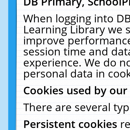
DB Primary, SchoolP
When logging into DB
Learning Library we s
improve performance,
session time and dat
experience. We do no
personal data in cook
Cookies used by our
There are several typ
Persistent cookies
r