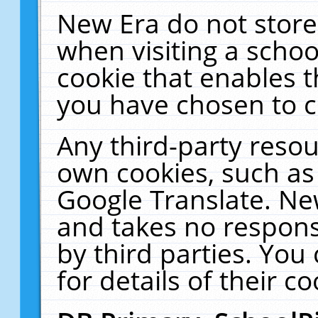
New Era do not store
when visiting a schoo
cookie that enables 
you have chosen to c
Any third-party resour
own cookies, such as
Google Translate. Ne
and takes no responsi
by third parties. You
for details of their co