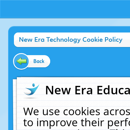
New Era Technology Cookie Policy
Back
New Era Educat
We use cookies acros
to improve their pe