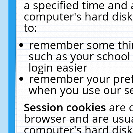
a specified time and 
computer's hard disk
to:
remember some thing
such as your school 
login easier
remember your pref
when you use our se
Session cookies
are 
browser and are usua
computer's hard disk