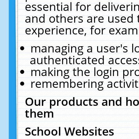
essential for deliver
and others are used 
experience, for exam
managing a user's l
authenticated acces
making the login pr
remembering activit
Our products and ho
them
School Websites