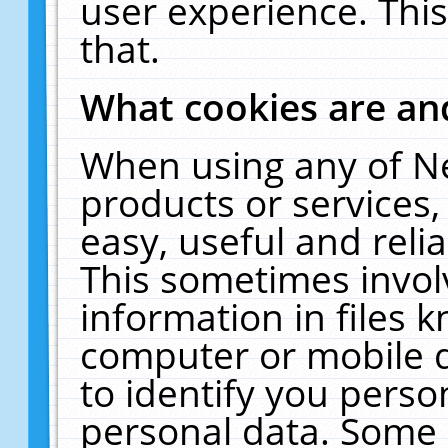
user experience. Thi
that.
What cookies are a
When using any of N
products or services
easy, useful and reli
This sometimes invol
information in files 
computer or mobile d
to identify you perso
personal data. Some 