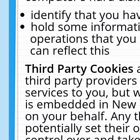
identify that you hav
hold some informati
operations that you
can reflect this
Third Party Cookies
third party providers
services to you, but 
is embedded in New E
on your behalf. Any t
potentially set their
control over and take