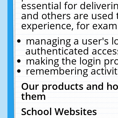
essential for deliver
and others are used 
experience, for exam
managing a user's l
authenticated acces
making the login pr
remembering activit
Our products and ho
them
School Websites