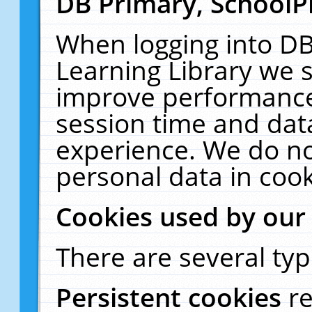
DB Primary, SchoolP
When logging into DB
Learning Library we s
improve performance,
session time and dat
experience. We do no
personal data in cook
Cookies used by our
There are several typ
Persistent cookies
r