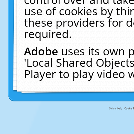
use of cookies by thi
these providers for de
required.
Adobe
uses its own p
'Local Shared Object
Player to play video
Online Help
Cookie P
primary-app-9.5 build 555 served f