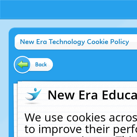
New Era Technology Cookie Policy
Back
New Era Educat
We use cookies acros
to improve their pe