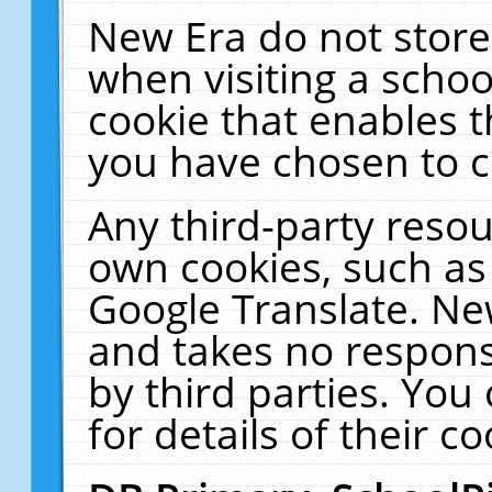
New Era do not store
when visiting a schoo
cookie that enables 
you have chosen to c
Any third-party resour
own cookies, such as
Google Translate. Ne
and takes no responsi
by third parties. You
for details of their co