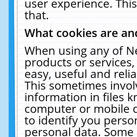
user experience. Thi
that.
What cookies are a
When using any of N
products or services
easy, useful and reli
This sometimes invol
information in files 
computer or mobile d
to identify you perso
personal data. Some 