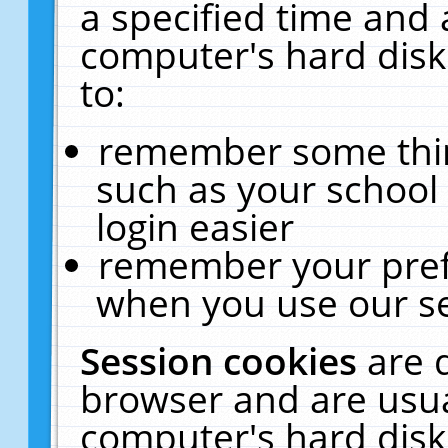
a specified time and 
computer's hard disk
to:
remember some thing
such as your school 
login easier
remember your pref
when you use our se
Session cookies
are 
browser and are usua
computer's hard disk