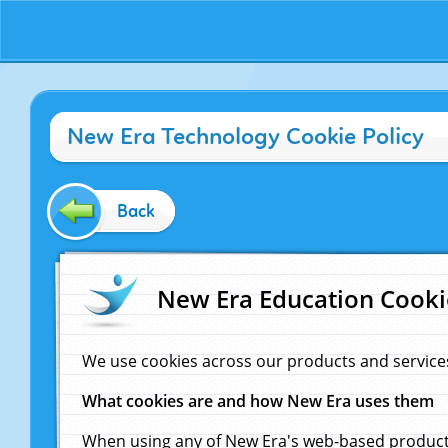
New Era Technology Cookie Policy
Back
New Era Education Cooki
We use cookies across our products and service
What cookies are and how New Era uses them
When using any of New Era's web-based products