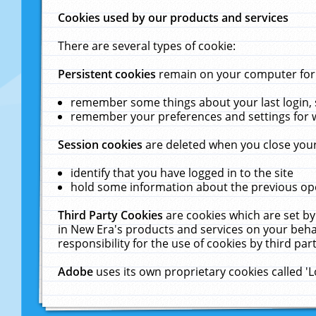
Cookies used by our products and services
There are several types of cookie:
Persistent cookies
remain on your computer for a
remember some things about your last login, s
remember your preferences and settings for 
Session cookies
are deleted when you close your
identify that you have logged in to the site
hold some information about the previous ope
Third Party Cookies
are cookies which are set by
in New Era's products and services on your behal
responsibility for the use of cookies by third part
Adobe
uses its own proprietary cookies called '