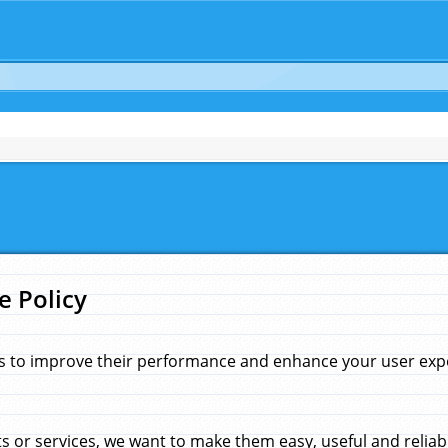
e Policy
s to improve their performance and enhance your user exper
 or services, we want to make them easy, useful and reliab