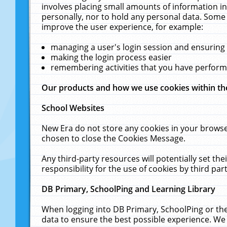
involves placing small amounts of information in
personally, nor to hold any personal data. Some 
improve the user experience, for example:
managing a user's login session and ensuring
making the login process easier
remembering activities that you have perfor
Our products and how we use cookies within t
School Websites
New Era do not store any cookies in your browse
chosen to close the Cookies Message.
Any third-party resources will potentially set t
responsibility for the use of cookies by third part
DB Primary, SchoolPing and Learning Library
When logging into DB Primary, SchoolPing or the
data to ensure the best possible experience. We 