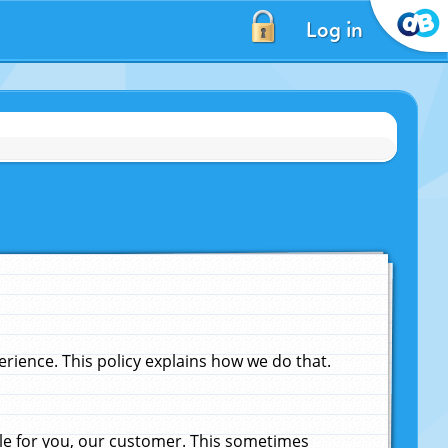
Log in
ience. This policy explains how we do that.
le for you, our customer. This sometimes