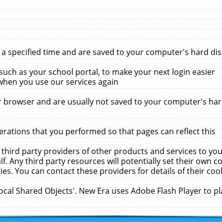
 specified time and are saved to your computer's hard disk
uch as your school portal, to make your next login easier
when you use our services again
 browser and are usually not saved to your computer's hard
rations that you performed so that pages can reflect this
 third party providers of other products and services to yo
f. Any third party resources will potentially set their own 
ies. You can contact these providers for details of their cook
Local Shared Objects'. New Era uses Adobe Flash Player to p