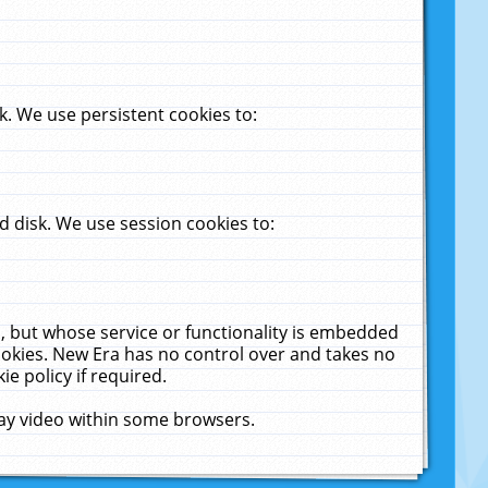
. We use persistent cookies to:
 disk. We use session cookies to:
u, but whose service or functionality is embedded
cookies. New Era has no control over and takes no
ie policy if required.
lay video within some browsers.