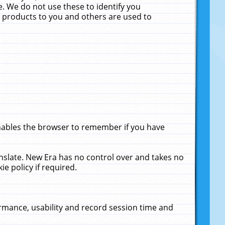
. We do not use these to identify you
ne products to you and others are used to
enables the browser to remember if you have
anslate. New Era has no control over and takes no
ie policy if required.
rmance, usability and record session time and