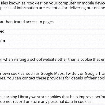
 files known as "cookies" on your computer or mobile device
pieces of information are essential for delivering our onli
 authenticated access to pages
med
hem
r when visiting a school website other than a cookie that 
heir own cookies, such as Google Maps, Twitter, or Google Tr
ies. You can contact these providers for details of their cook
 Learning Library we store cookies that help improve perfo
do not record or store any personal data in cookies.