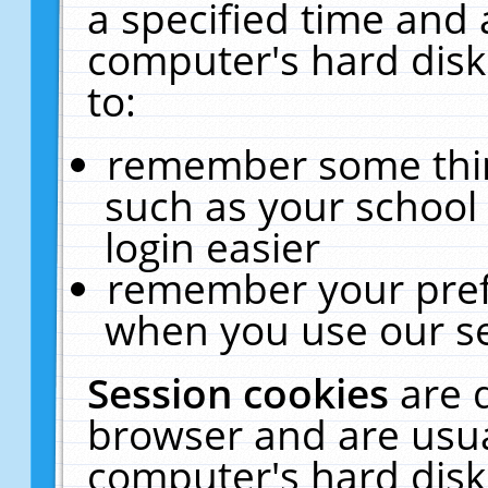
a specified time and 
computer's hard disk
to:
remember some thing
such as your school 
login easier
remember your pref
when you use our se
Session cookies
are 
browser and are usua
computer's hard disk