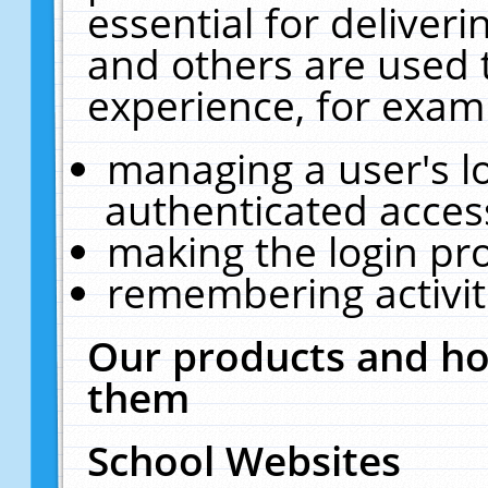
essential for deliver
and others are used 
experience, for exam
managing a user's l
authenticated acces
making the login pr
remembering activit
Our products and ho
them
School Websites