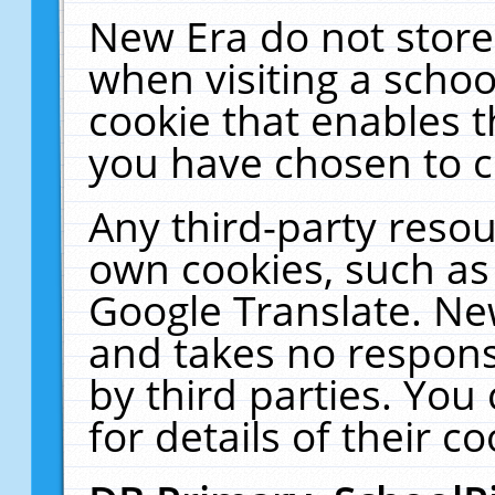
New Era do not store
when visiting a schoo
cookie that enables 
you have chosen to c
Any third-party resour
own cookies, such as
Google Translate. Ne
and takes no responsi
by third parties. You
for details of their co