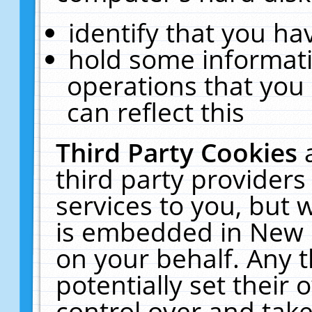
identify that you hav
hold some informati
operations that you
can reflect this
Third Party Cookies
third party providers
services to you, but 
is embedded in New E
on your behalf. Any t
potentially set their
control over and take