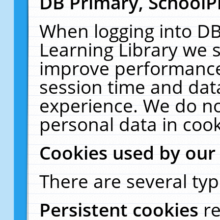
DB Primary, SchoolP
When logging into DB
Learning Library we s
improve performance,
session time and dat
experience. We do no
personal data in cook
Cookies used by our
There are several typ
Persistent cookies
r