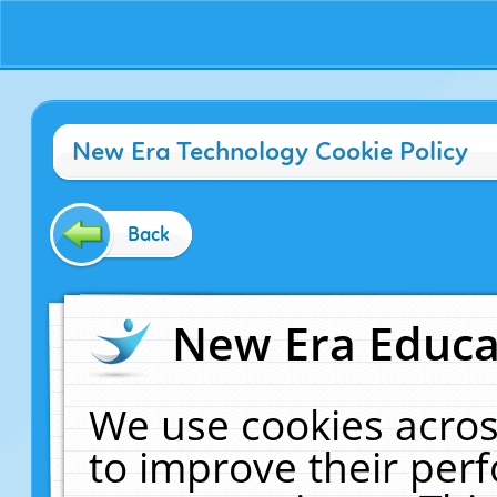
New Era Technology Cookie Policy
Back
New Era Educat
We use cookies acros
to improve their pe