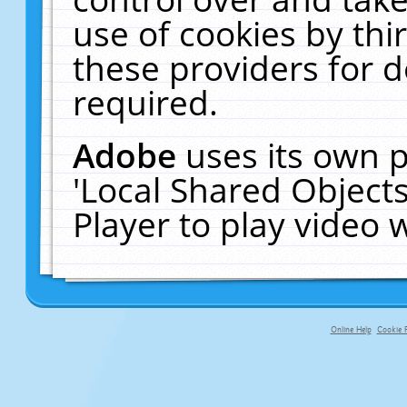
use of cookies by thi
these providers for de
required.
Adobe
uses its own p
'Local Shared Object
Player to play video
Online Help
Cookie P
primary-app-9.5 build 555 served fo