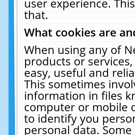
user experience. Thi
that.
What cookies are a
When using any of N
products or services
easy, useful and reli
This sometimes invol
information in files 
computer or mobile d
to identify you perso
personal data. Some 