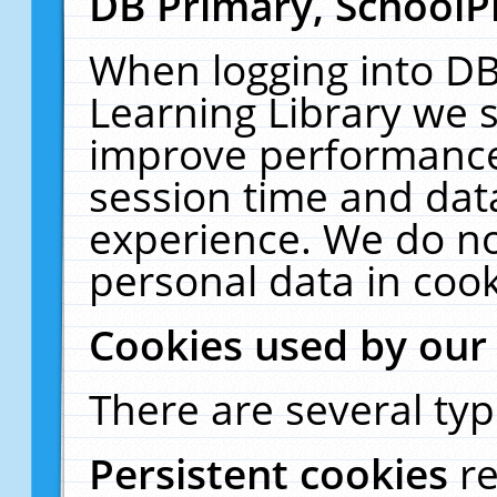
DB Primary, SchoolP
When logging into DB
Learning Library we s
improve performance,
session time and dat
experience. We do no
personal data in cook
Cookies used by our
There are several typ
Persistent cookies
r