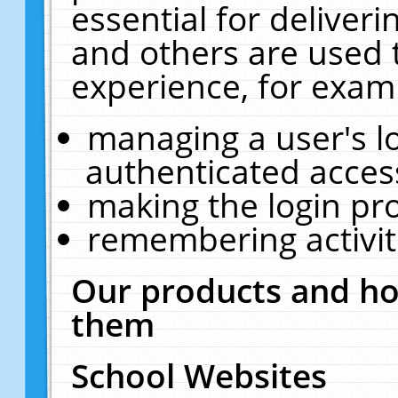
essential for deliver
and others are used 
experience, for exam
managing a user's l
authenticated acces
making the login pr
remembering activit
Our products and ho
them
School Websites