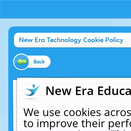
New Era Technology Cookie Policy
Back
New Era Educat
We use cookies acros
to improve their pe