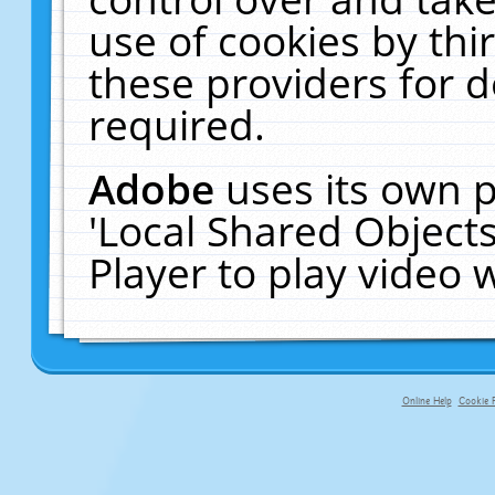
use of cookies by thi
these providers for de
required.
Adobe
uses its own p
'Local Shared Object
Player to play video
Online Help
Cookie P
primary-app-9.5 build 555 served fo