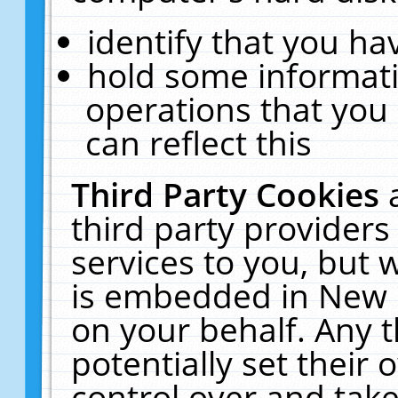
identify that you hav
hold some informati
operations that you
can reflect this
Third Party Cookies
third party providers
services to you, but 
is embedded in New E
on your behalf. Any t
potentially set their
control over and take