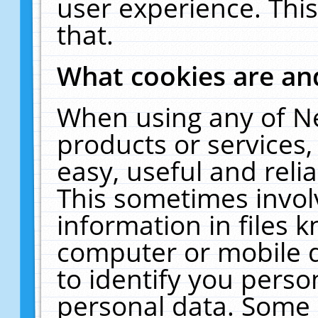
user experience. Thi
that.
What cookies are a
When using any of N
products or services
easy, useful and reli
This sometimes invol
information in files 
computer or mobile d
to identify you perso
personal data. Some 