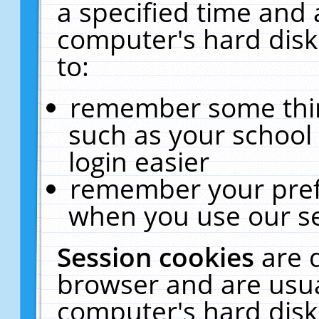
a specified time and 
computer's hard disk
to:
remember some thing
such as your school 
login easier
remember your pref
when you use our se
Session cookies
are 
browser and are usua
computer's hard disk