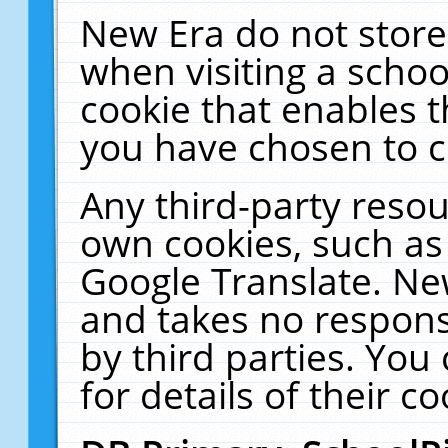
New Era do not store
when visiting a schoo
cookie that enables 
you have chosen to c
Any third-party resour
own cookies, such as
Google Translate. Ne
and takes no responsi
by third parties. You
for details of their co