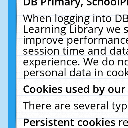
DB Primary, SchoolP
When logging into DB
Learning Library we s
improve performance,
session time and dat
experience. We do no
personal data in cook
Cookies used by our
There are several typ
Persistent cookies
r