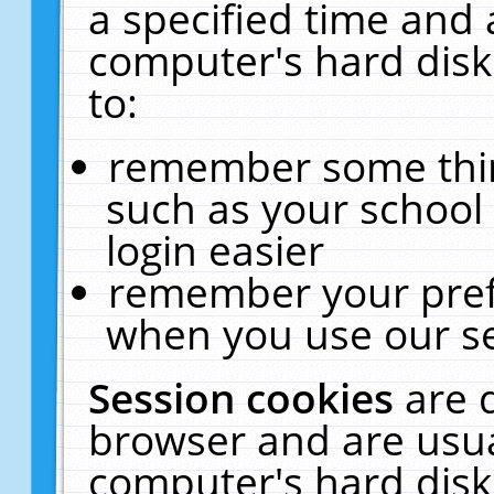
a specified time and 
computer's hard disk
to:
remember some thing
such as your school 
login easier
remember your pref
when you use our se
Session cookies
are 
browser and are usua
computer's hard disk