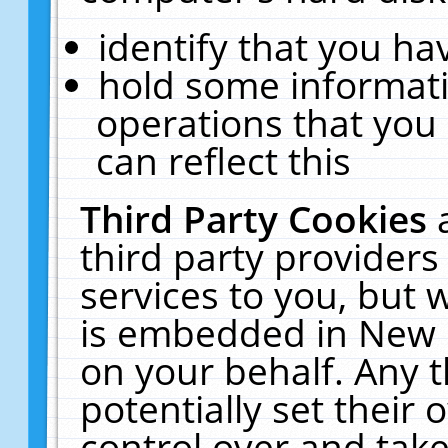
identify that you hav
hold some informati
operations that you
can reflect this
Third Party Cookies
third party providers
services to you, but 
is embedded in New E
on your behalf. Any t
potentially set their
control over and take