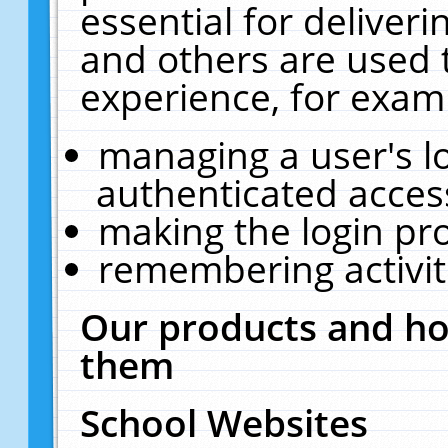
essential for deliver
and others are used 
experience, for exam
managing a user's l
authenticated acces
making the login pr
remembering activit
Our products and ho
them
School Websites