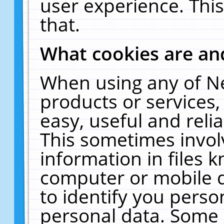
user experience. Thi
that.
What cookies are a
When using any of N
products or services
easy, useful and reli
This sometimes invol
information in files 
computer or mobile d
to identify you perso
personal data. Some 