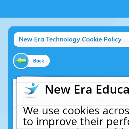
New Era Technology Cookie Policy
Back
New Era Educat
We use cookies acros
to improve their pe