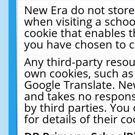
New Era do not store
when visiting a schoo
cookie that enables 
you have chosen to c
Any third-party resour
own cookies, such as
Google Translate. Ne
and takes no responsi
by third parties. You
for details of their co