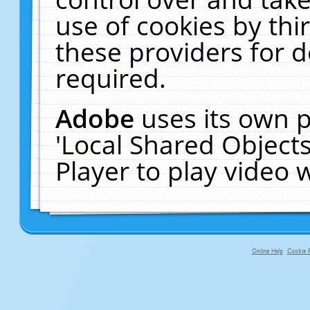
use of cookies by thi
these providers for de
required.
Adobe
uses its own p
'Local Shared Object
Player to play video
Online Help
Cookie P
primary-app-9.5 build 555 served f