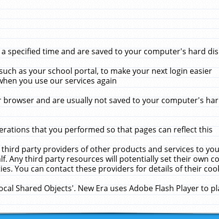
 specified time and are saved to your computer's hard disk
uch as your school portal, to make your next login easier
when you use our services again
 browser and are usually not saved to your computer's hard
rations that you performed so that pages can reflect this
 third party providers of other products and services to yo
f. Any third party resources will potentially set their own 
ies. You can contact these providers for details of their cook
Local Shared Objects'. New Era uses Adobe Flash Player to p