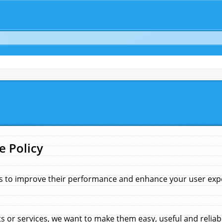
e Policy
s to improve their performance and enhance your user exper
 or services, we want to make them easy, useful and reliab