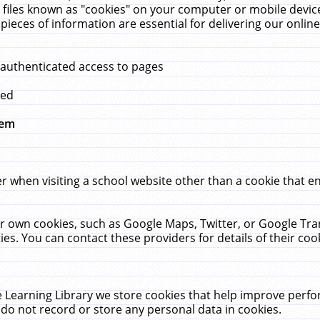
 files known as "cookies" on your computer or mobile device
pieces of information are essential for delivering our onli
 authenticated access to pages
med
hem
r when visiting a school website other than a cookie that 
heir own cookies, such as Google Maps, Twitter, or Google Tr
ies. You can contact these providers for details of their cook
 Learning Library we store cookies that help improve perfo
do not record or store any personal data in cookies.