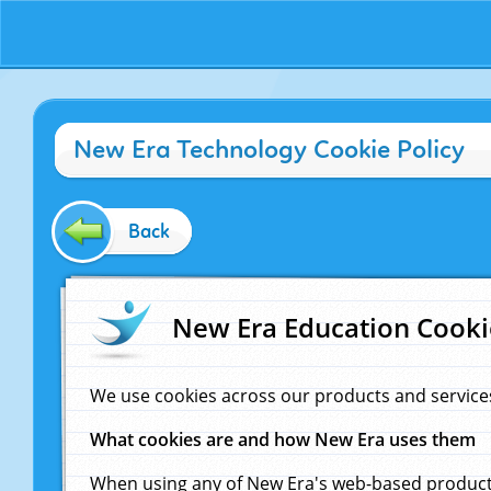
New Era Technology Cookie Policy
Back
New Era Education Cooki
We use cookies across our products and service
What cookies are and how New Era uses them
When using any of New Era's web-based products