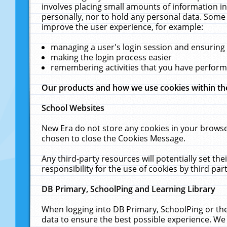
involves placing small amounts of information in
personally, nor to hold any personal data. Some 
improve the user experience, for example:
managing a user's login session and ensuring
making the login process easier
remembering activities that you have perfor
Our products and how we use cookies within t
School Websites
New Era do not store any cookies in your browse
chosen to close the Cookies Message.
Any third-party resources will potentially set t
responsibility for the use of cookies by third part
DB Primary, SchoolPing and Learning Library
When logging into DB Primary, SchoolPing or the
data to ensure the best possible experience. We 