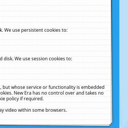
. We use persistent cookies to:
 disk. We use session cookies to:
u, but whose service or functionality is embedded
cookies. New Era has no control over and takes no
ie policy if required.
lay video within some browsers.