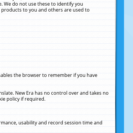
. We do not use these to identify you
ne products to you and others are used to
enables the browser to remember if you have
anslate. New Era has no control over and takes no
ie policy if required.
rmance, usability and record session time and