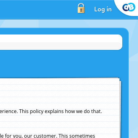
Log in
ience. This policy explains how we do that.
le for you, our customer. This sometimes