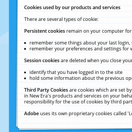
Cookies used by our products and services
There are several types of cookie:
Persistent cookies
remain on your computer for a
remember some things about your last login, s
remember your preferences and settings for 
Session cookies
are deleted when you close your
identify that you have logged in to the site
hold some information about the previous ope
Third Party Cookies
are cookies which are set by
in New Era's products and services on your behal
responsibility for the use of cookies by third part
Adobe
uses its own proprietary cookies called '