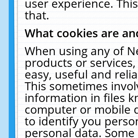
user experience. Thi
that.
What cookies are a
When using any of N
products or services
easy, useful and reli
This sometimes invol
information in files 
computer or mobile d
to identify you perso
personal data. Some 