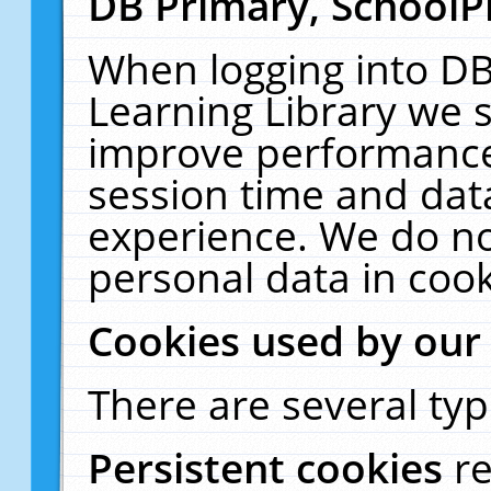
DB Primary, SchoolP
When logging into DB
Learning Library we s
improve performance,
session time and dat
experience. We do no
personal data in cook
Cookies used by our
There are several typ
Persistent cookies
r