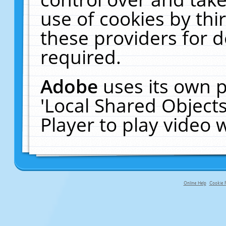
use of cookies by thi
these providers for de
required.
Adobe
uses its own p
'Local Shared Object
Player to play video
Online Help
Cookie P
primary-app-9.5 build 555 served fo