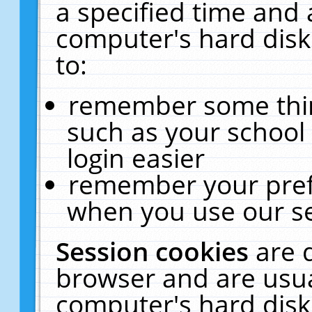
a specified time and 
computer's hard disk
to:
remember some thing
such as your school 
login easier
remember your pref
when you use our se
Session cookies
are 
browser and are usua
computer's hard disk