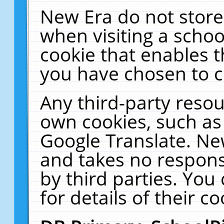
New Era do not store
when visiting a schoo
cookie that enables 
you have chosen to c
Any third-party resour
own cookies, such as
Google Translate. Ne
and takes no responsi
by third parties. You
for details of their co