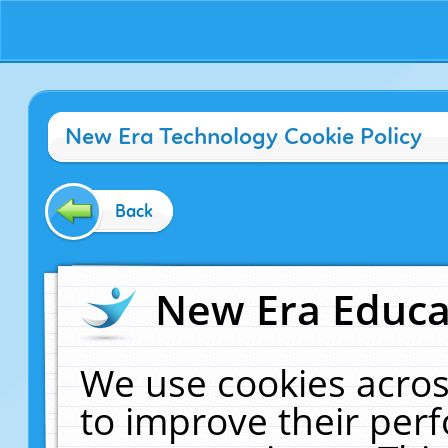
New Era Technology Cookie Policy
Back
New Era Educat
We use cookies acros
to improve their pe