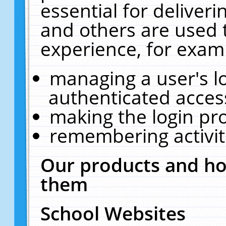
essential for deliver
and others are used 
experience, for exam
managing a user's l
authenticated acces
making the login pr
remembering activit
Our products and ho
them
School Websites