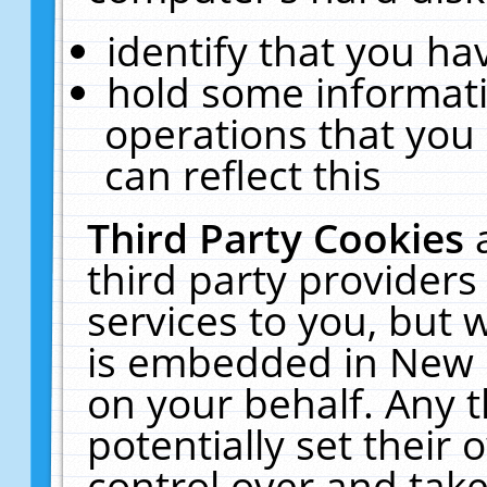
identify that you hav
hold some informati
operations that you
can reflect this
Third Party Cookies
third party providers
services to you, but 
is embedded in New E
on your behalf. Any t
potentially set their
control over and take