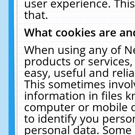
user experience. Thi
that.
What cookies are a
When using any of N
products or services
easy, useful and reli
This sometimes invol
information in files 
computer or mobile d
to identify you perso
personal data. Some 