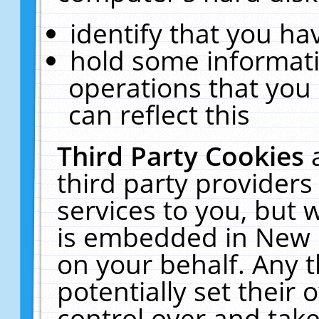
identify that you hav
hold some informati
operations that you
can reflect this
Third Party Cookies
third party providers
services to you, but 
is embedded in New E
on your behalf. Any t
potentially set their
control over and take