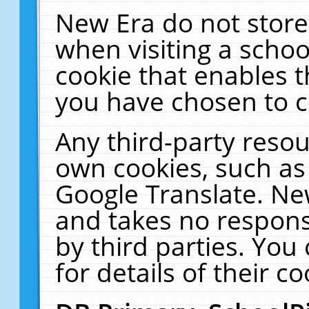
New Era do not store
when visiting a schoo
cookie that enables 
you have chosen to c
Any third-party resour
own cookies, such as
Google Translate. Ne
and takes no responsi
by third parties. You
for details of their co