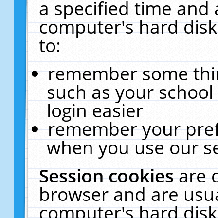
a specified time and 
computer's hard disk
to:
remember some thing
such as your school 
login easier
remember your pref
when you use our se
Session cookies
are 
browser and are usua
computer's hard disk