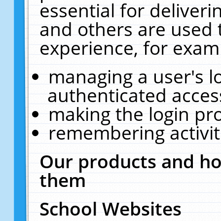
essential for deliver
and others are used 
experience, for exam
managing a user's l
authenticated acces
making the login pr
remembering activit
Our products and ho
them
School Websites