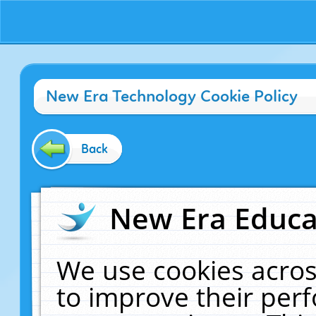
New Era Technology Cookie Policy
Back
New Era Educat
We use cookies acros
to improve their pe