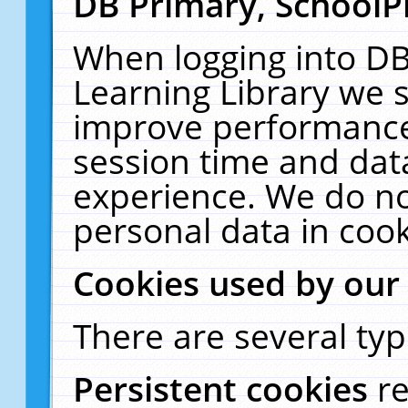
DB Primary, SchoolP
When logging into DB
Learning Library we s
improve performance,
session time and dat
experience. We do no
personal data in cook
Cookies used by our
There are several typ
Persistent cookies
r