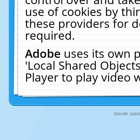
use of cookies by thi
these providers for de
required.
Adobe
uses its own p
'Local Shared Object
Player to play video
Online Help
Cookie P
primary-app-9.5 build 555 served fo