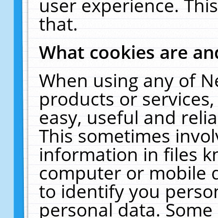
user experience. Thi
that.
What cookies are a
When using any of N
products or services
easy, useful and reli
This sometimes invol
information in files 
computer or mobile d
to identify you perso
personal data. Some 