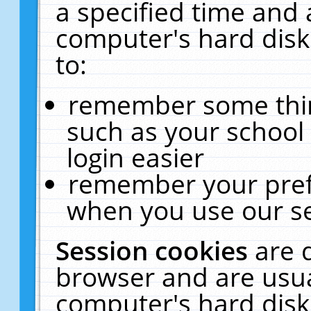
a specified time and 
computer's hard disk
to:
remember some thing
such as your school 
login easier
remember your pref
when you use our se
Session cookies
are 
browser and are usua
computer's hard disk