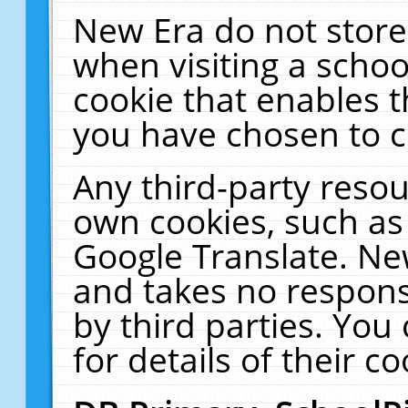
New Era do not store
when visiting a schoo
cookie that enables 
you have chosen to c
Any third-party resour
own cookies, such as
Google Translate. Ne
and takes no responsi
by third parties. You
for details of their co