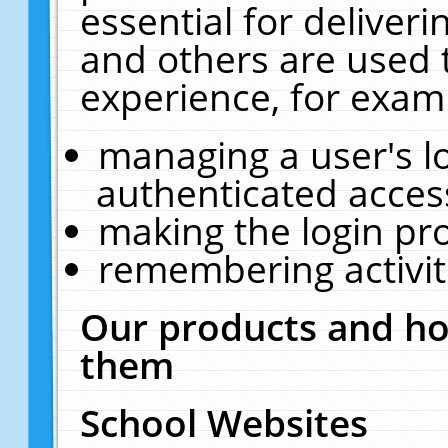
essential for deliver
and others are used 
experience, for exam
managing a user's l
authenticated acces
making the login pr
remembering activit
Our products and ho
them
School Websites