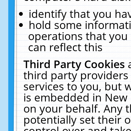
identify that you hav
hold some informati
operations that you
can reflect this
Third Party Cookies
third party providers
services to you, but 
is embedded in New E
on your behalf. Any t
potentially set their
control over and take