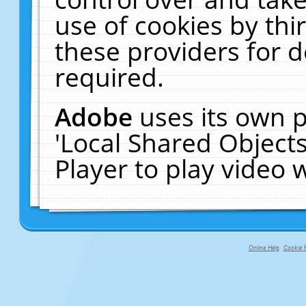
use of cookies by thi
these providers for de
required.
Adobe
uses its own p
'Local Shared Object
Player to play video
Online Help
Cookie P
primary-app-9.5 build 555 served fo