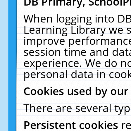
DB Primary, SchoolP
When logging into DB
Learning Library we s
improve performance,
session time and dat
experience. We do no
personal data in cook
Cookies used by our
There are several typ
Persistent cookies
r