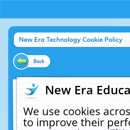
New Era Technology Cookie Policy
Back
New Era Educat
We use cookies acros
to improve their pe