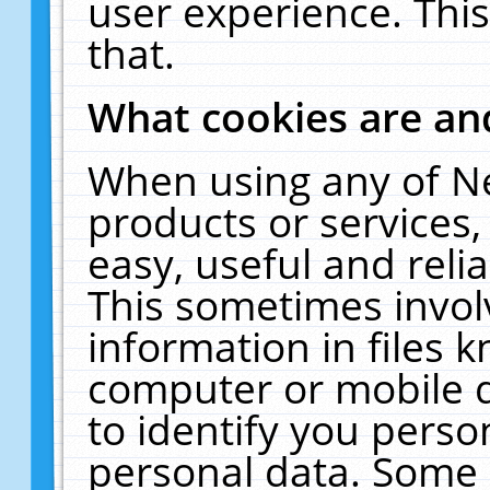
user experience. Thi
that.
What cookies are a
When using any of N
products or services
easy, useful and reli
This sometimes invol
information in files 
computer or mobile d
to identify you perso
personal data. Some 