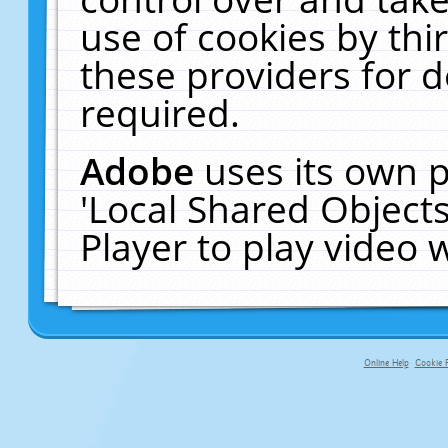
use of cookies by thi
these providers for de
required.
Adobe
uses its own p
'Local Shared Object
Player to play video
Online Help
Cookie P
primary-app-9.5 build 555 served fo