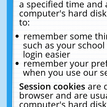
a specified time and 
computer's hard disk
to:
remember some thing
such as your school 
login easier
remember your pref
when you use our se
Session cookies
are 
browser and are usua
computer's hard disk