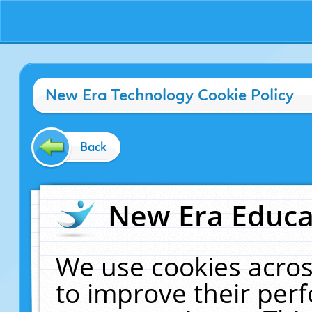
New Era Technology Cookie Policy
Back
New Era Educat
We use cookies acros
to improve their pe