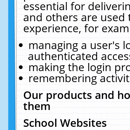
essential for deliver
and others are used 
experience, for exam
managing a user's l
authenticated acces
making the login pr
remembering activit
Our products and ho
them
School Websites