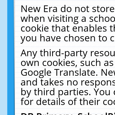
New Era do not store
when visiting a schoo
cookie that enables 
you have chosen to c
Any third-party resour
own cookies, such as
Google Translate. Ne
and takes no responsi
by third parties. You
for details of their co