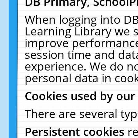
DB Primary, SchoolP
When logging into DB
Learning Library we s
improve performance,
session time and dat
experience. We do no
personal data in cook
Cookies used by our
There are several typ
Persistent cookies
r