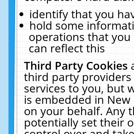
identify that you hav
hold some informati
operations that you
can reflect this
Third Party Cookies
third party providers
services to you, but 
is embedded in New E
on your behalf. Any t
potentially set their
control over and take