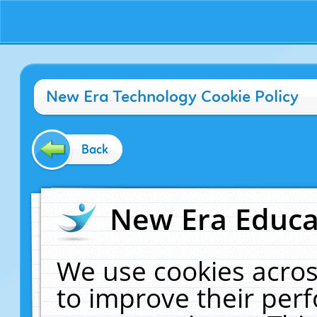
New Era Technology Cookie Policy
Back
New Era Educat
We use cookies acros
to improve their pe