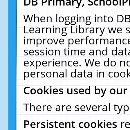
DB Primary, SchoolP
When logging into DB
Learning Library we s
improve performance,
session time and dat
experience. We do no
personal data in cook
Cookies used by our
There are several typ
Persistent cookies
r