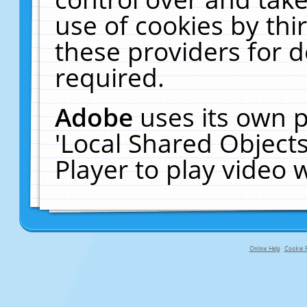
use of cookies by thi
these providers for de
required.
Adobe
uses its own p
'Local Shared Object
Player to play video
Online Help
Cookie P
primary-app-9.5 build 555 served fo