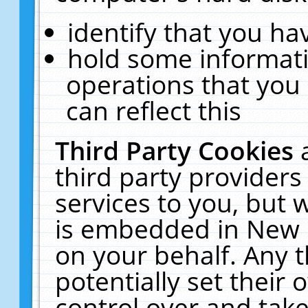
identify that you hav
hold some informati
operations that you
can reflect this
Third Party Cookies
third party providers
services to you, but 
is embedded in New E
on your behalf. Any t
potentially set their
control over and take