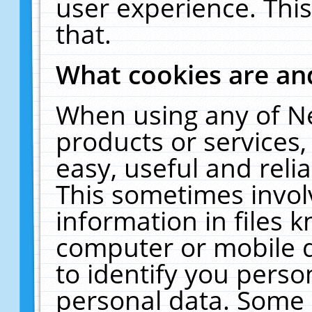
user experience. Thi
that.
What cookies are a
When using any of N
products or services
easy, useful and reli
This sometimes invol
information in files 
computer or mobile d
to identify you perso
personal data. Some 