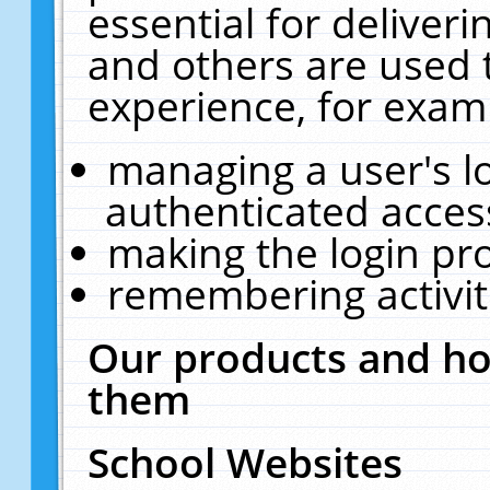
essential for deliver
and others are used 
experience, for exam
managing a user's l
authenticated acces
making the login pr
remembering activit
Our products and ho
them
School Websites