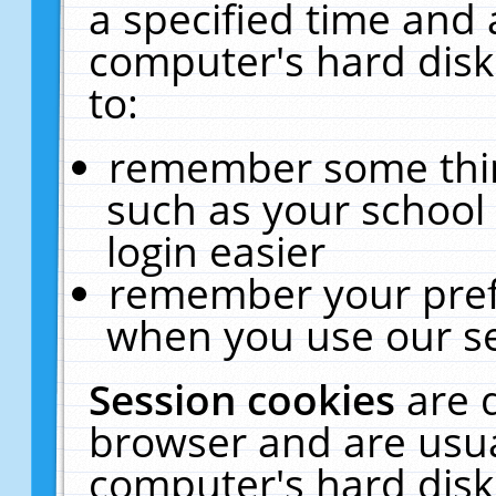
a specified time and 
computer's hard disk
to:
remember some thing
such as your school 
login easier
remember your pref
when you use our se
Session cookies
are 
browser and are usua
computer's hard disk