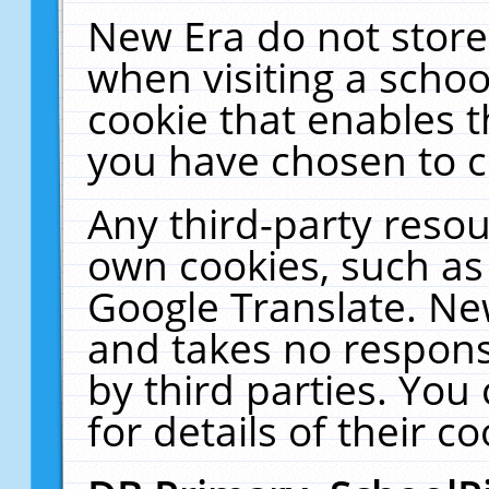
New Era do not store
when visiting a schoo
cookie that enables 
you have chosen to c
Any third-party resour
own cookies, such as
Google Translate. Ne
and takes no responsi
by third parties. You
for details of their co