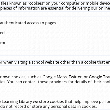
 files known as "cookies" on your computer or mobile device
pieces of information are essential for delivering our onli
 authenticated access to pages
med
hem
r when visiting a school website other than a cookie that 
heir own cookies, such as Google Maps, Twitter, or Google Tr
ies. You can contact these providers for details of their cook
 Learning Library we store cookies that help improve perfo
do not record or store any personal data in cookies.