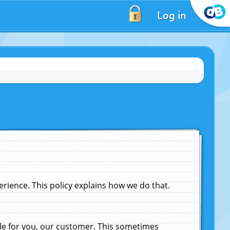
Log in
ience. This policy explains how we do that.
le for you, our customer. This sometimes