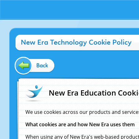
New Era Technology Cookie Policy
Back
New Era Education Cooki
We use cookies across our products and service
What cookies are and how New Era uses them
When using any of New Era's web-based products