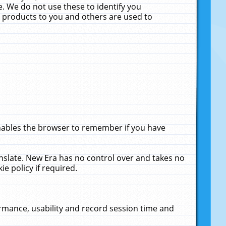
. We do not use these to identify you
ne products to you and others are used to
enables the browser to remember if you have
anslate. New Era has no control over and takes no
ie policy if required.
rmance, usability and record session time and