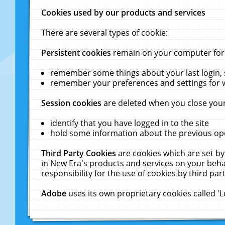
Cookies used by our products and services
There are several types of cookie:
Persistent cookies
remain on your computer for a
remember some things about your last login, s
remember your preferences and settings for 
Session cookies
are deleted when you close your
identify that you have logged in to the site
hold some information about the previous ope
Third Party Cookies
are cookies which are set by
in New Era's products and services on your behal
responsibility for the use of cookies by third part
Adobe
uses its own proprietary cookies called '