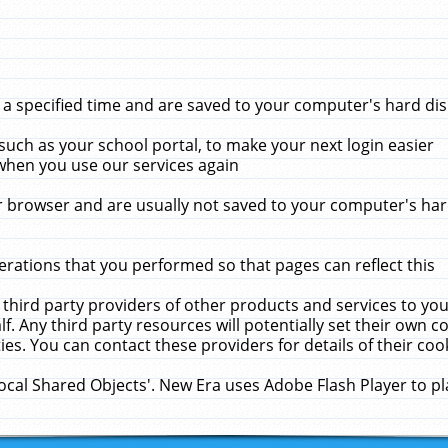
 specified time and are saved to your computer's hard disk
uch as your school portal, to make your next login easier
when you use our services again
 browser and are usually not saved to your computer's hard
rations that you performed so that pages can reflect this
 third party providers of other products and services to yo
f. Any third party resources will potentially set their own 
ies. You can contact these providers for details of their cook
Local Shared Objects'. New Era uses Adobe Flash Player to p