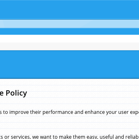
e Policy
s to improve their performance and enhance your user exper
 or services, we want to make them easy, useful and reliab