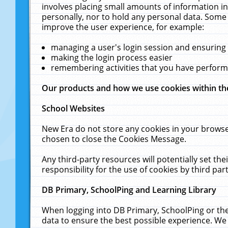
involves placing small amounts of information in
personally, nor to hold any personal data. Some 
improve the user experience, for example:
managing a user's login session and ensuring
making the login process easier
remembering activities that you have perfor
Our products and how we use cookies within t
School Websites
New Era do not store any cookies in your browse
chosen to close the Cookies Message.
Any third-party resources will potentially set t
responsibility for the use of cookies by third part
DB Primary, SchoolPing and Learning Library
When logging into DB Primary, SchoolPing or the
data to ensure the best possible experience. We 