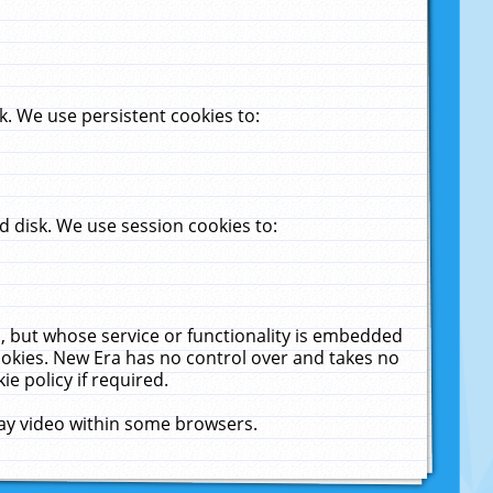
. We use persistent cookies to:
 disk. We use session cookies to:
u, but whose service or functionality is embedded
cookies. New Era has no control over and takes no
ie policy if required.
lay video within some browsers.