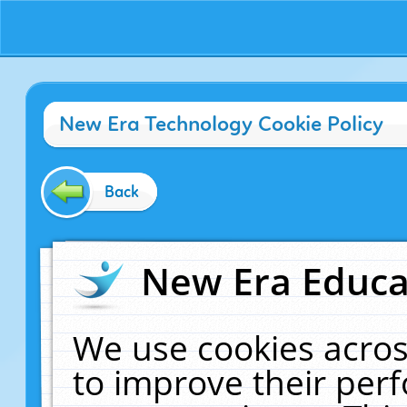
New Era Technology Cookie Policy
Back
New Era Educat
We use cookies acros
to improve their pe