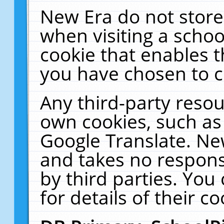
New Era do not store
when visiting a schoo
cookie that enables 
you have chosen to c
Any third-party resour
own cookies, such as
Google Translate. Ne
and takes no responsi
by third parties. You
for details of their co