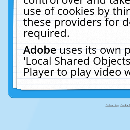
use of cookies by thi
these providers for de
required.
Adobe
uses its own p
'Local Shared Object
Player to play video
Online Help
Cookie P
primary-app-9.5 build 555 served fo