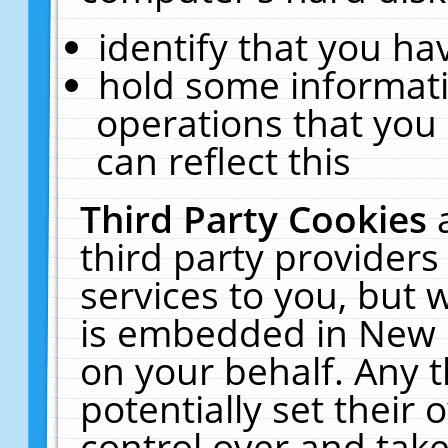
identify that you hav
hold some informati
operations that you
can reflect this
Third Party Cookies
third party providers
services to you, but 
is embedded in New E
on your behalf. Any t
potentially set their
control over and take