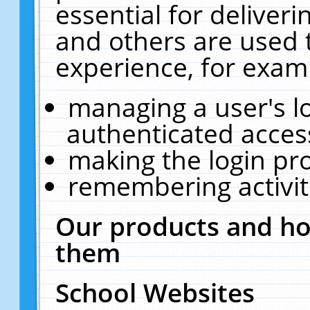
essential for deliver
and others are used 
experience, for exam
managing a user's l
authenticated acces
making the login pr
remembering activit
Our products and ho
them
School Websites