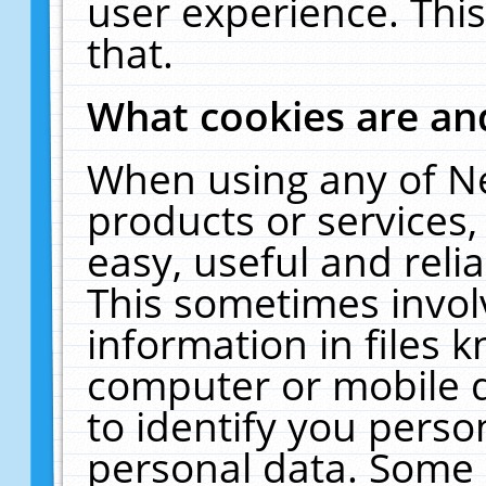
user experience. Thi
that.
What cookies are a
When using any of N
products or services
easy, useful and reli
This sometimes invol
information in files 
computer or mobile d
to identify you perso
personal data. Some 