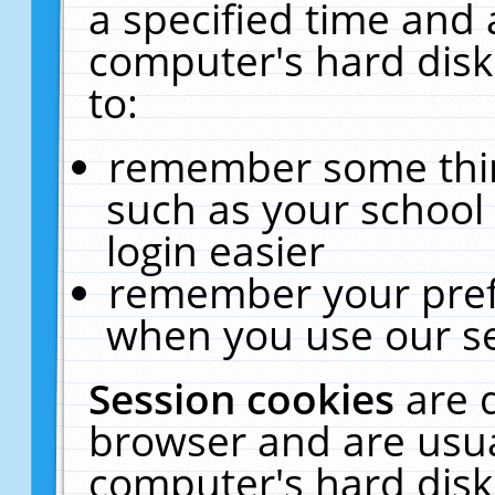
a specified time and 
computer's hard disk
to:
remember some thing
such as your school 
login easier
remember your pref
when you use our se
Session cookies
are 
browser and are usua
computer's hard disk