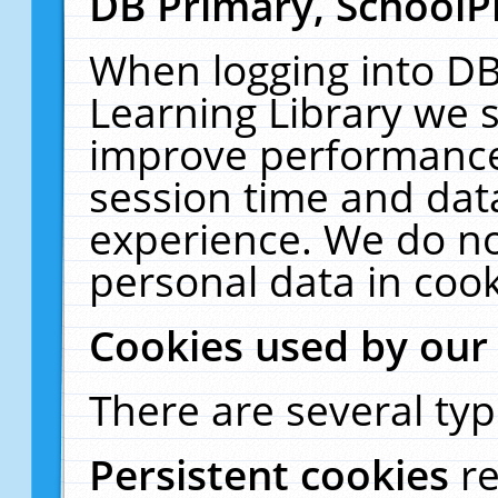
DB Primary, SchoolP
When logging into DB
Learning Library we s
improve performance,
session time and dat
experience. We do no
personal data in cook
Cookies used by our
There are several typ
Persistent cookies
r