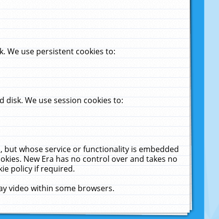
. We use persistent cookies to:
 disk. We use session cookies to:
u, but whose service or functionality is embedded
cookies. New Era has no control over and takes no
ie policy if required.
lay video within some browsers.