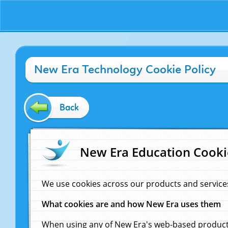
New Era Technology Cookie Policy
Back
New Era Education Cooki
We use cookies across our products and service
What cookies are and how New Era uses them
When using any of New Era's web-based products