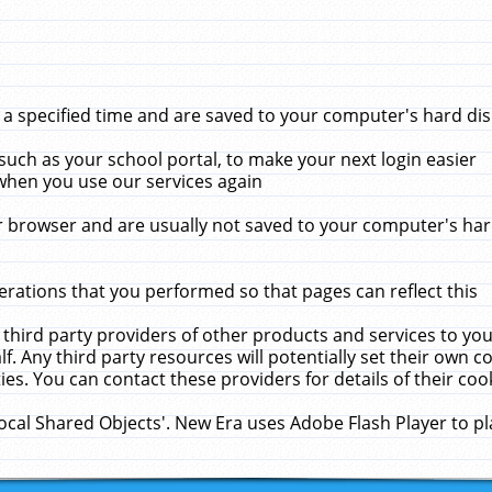
 specified time and are saved to your computer's hard disk
uch as your school portal, to make your next login easier
when you use our services again
 browser and are usually not saved to your computer's hard
rations that you performed so that pages can reflect this
 third party providers of other products and services to yo
f. Any third party resources will potentially set their own 
ies. You can contact these providers for details of their cook
Local Shared Objects'. New Era uses Adobe Flash Player to p