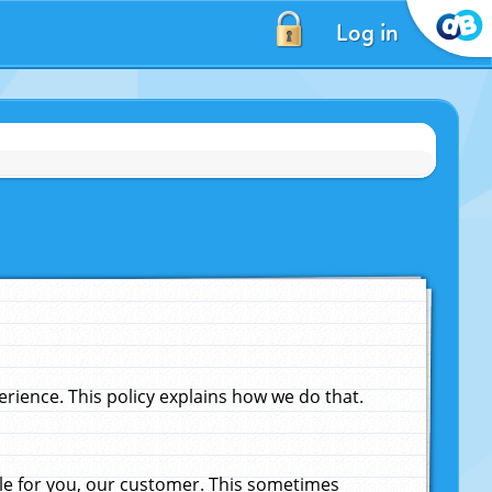
Log in
ience. This policy explains how we do that.
le for you, our customer. This sometimes