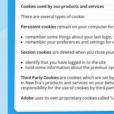
Cookies used by our products and services
There are several types of cookie:
Persistent cookies
remain on your computer for a
remember some things about your last login, s
remember your preferences and settings for 
Session cookies
are deleted when you close your
identify that you have logged in to the site
hold some information about the previous ope
Third Party Cookies
are cookies which are set by
in New Era's products and services on your behal
responsibility for the use of cookies by third part
Adobe
uses its own proprietary cookies called '