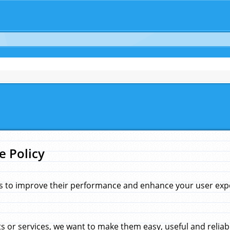
e Policy
s to improve their performance and enhance your user exper
 or services, we want to make them easy, useful and reliab