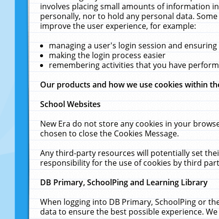
involves placing small amounts of information in
personally, nor to hold any personal data. Some 
improve the user experience, for example:
managing a user's login session and ensuring
making the login process easier
remembering activities that you have perfor
Our products and how we use cookies within t
School Websites
New Era do not store any cookies in your browse
chosen to close the Cookies Message.
Any third-party resources will potentially set t
responsibility for the use of cookies by third part
DB Primary, SchoolPing and Learning Library
When logging into DB Primary, SchoolPing or the
data to ensure the best possible experience. We 