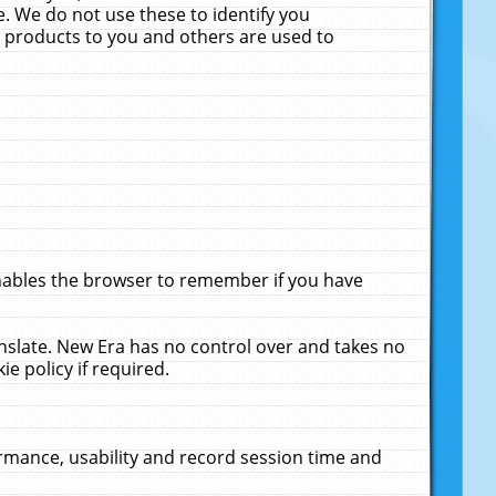
. We do not use these to identify you
ne products to you and others are used to
enables the browser to remember if you have
anslate. New Era has no control over and takes no
ie policy if required.
rmance, usability and record session time and