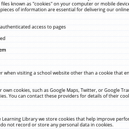
 files known as "cookies" on your computer or mobile device
pieces of information are essential for delivering our onli
 authenticated access to pages
med
hem
r when visiting a school website other than a cookie that 
heir own cookies, such as Google Maps, Twitter, or Google Tr
ies. You can contact these providers for details of their cook
 Learning Library we store cookies that help improve perfo
do not record or store any personal data in cookies.