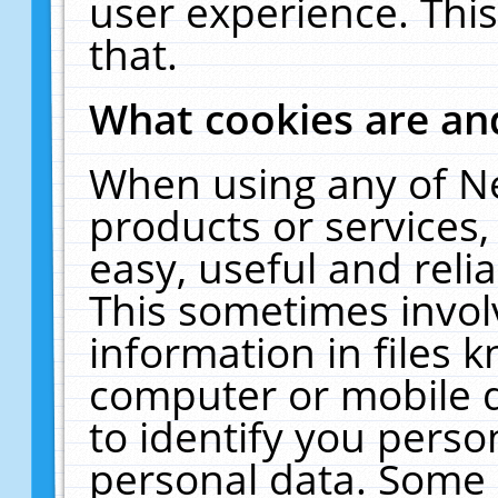
user experience. Thi
that.
What cookies are a
When using any of N
products or services
easy, useful and reli
This sometimes invol
information in files 
computer or mobile d
to identify you perso
personal data. Some 