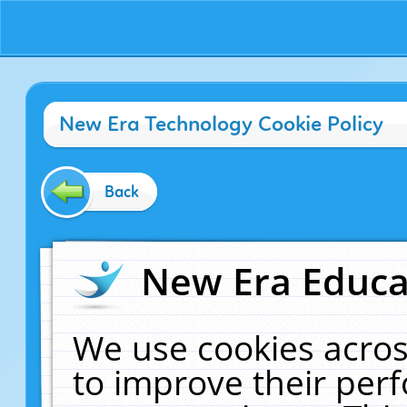
New Era Technology Cookie Policy
Back
New Era Educat
We use cookies acros
to improve their pe