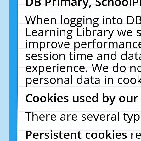
DB Primary, SchoolP
When logging into DB
Learning Library we s
improve performance,
session time and dat
experience. We do no
personal data in cook
Cookies used by our
There are several typ
Persistent cookies
r