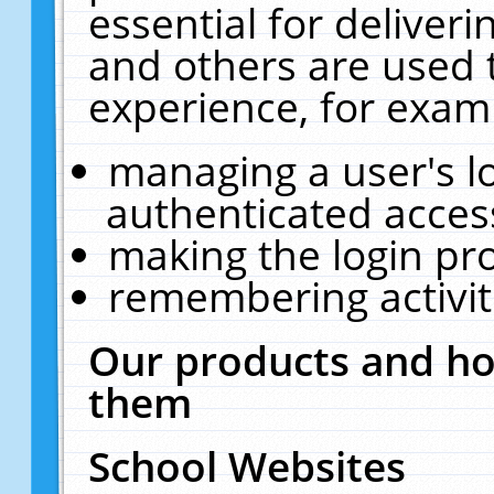
essential for deliver
and others are used 
experience, for exam
managing a user's l
authenticated acces
making the login pr
remembering activit
Our products and ho
them
School Websites