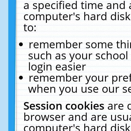
a specified time and 
computer's hard disk
to:
remember some thing
such as your school 
login easier
remember your pref
when you use our se
Session cookies
are 
browser and are usua
computer's hard disk