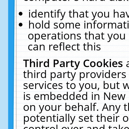
identify that you hav
hold some informati
operations that you
can reflect this
Third Party Cookies
third party providers
services to you, but 
is embedded in New E
on your behalf. Any t
potentially set their
control over and take