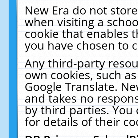
New Era do not store
when visiting a schoo
cookie that enables 
you have chosen to c
Any third-party resour
own cookies, such as
Google Translate. Ne
and takes no responsi
by third parties. You
for details of their co