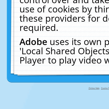
use of cookies by thi
these providers for de
required.
Adobe
uses its own p
'Local Shared Object
Player to play video
Online Help
Cookie P
primary-app-9.5 build 555 served f