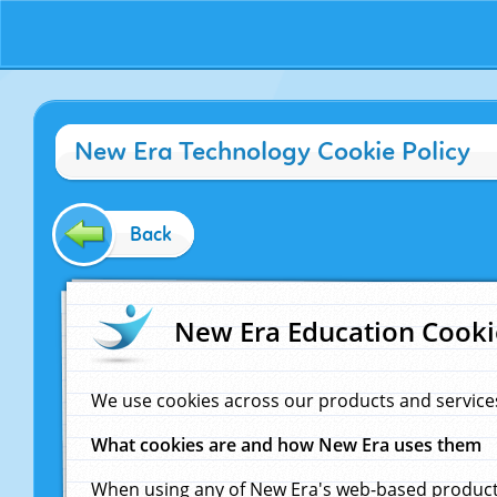
New Era Technology Cookie Policy
Back
New Era Education Cooki
We use cookies across our products and service
What cookies are and how New Era uses them
When using any of New Era's web-based products