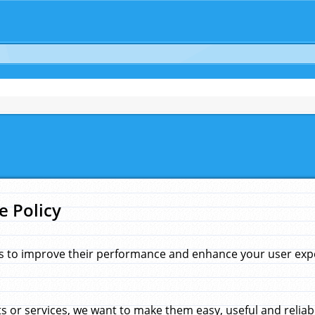
e Policy
s to improve their performance and enhance your user exper
 or services, we want to make them easy, useful and reliab