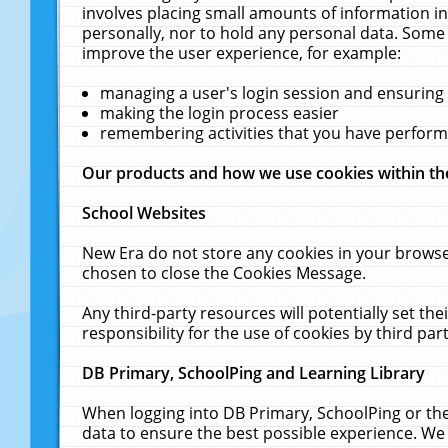
involves placing small amounts of information in
personally, nor to hold any personal data. Some 
improve the user experience, for example:
managing a user's login session and ensuring
making the login process easier
remembering activities that you have perfor
Our products and how we use cookies within t
School Websites
New Era do not store any cookies in your browse
chosen to close the Cookies Message.
Any third-party resources will potentially set t
responsibility for the use of cookies by third part
DB Primary, SchoolPing and Learning Library
When logging into DB Primary, SchoolPing or the
data to ensure the best possible experience. We 