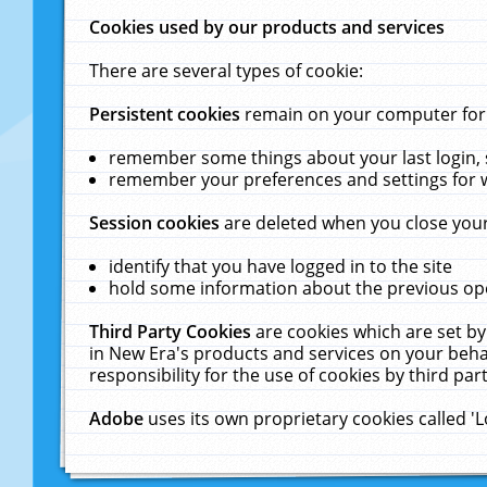
Cookies used by our products and services
There are several types of cookie:
Persistent cookies
remain on your computer for a
remember some things about your last login, s
remember your preferences and settings for 
Session cookies
are deleted when you close your
identify that you have logged in to the site
hold some information about the previous ope
Third Party Cookies
are cookies which are set by
in New Era's products and services on your behal
responsibility for the use of cookies by third part
Adobe
uses its own proprietary cookies called '