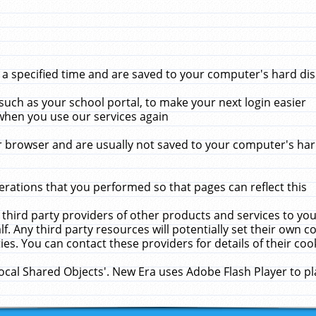
 specified time and are saved to your computer's hard disk
uch as your school portal, to make your next login easier
when you use our services again
 browser and are usually not saved to your computer's hard
rations that you performed so that pages can reflect this
 third party providers of other products and services to yo
f. Any third party resources will potentially set their own 
ies. You can contact these providers for details of their cook
Local Shared Objects'. New Era uses Adobe Flash Player to p