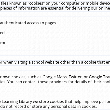
 files known as "cookies" on your computer or mobile device
pieces of information are essential for delivering our onli
 authenticated access to pages
med
hem
r when visiting a school website other than a cookie that 
heir own cookies, such as Google Maps, Twitter, or Google Tr
ies. You can contact these providers for details of their cook
 Learning Library we store cookies that help improve perfo
do not record or store any personal data in cookies.