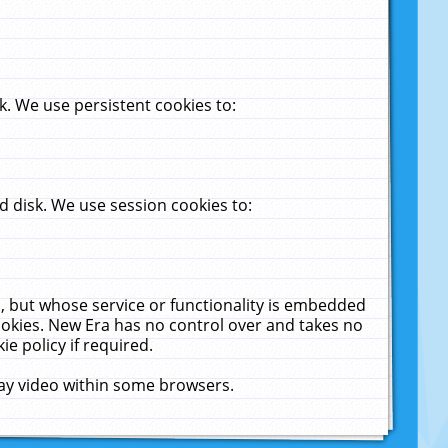
. We use persistent cookies to:
 disk. We use session cookies to:
u, but whose service or functionality is embedded
cookies. New Era has no control over and takes no
ie policy if required.
lay video within some browsers.