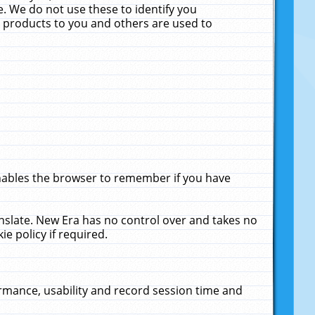
. We do not use these to identify you
ne products to you and others are used to
enables the browser to remember if you have
anslate. New Era has no control over and takes no
ie policy if required.
rmance, usability and record session time and