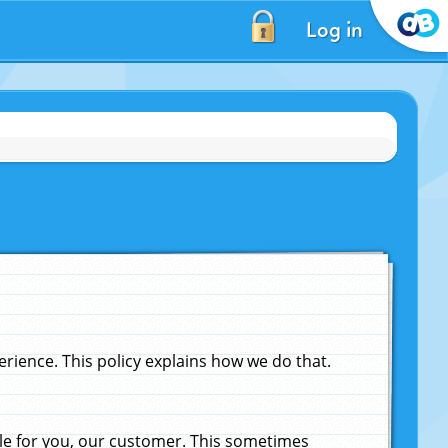
Log in
ience. This policy explains how we do that.
le for you, our customer. This sometimes