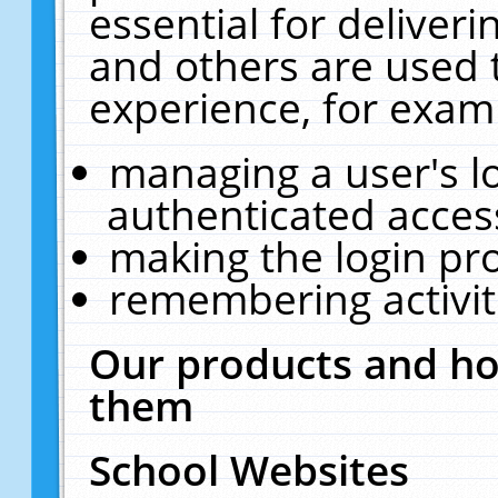
essential for deliver
and others are used 
experience, for exam
managing a user's l
authenticated acces
making the login pr
remembering activit
Our products and ho
them
School Websites