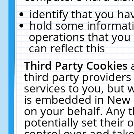
identify that you hav
hold some informati
operations that you
can reflect this
Third Party Cookies
third party providers
services to you, but 
is embedded in New E
on your behalf. Any t
potentially set their
control over and take