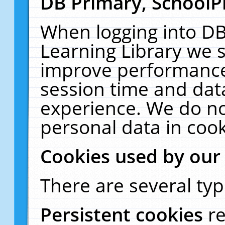
DB Primary, SchoolP
When logging into DB
Learning Library we s
improve performance,
session time and dat
experience. We do no
personal data in cook
Cookies used by our
There are several typ
Persistent cookies
r