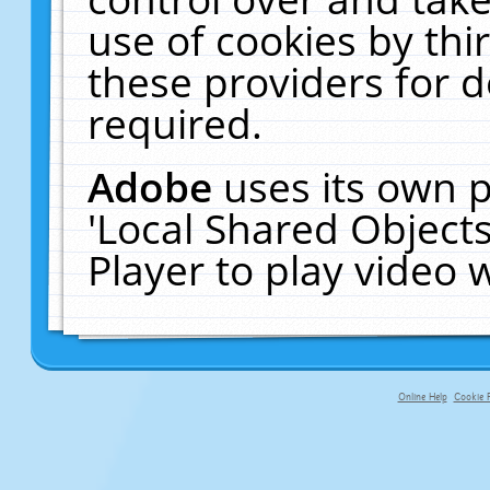
use of cookies by thi
these providers for de
required.
Adobe
uses its own p
'Local Shared Object
Player to play video
Online Help
Cookie P
primary-app-9.5 build 555 served fo