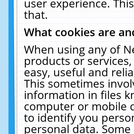
user experience. Thi
that.
What cookies are a
When using any of N
products or services
easy, useful and reli
This sometimes invol
information in files 
computer or mobile d
to identify you perso
personal data. Some 