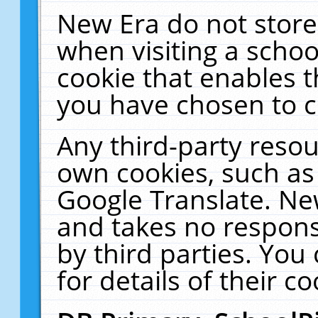
New Era do not store
when visiting a schoo
cookie that enables 
you have chosen to c
Any third-party resour
own cookies, such as
Google Translate. Ne
and takes no responsi
by third parties. You
for details of their co