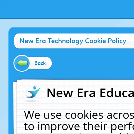
New Era Technology Cookie Policy
Back
New Era Educat
We use cookies acros
to improve their pe