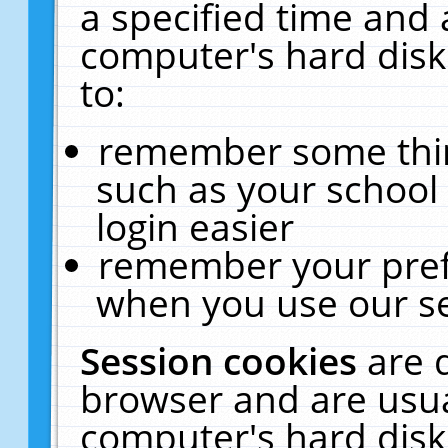
a specified time and 
computer's hard disk
to:
remember some thing
such as your school 
login easier
remember your pref
when you use our se
Session cookies
are 
browser and are usua
computer's hard disk