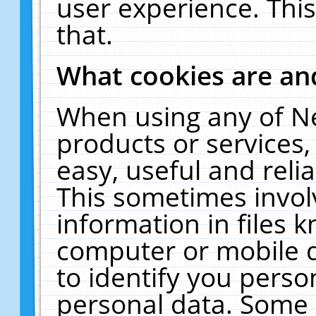
user experience. Thi
that.
What cookies are a
When using any of N
products or services
easy, useful and reli
This sometimes invol
information in files 
computer or mobile d
to identify you perso
personal data. Some 