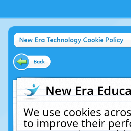
New Era Technology Cookie Policy
Back
New Era Educat
We use cookies acros
to improve their pe