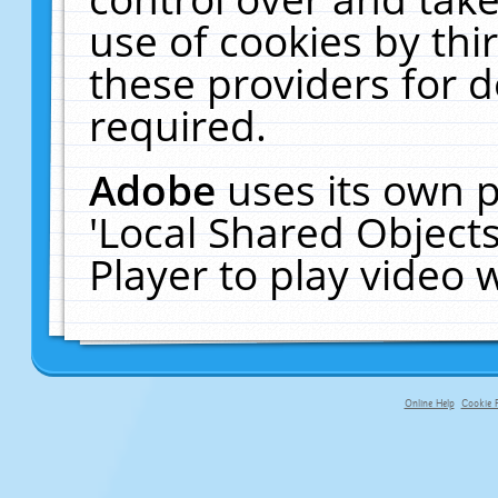
use of cookies by thi
these providers for de
required.
Adobe
uses its own p
'Local Shared Object
Player to play video
Online Help
Cookie P
primary-app-9.5 build 555 served fo