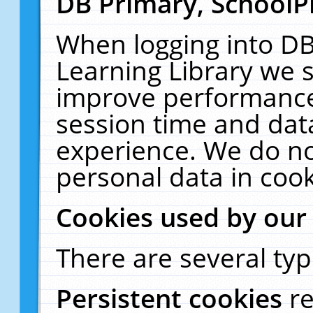
DB Primary, SchoolP
When logging into DB
Learning Library we s
improve performance,
session time and dat
experience. We do no
personal data in cook
Cookies used by our
There are several typ
Persistent cookies
r