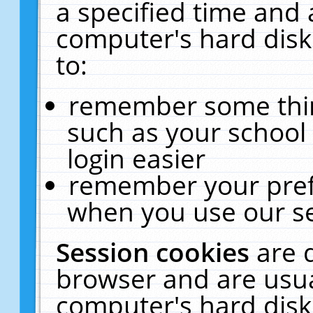
a specified time and 
computer's hard disk
to:
remember some thing
such as your school 
login easier
remember your pref
when you use our se
Session cookies
are 
browser and are usua
computer's hard disk