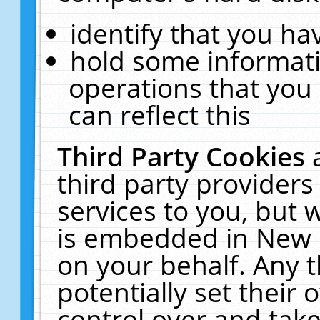
identify that you hav
hold some informati
operations that you
can reflect this
Third Party Cookies
third party providers
services to you, but 
is embedded in New E
on your behalf. Any t
potentially set their
control over and take