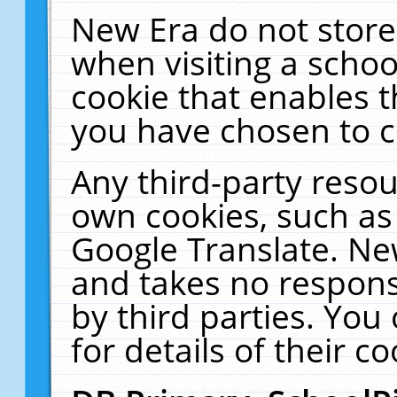
New Era do not store
when visiting a schoo
cookie that enables 
you have chosen to c
Any third-party resour
own cookies, such as
Google Translate. Ne
and takes no responsi
by third parties. You
for details of their co