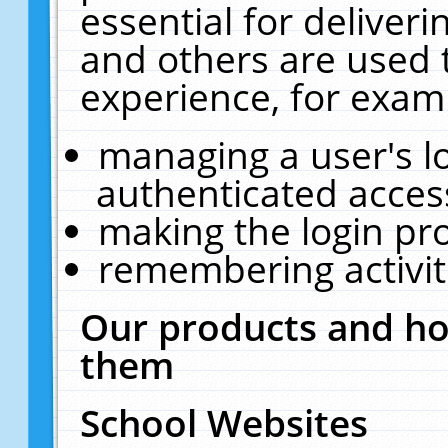
essential for deliver
and others are used 
experience, for exam
managing a user's l
authenticated acces
making the login pr
remembering activit
Our products and ho
them
School Websites