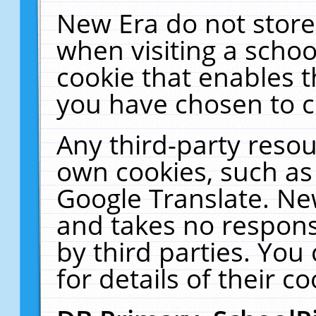
New Era do not store
when visiting a schoo
cookie that enables 
you have chosen to c
Any third-party resour
own cookies, such as
Google Translate. Ne
and takes no responsi
by third parties. You
for details of their co