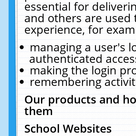
essential for deliver
and others are used 
experience, for exam
managing a user's l
authenticated acces
making the login pr
remembering activit
Our products and ho
them
School Websites