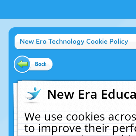
New Era Technology Cookie Policy
Back
New Era Educat
We use cookies acros
to improve their pe