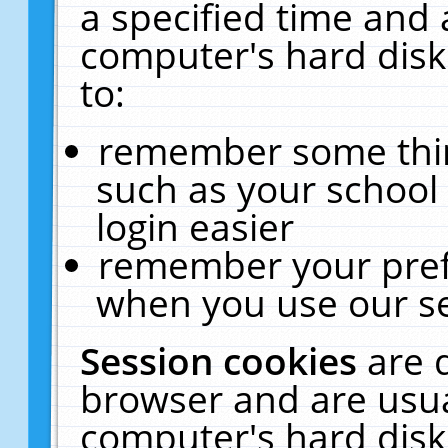
a specified time and 
computer's hard disk
to:
remember some thing
such as your school 
login easier
remember your pref
when you use our se
Session cookies
are 
browser and are usua
computer's hard disk