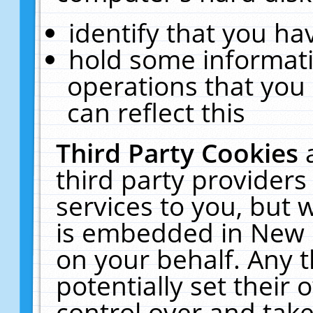
identify that you hav
hold some informati
operations that you
can reflect this
Third Party Cookies
third party providers
services to you, but 
is embedded in New E
on your behalf. Any t
potentially set their
control over and take