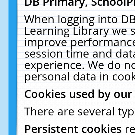
DB Primary, SchoolP
When logging into DB
Learning Library we s
improve performance,
session time and dat
experience. We do no
personal data in cook
Cookies used by our
There are several typ
Persistent cookies
r