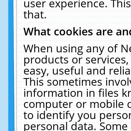
user experience. Thi
that.
What cookies are a
When using any of N
products or services
easy, useful and reli
This sometimes invol
information in files 
computer or mobile d
to identify you perso
personal data. Some 