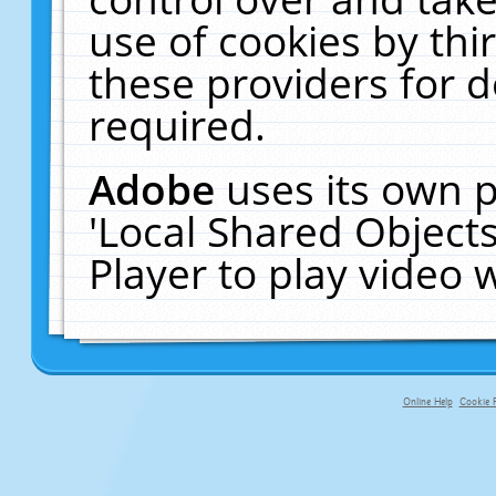
use of cookies by thi
these providers for de
required.
Adobe
uses its own p
'Local Shared Object
Player to play video
Online Help
Cookie P
primary-app-9.5 build 555 served fo