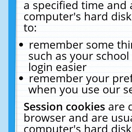
a specified time and 
computer's hard disk
to:
remember some thing
such as your school 
login easier
remember your pref
when you use our se
Session cookies
are 
browser and are usua
computer's hard disk