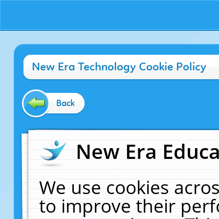
New Era Technology Cookie Policy
Back
New Era Educat
We use cookies acros
to improve their pe