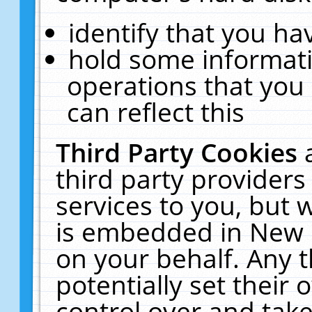
identify that you hav
hold some informati
operations that you
can reflect this
Third Party Cookies
third party providers
services to you, but 
is embedded in New E
on your behalf. Any t
potentially set their
control over and take