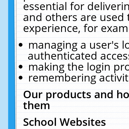
essential for deliver
and others are used 
experience, for exam
managing a user's l
authenticated acces
making the login pr
remembering activit
Our products and ho
them
School Websites