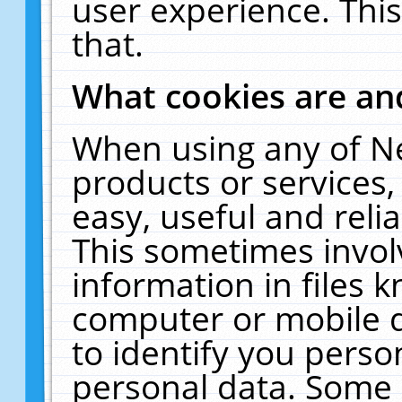
user experience. Thi
that.
What cookies are a
When using any of N
products or services
easy, useful and reli
This sometimes invol
information in files 
computer or mobile d
to identify you perso
personal data. Some 