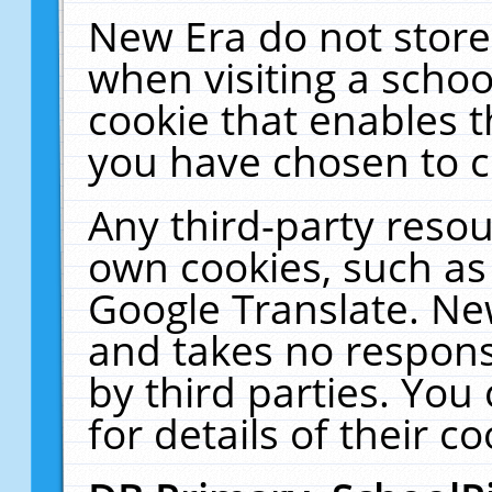
New Era do not store
when visiting a schoo
cookie that enables 
you have chosen to c
Any third-party resour
own cookies, such as
Google Translate. Ne
and takes no responsi
by third parties. You
for details of their co