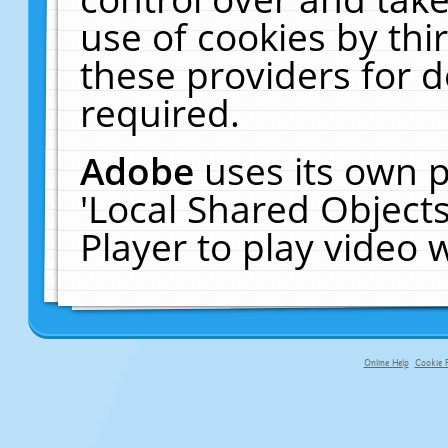
use of cookies by thi
these providers for de
required.
Adobe
uses its own p
'Local Shared Object
Player to play video
Online Help
Cookie P
primary-app-9.5 build 555 served f