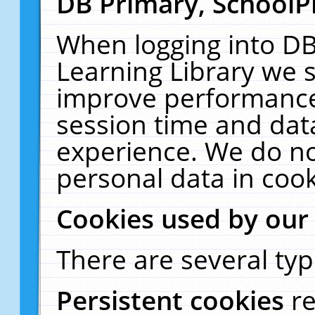
DB Primary, SchoolP
When logging into DB
Learning Library we s
improve performance,
session time and dat
experience. We do no
personal data in cook
Cookies used by our
There are several typ
Persistent cookies
r