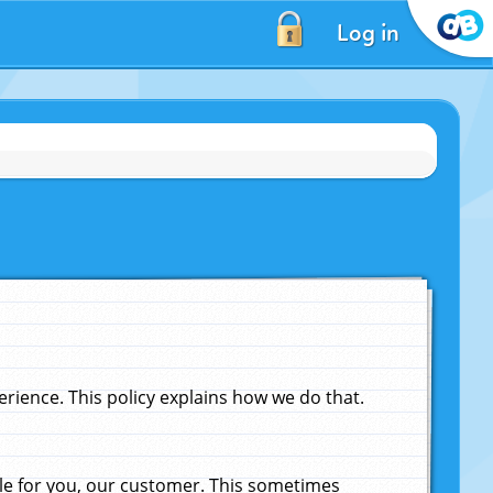
Log in
ience. This policy explains how we do that.
le for you, our customer. This sometimes