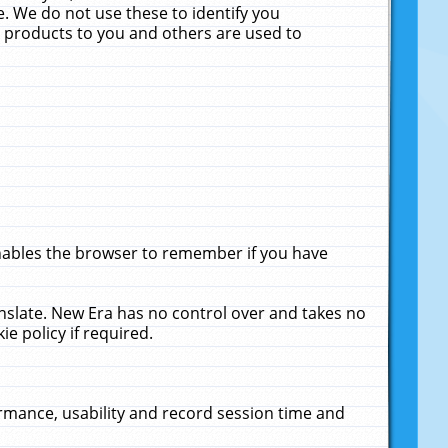
. We do not use these to identify you
ne products to you and others are used to
enables the browser to remember if you have
anslate. New Era has no control over and takes no
ie policy if required.
rmance, usability and record session time and