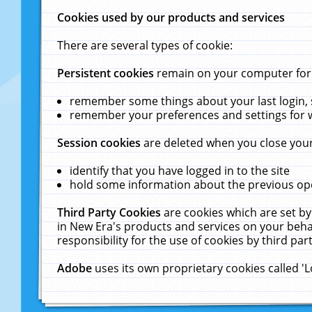
Cookies used by our products and services
There are several types of cookie:
Persistent cookies
remain on your computer for a
remember some things about your last login, s
remember your preferences and settings for 
Session cookies
are deleted when you close your
identify that you have logged in to the site
hold some information about the previous ope
Third Party Cookies
are cookies which are set by
in New Era's products and services on your behal
responsibility for the use of cookies by third part
Adobe
uses its own proprietary cookies called '