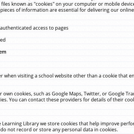
 files known as "cookies" on your computer or mobile device
pieces of information are essential for delivering our onli
 authenticated access to pages
med
hem
r when visiting a school website other than a cookie that 
heir own cookies, such as Google Maps, Twitter, or Google Tr
ies. You can contact these providers for details of their cook
 Learning Library we store cookies that help improve perfo
do not record or store any personal data in cookies.