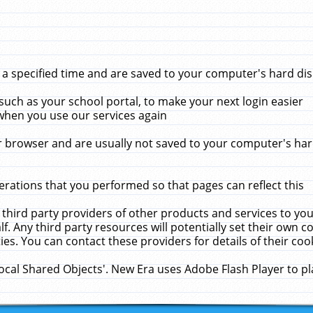
 specified time and are saved to your computer's hard disk
uch as your school portal, to make your next login easier
when you use our services again
 browser and are usually not saved to your computer's hard
rations that you performed so that pages can reflect this
 third party providers of other products and services to yo
f. Any third party resources will potentially set their own 
ies. You can contact these providers for details of their cook
Local Shared Objects'. New Era uses Adobe Flash Player to p