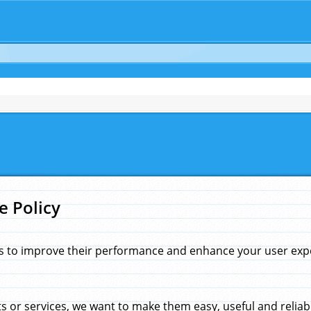
e Policy
s to improve their performance and enhance your user exper
 or services, we want to make them easy, useful and reliab