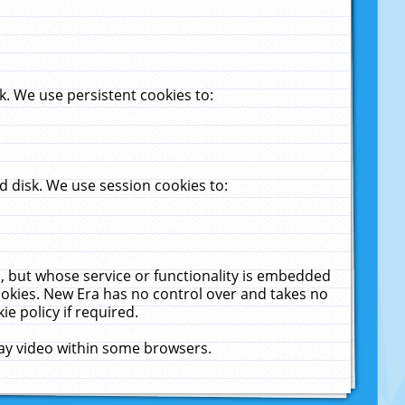
. We use persistent cookies to:
 disk. We use session cookies to:
u, but whose service or functionality is embedded
cookies. New Era has no control over and takes no
ie policy if required.
lay video within some browsers.