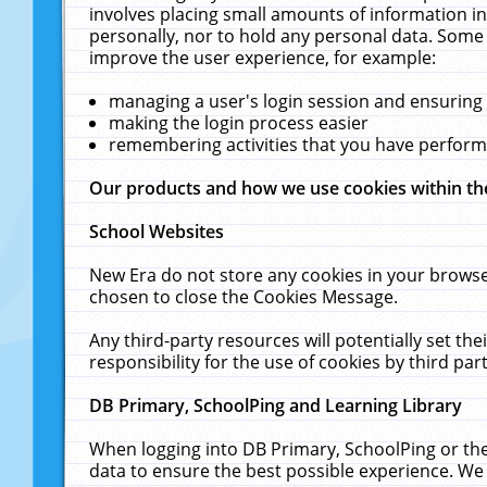
involves placing small amounts of information in
personally, nor to hold any personal data. Some 
improve the user experience, for example:
managing a user's login session and ensuring
making the login process easier
remembering activities that you have perfor
Our products and how we use cookies within t
School Websites
New Era do not store any cookies in your browse
chosen to close the Cookies Message.
Any third-party resources will potentially set t
responsibility for the use of cookies by third part
DB Primary, SchoolPing and Learning Library
When logging into DB Primary, SchoolPing or the
data to ensure the best possible experience. We 