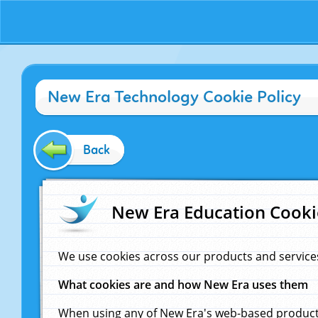
New Era Technology Cookie Policy
Back
New Era Education Cooki
We use cookies across our products and service
What cookies are and how New Era uses them
When using any of New Era's web-based products