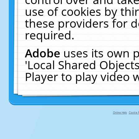
use of cookies by thi
these providers for de
required.
Adobe
uses its own p
'Local Shared Object
Player to play video
Online Help
Cookie P
primary-app-9.5 build 555 served f