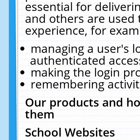
essential for deliver
and others are used 
experience, for exam
managing a user's l
authenticated acces
making the login pr
remembering activit
Our products and ho
them
School Websites