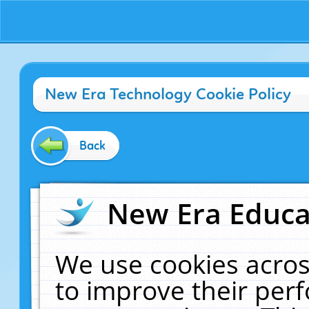
New Era Technology Cookie Policy
Back
New Era Educat
We use cookies acros
to improve their pe