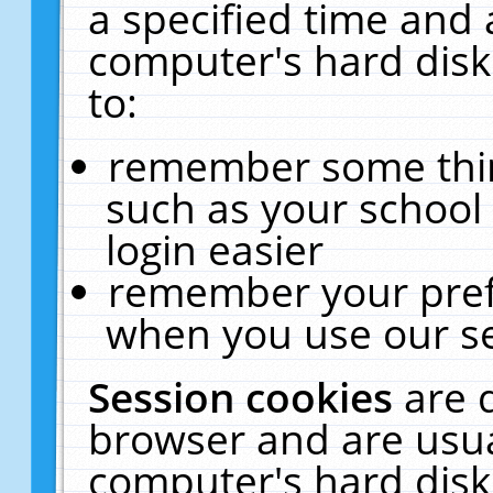
a specified time and 
computer's hard disk
to:
remember some thing
such as your school 
login easier
remember your pref
when you use our se
Session cookies
are 
browser and are usua
computer's hard disk