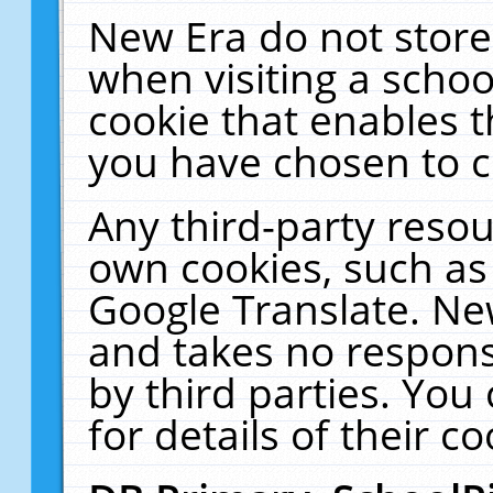
New Era do not store
when visiting a schoo
cookie that enables 
you have chosen to c
Any third-party resour
own cookies, such as
Google Translate. Ne
and takes no responsi
by third parties. You
for details of their co