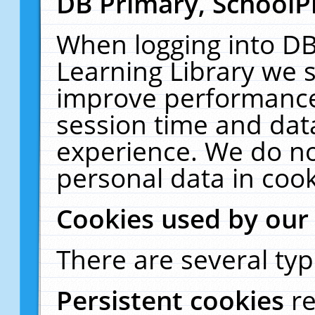
DB Primary, SchoolP
When logging into DB
Learning Library we s
improve performance,
session time and dat
experience. We do no
personal data in cook
Cookies used by our
There are several typ
Persistent cookies
r