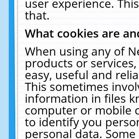
user experience. Thi
that.
What cookies are a
When using any of N
products or services
easy, useful and reli
This sometimes invol
information in files 
computer or mobile d
to identify you perso
personal data. Some 