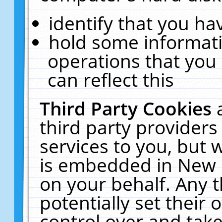
identify that you hav
hold some informati
operations that you
can reflect this
Third Party Cookies
third party providers
services to you, but 
is embedded in New E
on your behalf. Any t
potentially set their
control over and take