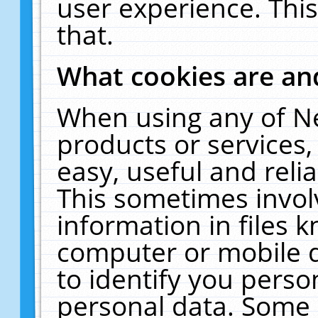
user experience. Thi
that.
What cookies are a
When using any of N
products or services
easy, useful and reli
This sometimes invol
information in files 
computer or mobile d
to identify you perso
personal data. Some 