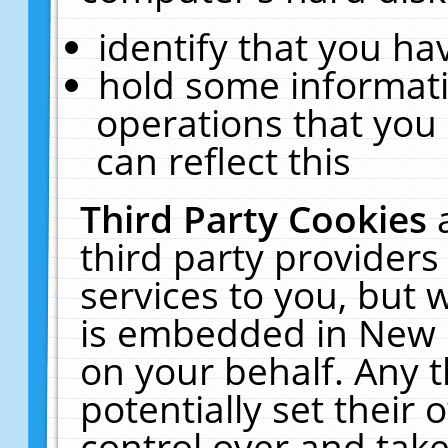
identify that you hav
hold some informati
operations that you
can reflect this
Third Party Cookies
third party providers
services to you, but 
is embedded in New E
on your behalf. Any t
potentially set their
control over and take