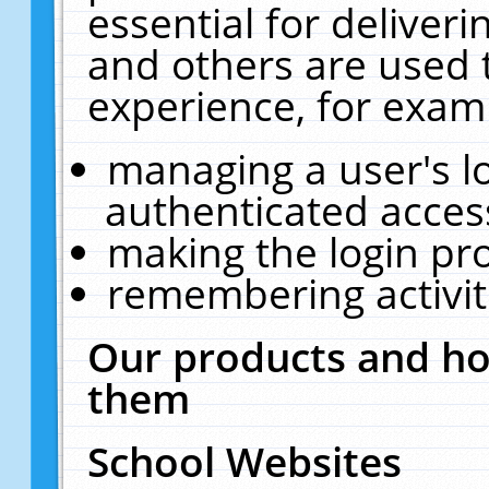
essential for deliver
and others are used 
experience, for exam
managing a user's l
authenticated acces
making the login pr
remembering activit
Our products and ho
them
School Websites