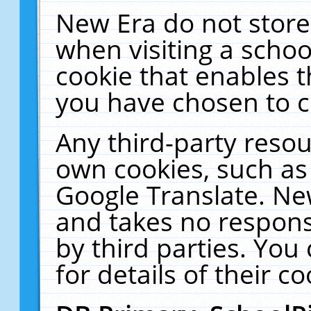
New Era do not store
when visiting a schoo
cookie that enables 
you have chosen to c
Any third-party resour
own cookies, such as
Google Translate. Ne
and takes no responsi
by third parties. You
for details of their co