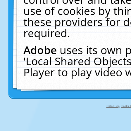
use of cookies by thi
these providers for de
required.
Adobe
uses its own p
'Local Shared Object
Player to play video
Online Help
Cookie P
primary-app-9.5 build 555 served f