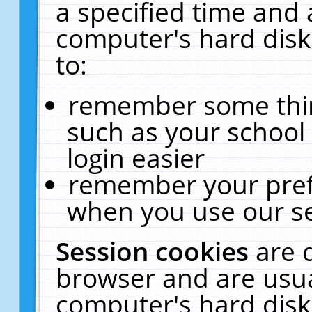
a specified time and 
computer's hard disk
to:
remember some thing
such as your school 
login easier
remember your pref
when you use our se
Session cookies
are 
browser and are usua
computer's hard disk