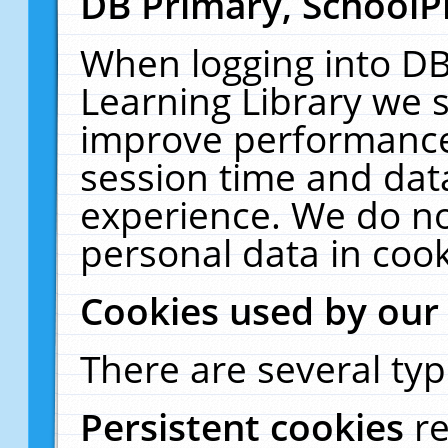
DB Primary, SchoolP
When logging into DB
Learning Library we s
improve performance,
session time and dat
experience. We do no
personal data in cook
Cookies used by our
There are several typ
Persistent cookies
r