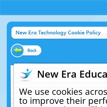
New Era Technology Cookie Policy
Back
New Era Educat
We use cookies acros
to improve their pe