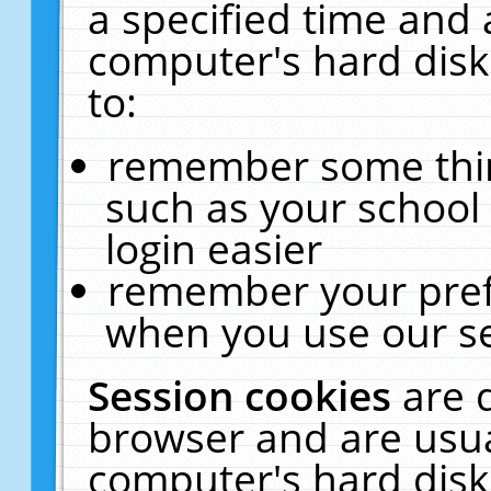
a specified time and 
computer's hard disk
to:
remember some thing
such as your school 
login easier
remember your pref
when you use our se
Session cookies
are 
browser and are usua
computer's hard disk