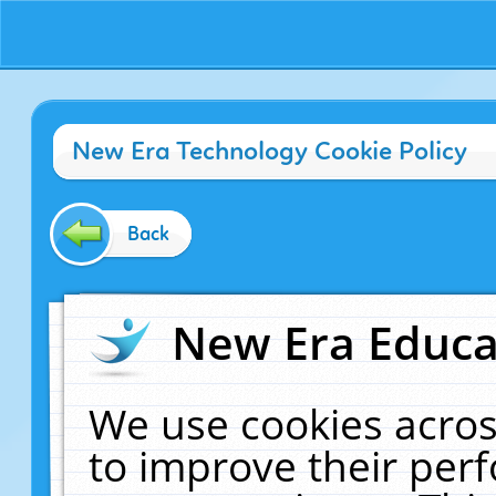
New Era Technology Cookie Policy
Back
New Era Educat
We use cookies acros
to improve their pe