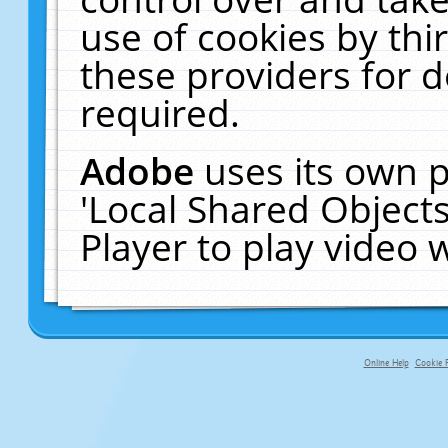
use of cookies by thi
these providers for de
required.
Adobe
uses its own p
'Local Shared Object
Player to play video
Online Help
Cookie P
primary-app-9.5 build 555 served fo