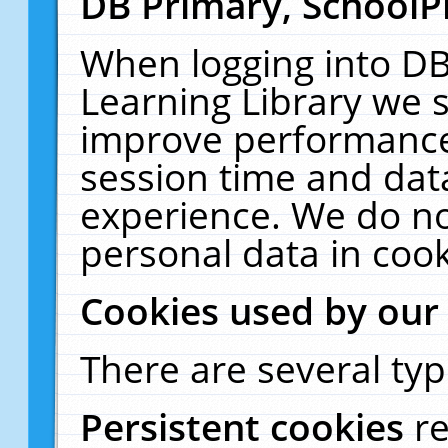
DB Primary, SchoolP
When logging into DB
Learning Library we s
improve performance,
session time and dat
experience. We do no
personal data in cook
Cookies used by our
There are several typ
Persistent cookies
r