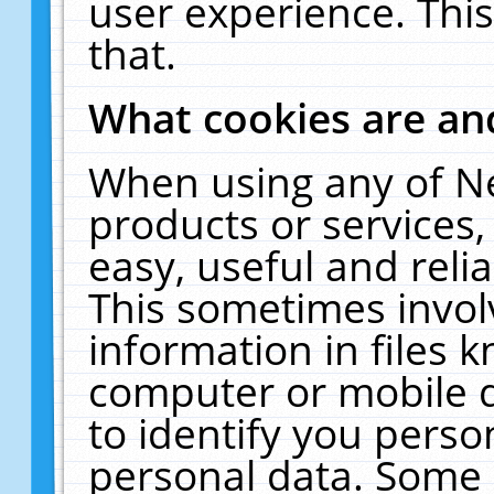
user experience. Thi
that.
What cookies are a
When using any of N
products or services
easy, useful and reli
This sometimes invol
information in files 
computer or mobile d
to identify you perso
personal data. Some 