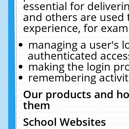
essential for deliver
and others are used 
experience, for exam
managing a user's l
authenticated acces
making the login pr
remembering activit
Our products and ho
them
School Websites