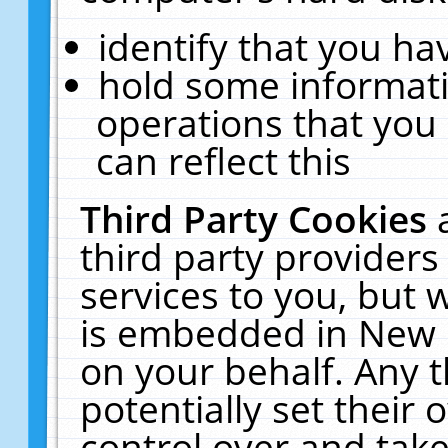
identify that you hav
hold some informati
operations that you
can reflect this
Third Party Cookies
third party providers
services to you, but 
is embedded in New E
on your behalf. Any t
potentially set their
control over and take