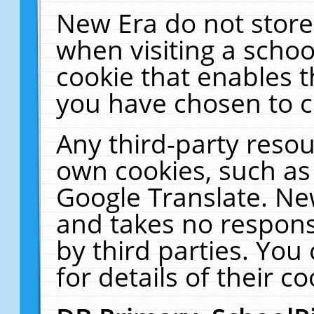
New Era do not store
when visiting a schoo
cookie that enables 
you have chosen to c
Any third-party resour
own cookies, such as
Google Translate. Ne
and takes no responsi
by third parties. You
for details of their co