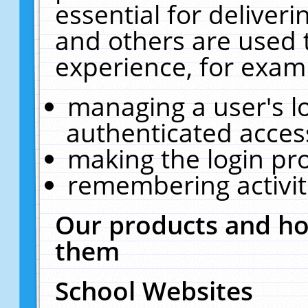
essential for deliver
and others are used 
experience, for exam
managing a user's l
authenticated acces
making the login pr
remembering activit
Our products and ho
them
School Websites