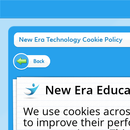
New Era Technology Cookie Policy
Back
New Era Educat
We use cookies acros
to improve their pe