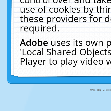
use of cookies by thi
these providers for de
required.
Adobe
uses its own p
'Local Shared Object
Player to play video
Online Help
Cookie P
primary-app-9.5 build 555 served fo