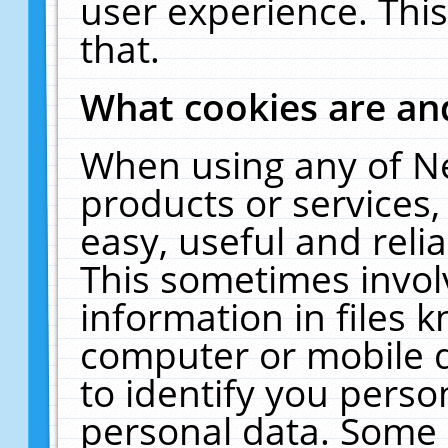
user experience. Thi
that.
What cookies are a
When using any of N
products or services
easy, useful and reli
This sometimes invol
information in files 
computer or mobile d
to identify you perso
personal data. Some 