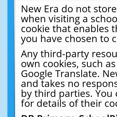
New Era do not store
when visiting a schoo
cookie that enables 
you have chosen to c
Any third-party resour
own cookies, such as
Google Translate. Ne
and takes no responsi
by third parties. You
for details of their co