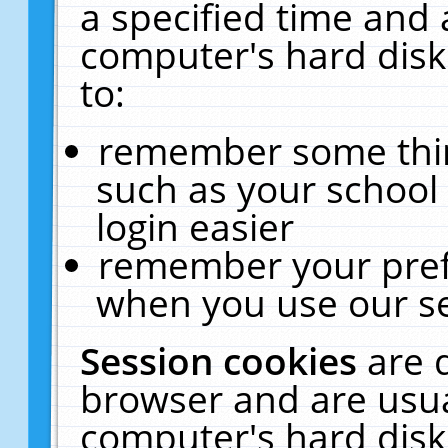
a specified time and 
computer's hard disk
to:
remember some thing
such as your school 
login easier
remember your pref
when you use our se
Session cookies
are 
browser and are usua
computer's hard disk