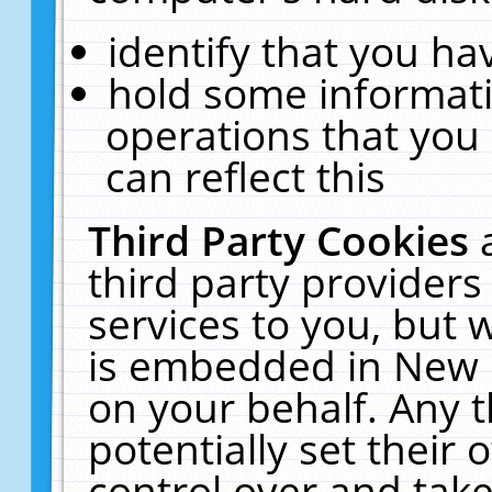
identify that you hav
hold some informati
operations that you
can reflect this
Third Party Cookies
third party providers
services to you, but 
is embedded in New E
on your behalf. Any t
potentially set their
control over and take