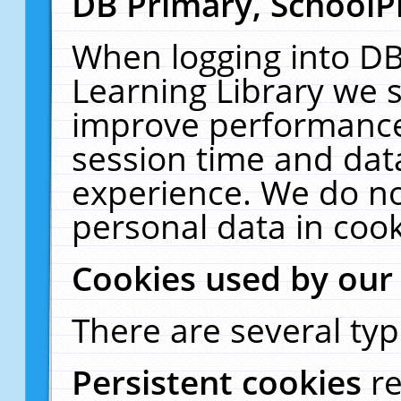
DB Primary, SchoolP
When logging into DB
Learning Library we s
improve performance,
session time and dat
experience. We do no
personal data in cook
Cookies used by our
There are several typ
Persistent cookies
r