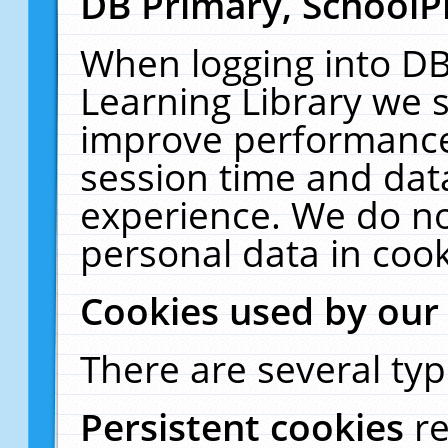
DB Primary, SchoolP
When logging into DB
Learning Library we s
improve performance,
session time and dat
experience. We do no
personal data in cook
Cookies used by our
There are several typ
Persistent cookies
r