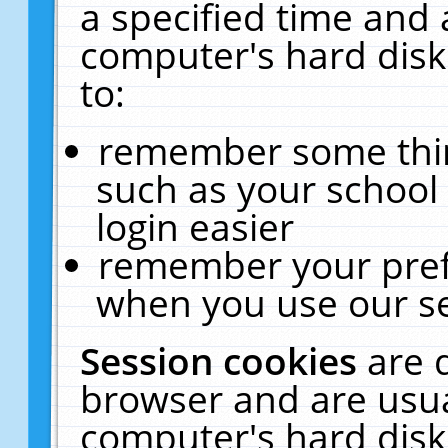
a specified time and 
computer's hard disk
to:
remember some thing
such as your school 
login easier
remember your pref
when you use our se
Session cookies
are 
browser and are usua
computer's hard disk