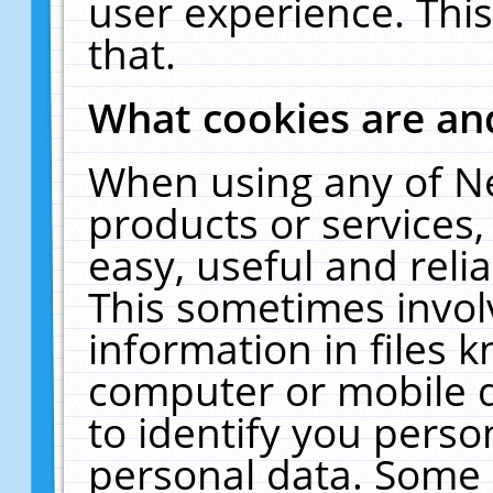
user experience. Thi
that.
What cookies are a
When using any of N
products or services
easy, useful and reli
This sometimes invol
information in files 
computer or mobile d
to identify you perso
personal data. Some 