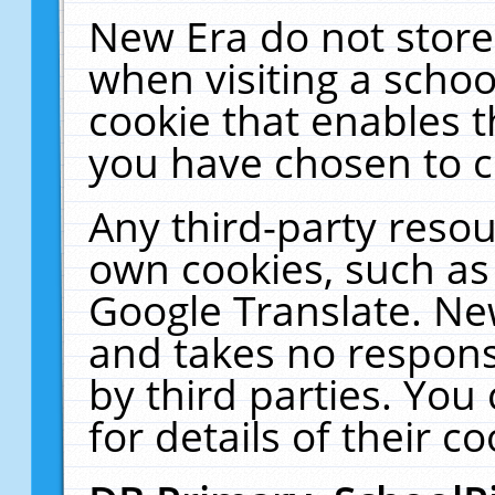
New Era do not store
when visiting a schoo
cookie that enables 
you have chosen to c
Any third-party resour
own cookies, such as
Google Translate. Ne
and takes no responsi
by third parties. You
for details of their co