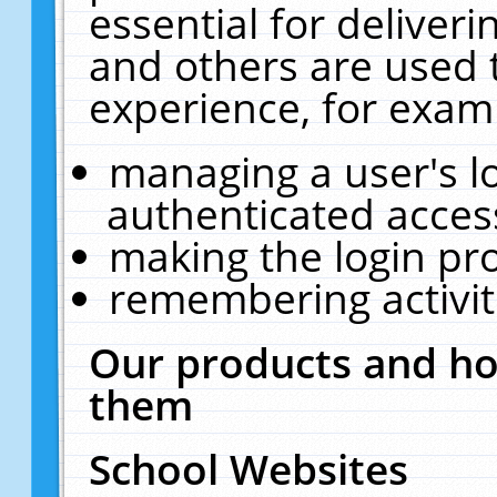
essential for deliver
and others are used 
experience, for exam
managing a user's l
authenticated acces
making the login pr
remembering activit
Our products and ho
them
School Websites