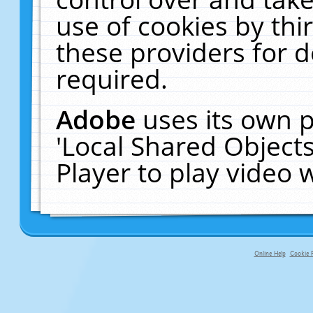
use of cookies by thi
these providers for de
required.
Adobe
uses its own p
'Local Shared Object
Player to play video
Online Help
Cookie P
primary-app-9.5 build 555 served f