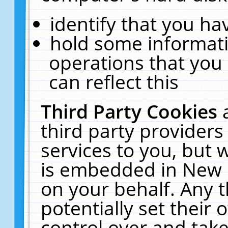
identify that you hav
hold some informati
operations that you
can reflect this
Third Party Cookies
third party providers
services to you, but 
is embedded in New E
on your behalf. Any t
potentially set their
control over and take