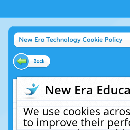
New Era Technology Cookie Policy
Back
New Era Educat
We use cookies acros
to improve their pe