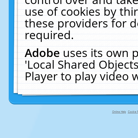
use of cookies by thi
these providers for de
required.
Adobe
uses its own p
'Local Shared Object
Player to play video
Online Help
Cookie P
primary-app-9.5 build 555 served fo