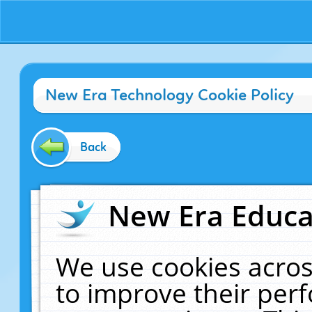
New Era Technology Cookie Policy
Back
New Era Educat
We use cookies acros
to improve their pe