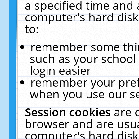
a specified time and 
computer's hard disk
to:
remember some thing
such as your school 
login easier
remember your pref
when you use our se
Session cookies
are 
browser and are usua
computer's hard disk