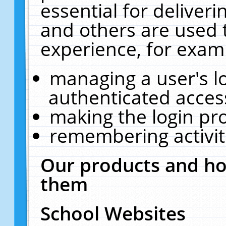
essential for deliver
and others are used 
experience, for exam
managing a user's l
authenticated acces
making the login pr
remembering activit
Our products and ho
them
School Websites