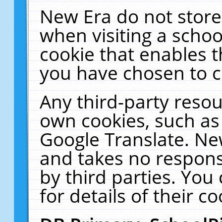
New Era do not store
when visiting a schoo
cookie that enables 
you have chosen to c
Any third-party resour
own cookies, such as
Google Translate. Ne
and takes no responsi
by third parties. You
for details of their co