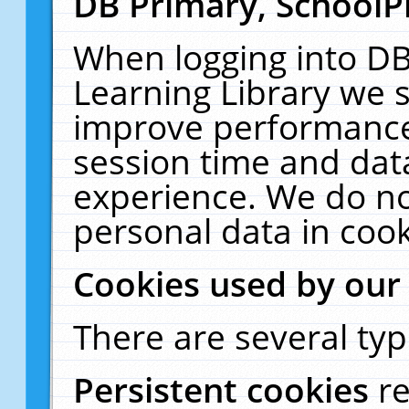
DB Primary, SchoolP
When logging into DB
Learning Library we s
improve performance,
session time and dat
experience. We do no
personal data in cook
Cookies used by our
There are several typ
Persistent cookies
r