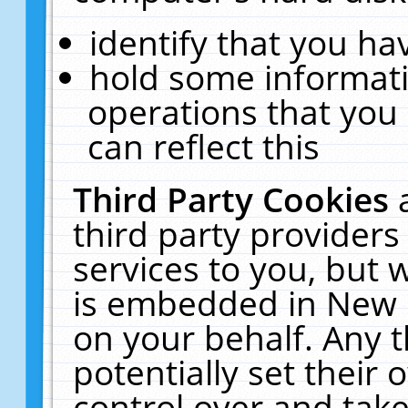
identify that you hav
hold some informati
operations that you
can reflect this
Third Party Cookies
third party providers
services to you, but 
is embedded in New E
on your behalf. Any t
potentially set their
control over and take