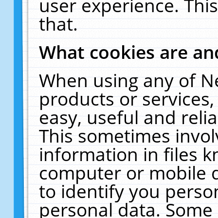
user experience. Thi
that.
What cookies are a
When using any of N
products or services
easy, useful and reli
This sometimes invol
information in files 
computer or mobile d
to identify you perso
personal data. Some 