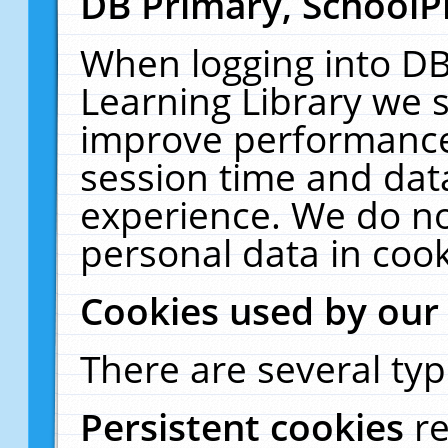
DB Primary, SchoolP
When logging into DB
Learning Library we s
improve performance,
session time and dat
experience. We do no
personal data in cook
Cookies used by our
There are several typ
Persistent cookies
r