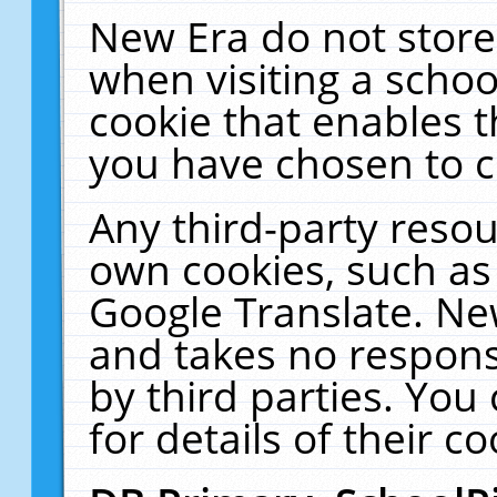
New Era do not store
when visiting a schoo
cookie that enables 
you have chosen to c
Any third-party resour
own cookies, such as
Google Translate. Ne
and takes no responsi
by third parties. You
for details of their co