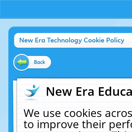
New Era Technology Cookie Policy
Back
New Era Educat
We use cookies acros
to improve their pe