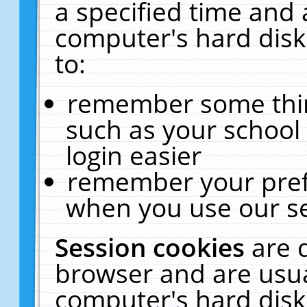
a specified time and 
computer's hard disk
to:
remember some thing
such as your school 
login easier
remember your pref
when you use our se
Session cookies
are 
browser and are usua
computer's hard disk