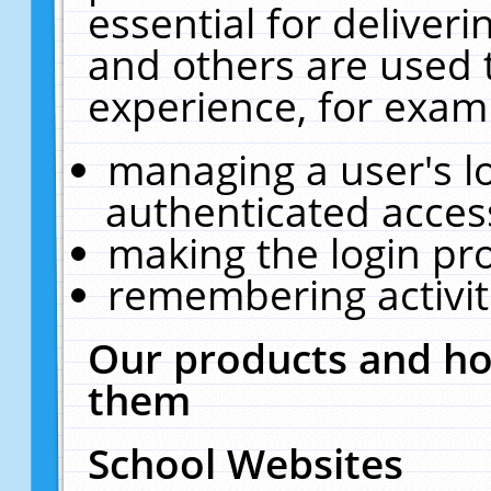
essential for deliver
and others are used 
experience, for exam
managing a user's l
authenticated acces
making the login pr
remembering activit
Our products and ho
them
School Websites