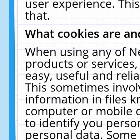
user experience. Thi
that.
What cookies are a
When using any of N
products or services
easy, useful and reli
This sometimes invol
information in files 
computer or mobile d
to identify you perso
personal data. Some 