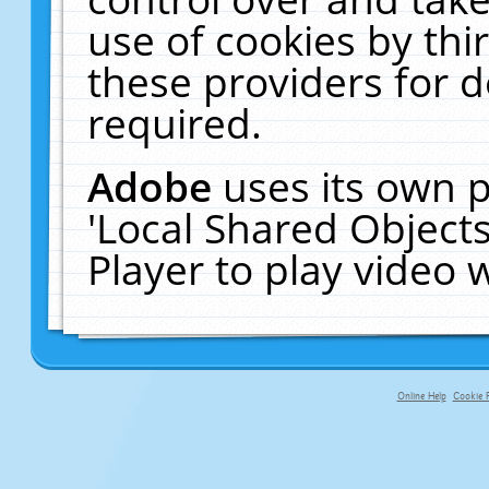
use of cookies by thi
these providers for de
required.
Adobe
uses its own p
'Local Shared Object
Player to play video
Online Help
Cookie P
primary-app-9.5 build 555 served fo