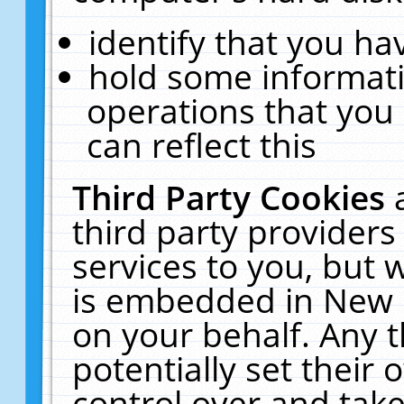
identify that you hav
hold some informati
operations that you
can reflect this
Third Party Cookies
third party providers
services to you, but 
is embedded in New E
on your behalf. Any t
potentially set their
control over and take